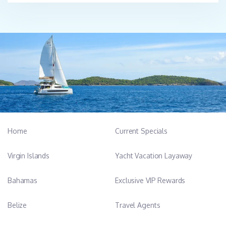
Home
Current Specials
Virgin Islands
Yacht Vacation Layaway
Bahamas
Exclusive VIP Rewards
Belize
Travel Agents