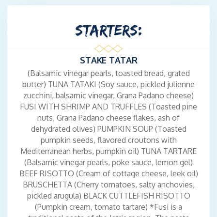
STARTERS:
STAKE TATAR
(Balsamic vinegar pearls, toasted bread, grated
butter) TUNA TATAKI (Soy sauce, pickled julienne
zucchini, balsamic vinegar, Grana Padano cheese)
FUSI WITH SHRIMP AND TRUFFLES (Toasted pine
nuts, Grana Padano cheese flakes, ash of
dehydrated olives) PUMPKIN SOUP (Toasted
pumpkin seeds, flavored croutons with
Mediterranean herbs, pumpkin oil) TUNA TARTARE
(Balsamic vinegar pearls, poke sauce, lemon gel)
BEEF RISOTTO (Cream of cottage cheese, leek oil)
BRUSCHETTA (Cherry tomatoes, salty anchovies,
pickled arugula) BLACK CUTTLEFISH RISOTTO
(Pumpkin cream, tomato tartare) *Fusi is a