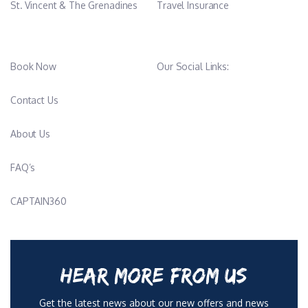
St. Vincent & The Grenadines
Travel Insurance
Book Now
Our Social Links:
Contact Us
About Us
FAQ’s
CAPTAIN360
HEAR MORE FROM US
Get the latest news about our new offers and news