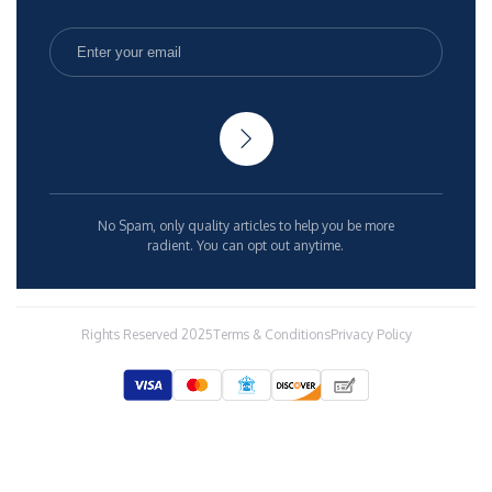
No Spam, only quality articles to help you be more
radient. You can opt out anytime.
Rights Reserved 2025
Terms & Conditions
Privacy Policy