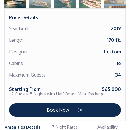
Price Details
Year Built
2019
Length
170 ft.
Designer
Custom
Cabins
16
Maximum Guests
34
Starting From
$65,000
*2 Guests, 5 Nights with Half-Board Meal Package
Book Now
Amenities Details
7-Night Rates
Availability