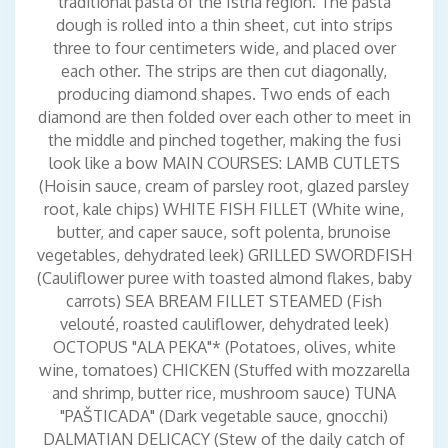
traditional pasta of the Istria region. The pasta
dough is rolled into a thin sheet, cut into strips
three to four centimeters wide, and placed over
each other. The strips are then cut diagonally,
producing diamond shapes. Two ends of each
diamond are then folded over each other to meet in
the middle and pinched together, making the fusi
look like a bow MAIN COURSES: LAMB CUTLETS
(Hoisin sauce, cream of parsley root, glazed parsley
root, kale chips) WHITE FISH FILLET (White wine,
butter, and caper sauce, soft polenta, brunoise
vegetables, dehydrated leek) GRILLED SWORDFISH
(Cauliflower puree with toasted almond flakes, baby
carrots) SEA BREAM FILLET STEAMED (Fish
velouté, roasted cauliflower, dehydrated leek)
OCTOPUS "ALA PEKA"* (Potatoes, olives, white
wine, tomatoes) CHICKEN (Stuffed with mozzarella
and shrimp, butter rice, mushroom sauce) TUNA
"PAŠTICADA" (Dark vegetable sauce, gnocchi)
DALMATIAN DELICACY (Stew of the daily catch of