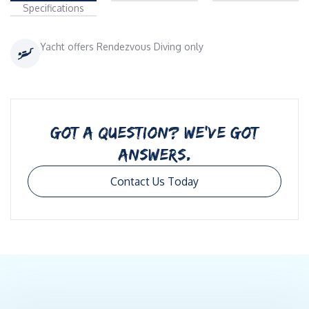
Specifications
Yacht offers Rendezvous Diving only
GOT A QUESTION? WE’VE GOT
ANSWERS.
Contact Us Today