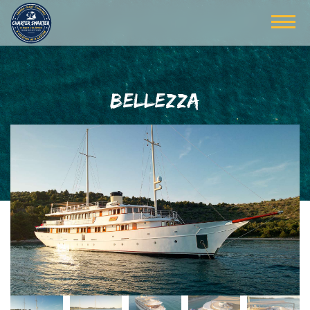
BELLEZZA