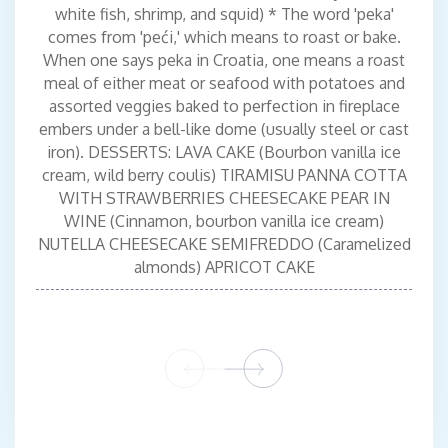
white fish, shrimp, and squid) * The word 'peka'
comes from 'peći,' which means to roast or bake.
When one says peka in Croatia, one means a roast
meal of either meat or seafood with potatoes and
assorted veggies baked to perfection in fireplace
embers under a bell-like dome (usually steel or cast
iron). DESSERTS: LAVA CAKE (Bourbon vanilla ice
cream, wild berry coulis) TIRAMISU PANNA COTTA
WITH STRAWBERRIES CHEESECAKE PEAR IN
WINE (Cinnamon, bourbon vanilla ice cream)
NUTELLA CHEESECAKE SEMIFREDDO (Caramelized
almonds) APRICOT CAKE