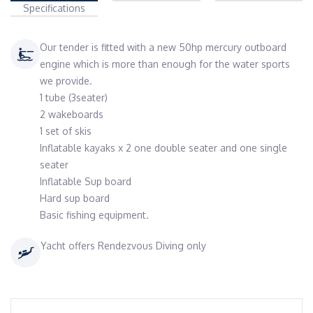
Specifications
Our tender is fitted with a new 50hp mercury outboard
engine which is more than enough for the water sports
we provide.
1 tube (3seater)
2 wakeboards
1 set of skis
Inflatable kayaks x 2 one double seater and one single
seater
Inflatable Sup board
Hard sup board
Basic fishing equipment.
Yacht offers Rendezvous Diving only