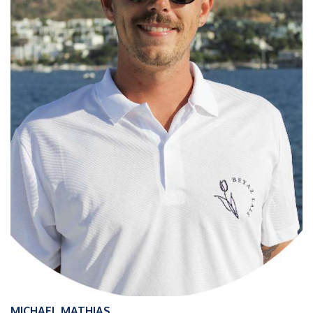
MICHAEL MATHIAS