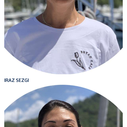
IRAZ SEZGI