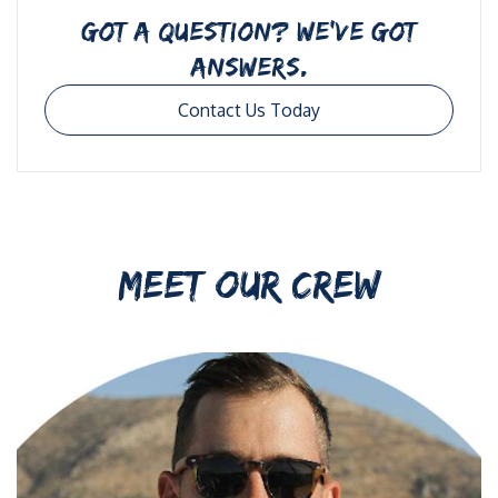
GOT A QUESTION? WE’VE GOT
ANSWERS.
Contact Us Today
MEET OUR CREW