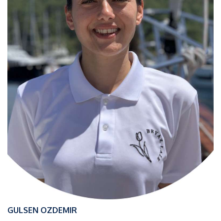
GULSEN OZDEMIR