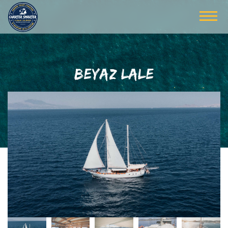
BEYAZ LALE