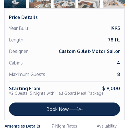
Price Details
Year Built
1995
Length
78 ft.
Designer
Custom Gulet-Motor Sailor
Cabins
4
Maximum Guests
8
Starting From
$19,000
*2 Guests, 5 Nights with Half-Board Meal Package
Book Now
Amenities Details
7-Night Rates
Availability