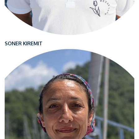
SONER KIREMIT