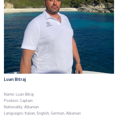
Luan Bitraj
Name: Luan Bitraj
Position: Captain
Nationality: Albanian
Languages: Italian, English, German, Albanian