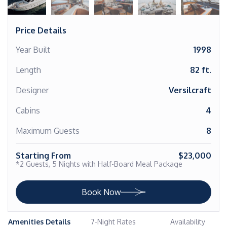
Price Details
Year Built
1998
Length
82 ft.
Designer
Versilcraft
Cabins
4
Maximum Guests
8
Starting From
$23,000
*2 Guests, 5 Nights with Half-Board Meal Package
Book Now
Amenities Details
7-Night Rates
Availability