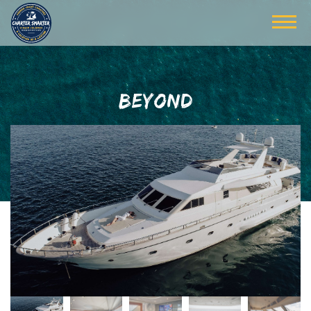
BEYOND