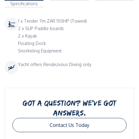
Specifications
1 x Tender 7m ZAR 150HP (Towed)
2 x SUP Paddle boards
2 x Kayak
Floating Dock
Snorkeling Equipment
Yacht offers Rendezvous Diving only
GOT A QUESTION? WE’VE GOT
ANSWERS.
Contact Us Today