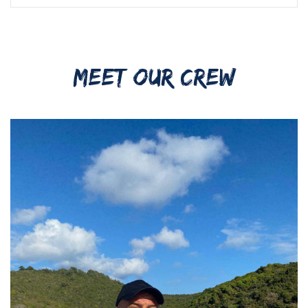
MEET OUR CREW