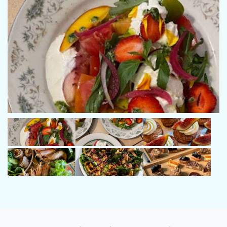
managed both private and charter programmes on yachts up to
37 metres, with extensive cruising experience across the
Mediterranean. His background also includes time in the
merchant navy and offshore operations, further strengthening
his technical knowledge and adaptability at sea.
Known for his organised and professional approach, he
combines strong leadership with a calm, personable presence
on board, ensuring every journey is safe, smooth, and enjoyable
for both guests and crew.
Name: Clara Esnault
Position: Chef
Nationality: French
Languages: French, English
Clara is a talented and creative private chef with a strong
background in high-end gastronomy and bespoke culinary
experiences. With experience as an independent chef since