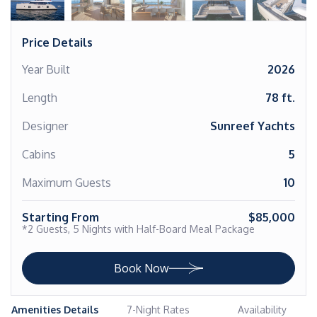
Price Details
Year Built
2026
Length
78 ft.
Designer
Sunreef Yachts
Cabins
5
Maximum Guests
10
Starting From
$85,000
*2 Guests, 5 Nights with Half-Board Meal Package
Book Now
Amenities Details
7-Night Rates
Availability