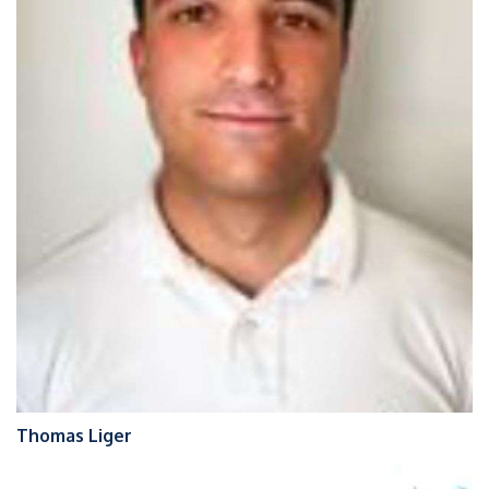
Thomas Liger