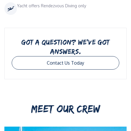
Yacht offers Rendezvous Diving only
GOT A QUESTION? WE’VE GOT
ANSWERS.
Contact Us Today
MEET OUR CREW