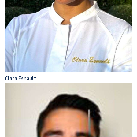
Clara Esnault