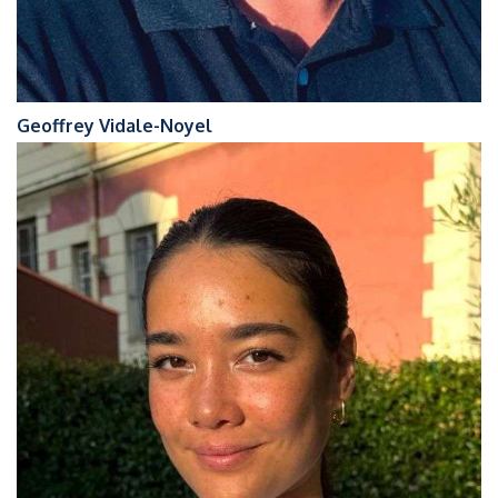
Geoffrey Vidale-Noyel