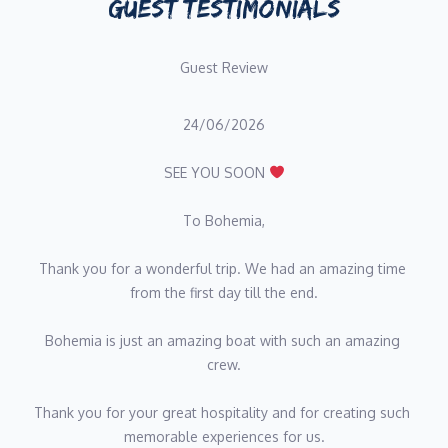
GUEST TESTIMONIALS
2022, she has delivered tailored dining experiences for private
clients, villas, and exclusive events, including high-profile
Guest Review
occasions such as Paris Fashion Week and the Monaco Grand
Prix.
24/06/2026
Her career includes leading kitchen teams as Head Chef in Paris,
where she was responsible for menu creation, team
SEE YOU SOON 
management, and the development of refined culinary concepts.
Clara has also worked across a variety of gastronomic
To Bohemia,
environments, from intimate private dining to large-scale events,
showcasing her versatility and attention to detail.
Thank you for a wonderful trip. We had an amazing time 
from the first day till the end.
Passionate and detail-oriented, she combines creativity with
precision, delivering elevated dining experiences tailored to
Bohemia is just an amazing boat with such an amazing 
each guest, ensuring every meal on board is both memorable
crew.
and perfectly executed.
Thank you for your great hospitality and for creating such 
Name: Thomas Liger
memorable experiences for us.