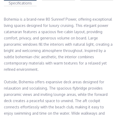
Specifications
Bohemia is a brand-new 80 Sunreef Power, offering exceptional 
living spaces designed for luxury cruising. This elegant power 
catamaran features a spacious five-cabin layout, providing 
comfort, privacy, and generous volume on board. Large 
panoramic windows fill the interiors with natural light, creating a 
bright and welcoming atmosphere throughout. Inspired by a 
subtle bohemian-chic aesthetic, the interior combines 
contemporary materials with warm textures for a relaxed yet 
refined environment. 

Outside, Bohemia offers expansive deck areas designed for 
relaxation and socialising. The spacious flybridge provides 
panoramic views and inviting lounge areas, while the forward 
deck creates a peaceful space to unwind. The aft cockpit 
connects effortlessly with the beach club, making it easy to 
enjoy swimming and time on the water. Wide walkways and 