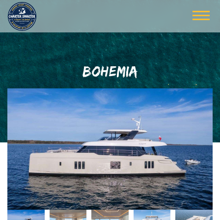
BOHEMIA