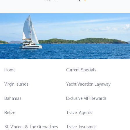
reliability, and strong work ethic, contributing to a smooth and
enjoyable experience on board for both guests and crew.
Name: Zoe Muscat
Position: Stewardess
Nationality: Maltese / English
Languages: Spanish, English
Zoe is an experienced stewardess with a strong foundation in
Home
Current Specials
high-standard, guest-focused service, developed through two
successful charter seasons on the same vessel. She brings a
Virgin Islands
Yacht Vacation Layaway
warm, approachable, and proactive attitude to life on board,
together with a keen eye for detail and a calm, professional
Bahamas
Exclusive VIP Rewards
manner under pressure.
Belize
Travel Agents
With hands-on experience across service, housekeeping,
laundry, inventory, and interior organisation, Zoe is confident in
St. Vincent & The Grenadines
Travel Insurance
maintaining immaculate onboard standards while delivering