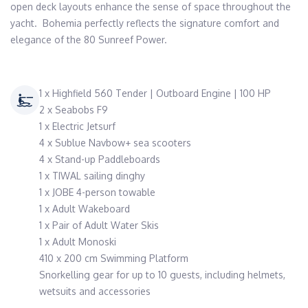
open deck layouts enhance the sense of space throughout the 
yacht.  Bohemia perfectly reflects the signature comfort and 
elegance of the 80 Sunreef Power.
1 x Highfield 560 Tender | Outboard Engine | 100 HP
2 x Seabobs F9
1 x Electric Jetsurf
4 x Sublue Navbow+ sea scooters
4 x Stand-up Paddleboards
1 x TIWAL sailing dinghy
1 x JOBE 4-person towable
1 x Adult Wakeboard
1 x Pair of Adult Water Skis
1 x Adult Monoski
410 x 200 cm Swimming Platform
Snorkelling gear for up to 10 guests, including helmets,
wetsuits and accessories