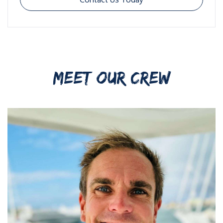
MEET OUR CREW