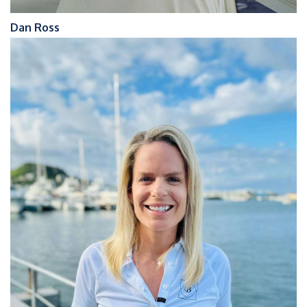
Dan Ross