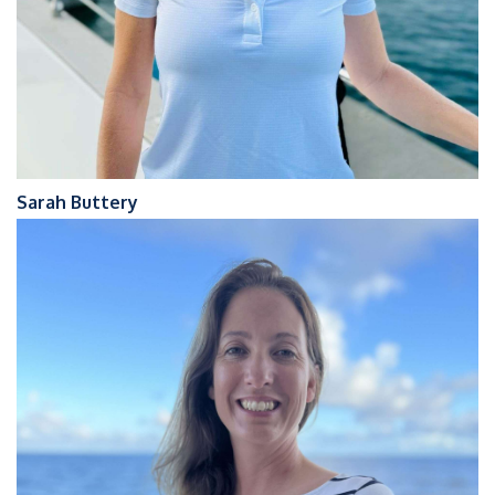
Sarah Buttery