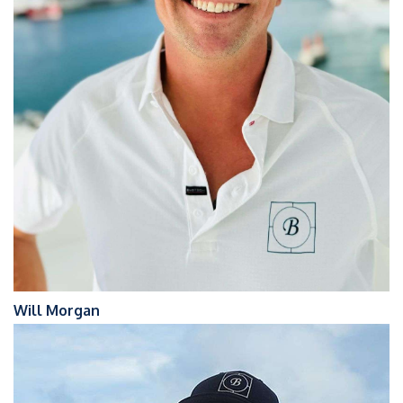
Will Morgan