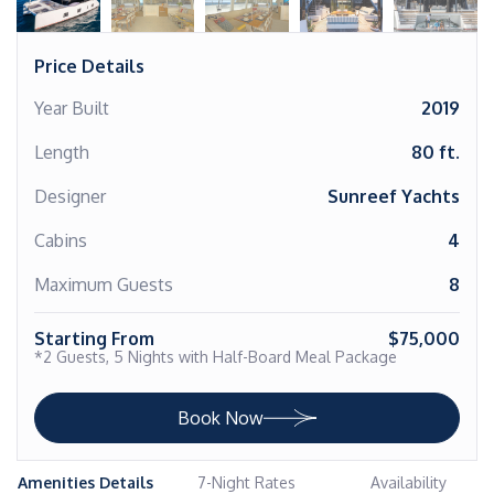
Price Details
Year Built
2019
Length
80 ft.
Designer
Sunreef Yachts
Cabins
4
Maximum Guests
8
Starting From
$75,000
*2 Guests, 5 Nights with Half-Board Meal Package
Book Now
Amenities Details
7-Night Rates
Availability