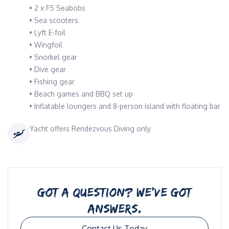
• 2 x F5 Seabobs
• Sea scooters
• Lyft E-foil
• Wingfoil
• Snorkel gear
• Dive gear
• Fishing gear
• Beach games and BBQ set up
• Inflatable loungers and 8-person island with floating bar
Yacht offers Rendezvous Diving only
GOT A QUESTION? WE’VE GOT
ANSWERS.
Contact Us Today