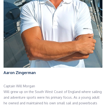
Aaron Zingerman
Captain Will Morgan
Will grew up on the South West Coast of England where sailing
and adventure sports were his primary focus. As a young adult
he owned and maintained his own small sail and powerboats