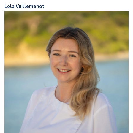
Lola Vuillemenot