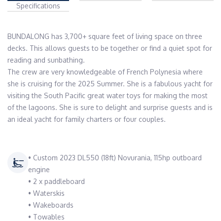
Specifications
BUNDALONG has 3,700+ square feet of living space on three 
decks. This allows guests to be together or find a quiet spot for 
reading and sunbathing. 

The crew are very knowledgeable of French Polynesia where 
she is cruising for the 2025 Summer. She is a fabulous yacht for 
visiting the South Pacific great water toys for making the most 
of the lagoons. She is sure to delight and surprise guests and is 
an ideal yacht for family charters or four couples. 
• Custom 2023 DL550 (18ft) Novurania, 115hp outboard
engine
• 2 x paddleboard
• Waterskis
• Wakeboards
• Towables