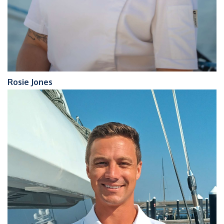
Rosie Jones