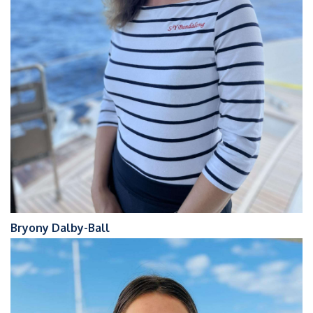
Bryony Dalby-Ball