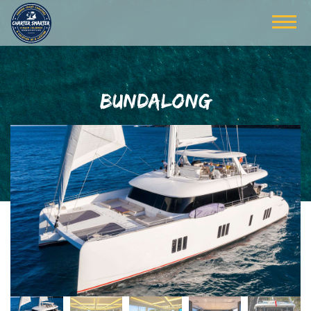
BUNDALONG