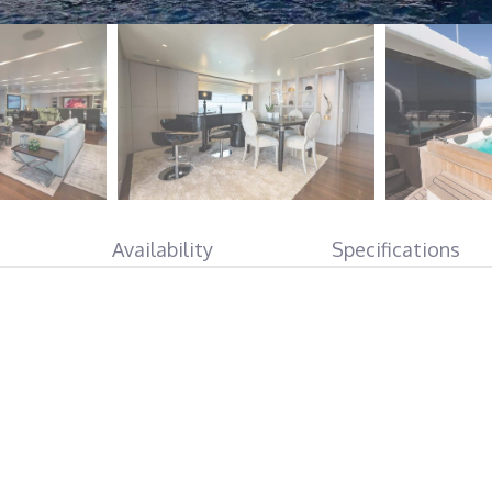
Availability
Specifications