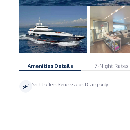
Amenities Details
7-Night Rates
Yacht offers Rendezvous Diving only