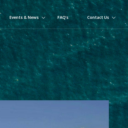
Events & News
FAQ’s
Contact Us