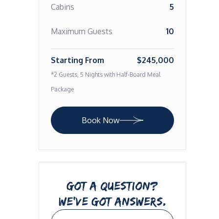
Cabins
5
Maximum Guests
10
Starting From
$245,000
*2 Guests, 5 Nights with Half-Board Meal
Package
Book Now
GOT A QUESTION?
WE’VE GOT ANSWERS.