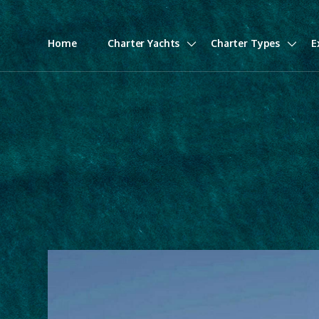
Home
Charter Yachts
Charter Types
E