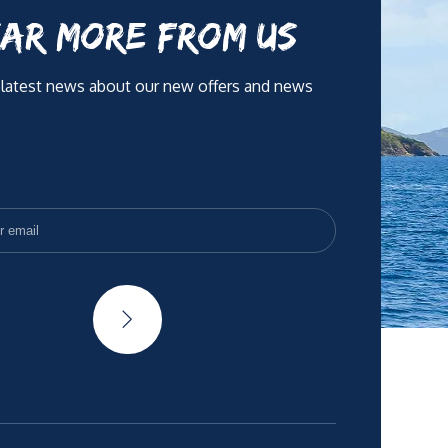
AR MORE FROM US
 latest news about our new offers and news