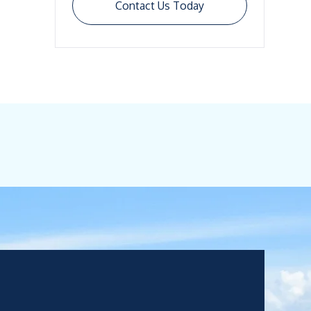
Contact Us Today