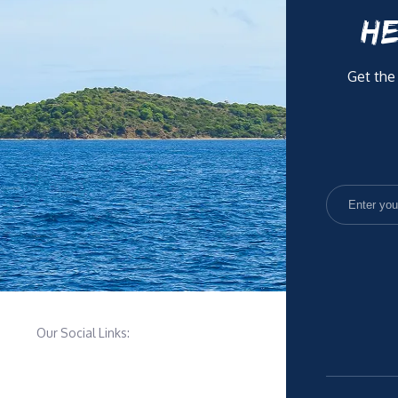
HE
Get the
Our Social Links: