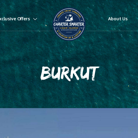
xclusive Offers
About Us
BURKUT