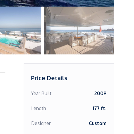
Price Details
Year Built
2009
Length
177 ft.
Designer
Custom