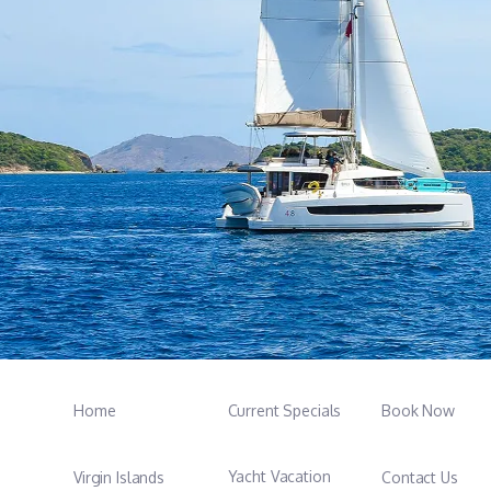
Home
Current Specials
Book Now
Yacht Vacation
Virgin Islands
Contact Us