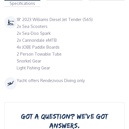
Specifications
18' 2023 Williams Diesel Jet Tender (565)
2x Sea Scooters
2x Sea-Doo Spark
2x Cannondale eMTB
4x JOBE Paddle Boards
2 Person Towable Tube
Snorkel Gear
Light Fishing Gear
Yacht offers Rendezvous Diving only
GOT A QUESTION? WE’VE GOT
ANSWERS.