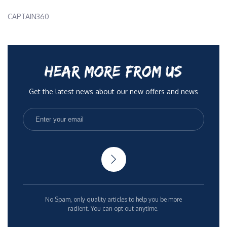
CAPTAIN360
HEAR MORE FROM US
Get the latest news about our new offers and news
No Spam, only quality articles to help you be more
radient. You can opt out anytime.