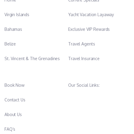
Virgin Islands
Yacht Vacation Layaway
Bahamas
Exclusive VIP Rewards
Belize
Travel Agents
St. Vincent & The Grenadines
Travel Insurance
Book Now
Our Social Links:
Contact Us
About Us
FAQ’s