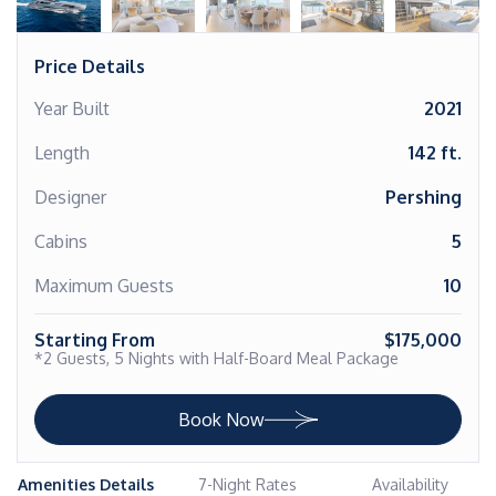
Price Details
Year Built
2021
Length
142 ft.
Designer
Pershing
Cabins
5
Maximum Guests
10
Starting From
$175,000
*2 Guests, 5 Nights with Half-Board Meal Package
Book Now
Amenities Details
7-Night Rates
Availability