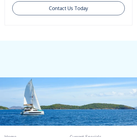
Contact Us Today
Home
Current Specials