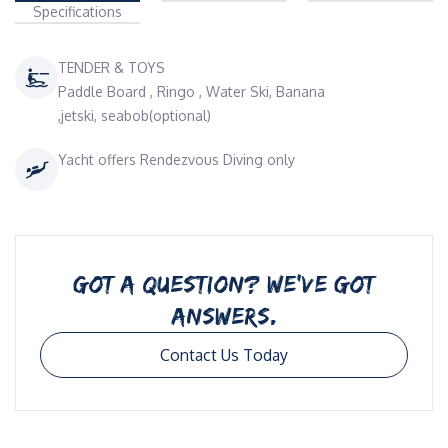
Specifications
TENDER & TOYS
Paddle Board , Ringo , Water Ski, Banana
,jetski, seabob(optional)
Yacht offers Rendezvous Diving only
GOT A QUESTION? WE’VE GOT
ANSWERS.
Contact Us Today