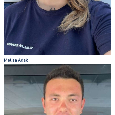
Melisa Adak