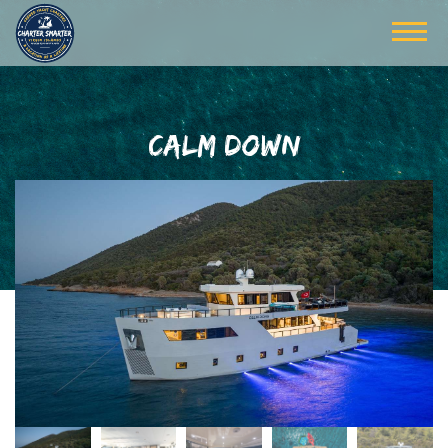
CALM DOWN