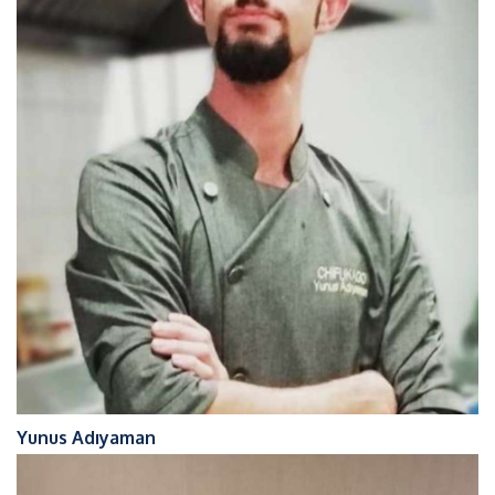
Yunus Adıyaman