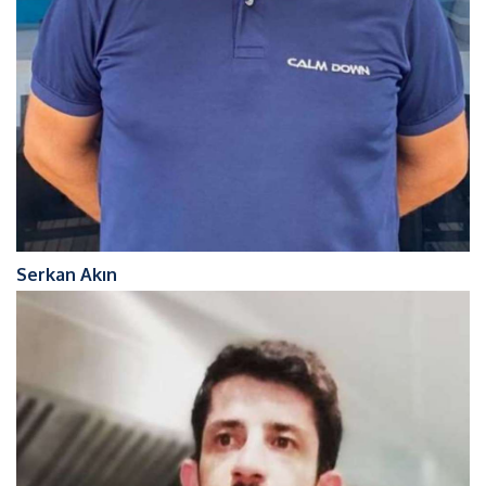
Serkan Akın