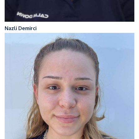
Nazli Demirci