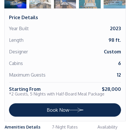
Price Details
Year Built
2023
Length
98 ft.
Designer
Custom
Cabins
6
Maximum Guests
12
Starting From
$28,000
*2 Guests, 5 Nights with Half-Board Meal Package
Book Now
Amenities Details
7-Night Rates
Availability