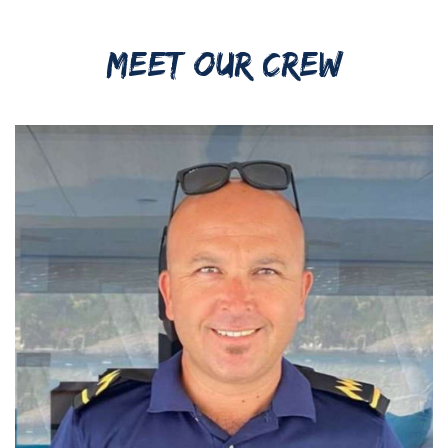
MEET OUR CREW