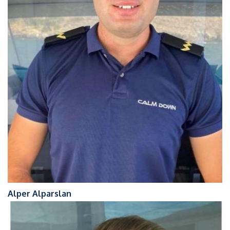
Alper Alparslan