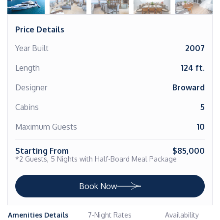
Price Details
Year Built
2007
Length
124 ft.
Designer
Broward
Cabins
5
Maximum Guests
10
Starting From
$85,000
*2 Guests, 5 Nights with Half-Board Meal Package
Book Now
Amenities Details
7-Night Rates
Availability