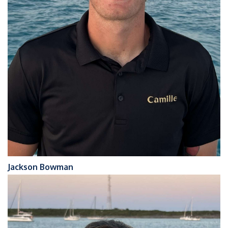
Jackson Bowman