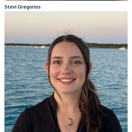
Stevi Gregorios