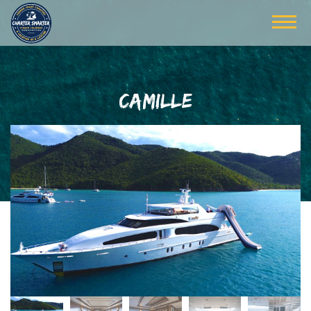
CAMILLE