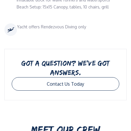
Beach Setup: 15x15 Canopy, tables, 10 chairs, grill
Yacht offers Rendezvous Diving only
GOT A QUESTION? WE’VE GOT
ANSWERS.
Contact Us Today
MEET OUR CREW