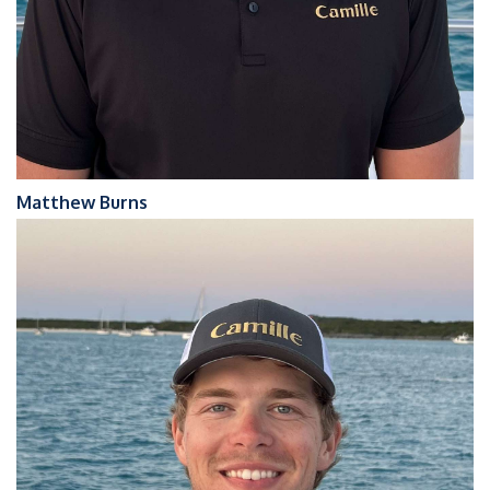
Matthew Burns