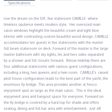
Specifications
Live the dream on the 124’, five stateroom CAMILLE- where 
timeless opulence meets modern style.  Her oversized main 
salon windows highlight the beautiful cream and light blue 
interior with contrasting custom beautiful wood design. CAMILLE 
accommodates ten guests in five staterooms with the master 
full beam stateroom on deck. Forward of the master is the large 
master bathroom with sky lights, his and hers sides separated 
by a shower and full closets forward.  Below midship there are 
four additional staterooms with various guest configurations, 
including a king, two queens and a twin room.  CAMILLE's  raised 
pilot house configuration leads to the best part of the yacht, the 
enormous fly bridge. This area provides another al fresco 
enjoyment spot as large as the main salon.  This is the ideal 
enjoyment area and hangout space for everyone. Forward on 
the fly bridge is covered by a hard top for shade and offers 
seating, dining and full bar area with entertainment.  Just aft 