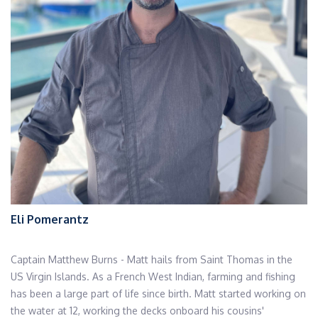
Eli Pomerantz
Captain Matthew Burns - Matt hails from Saint Thomas in the
US Virgin Islands. As a French West Indian, farming and fishing
has been a large part of life since birth. Matt started working on
the water at 12, working the decks onboard his cousins'