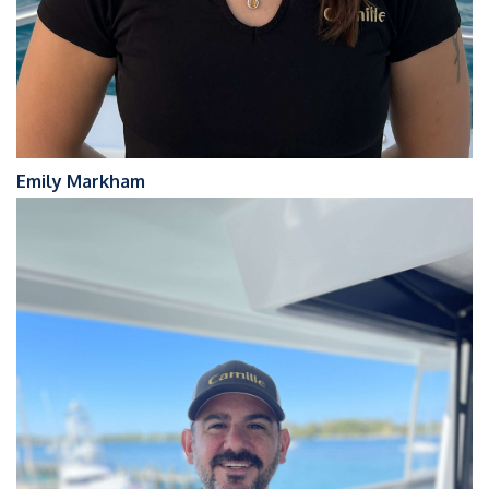
Emily Markham