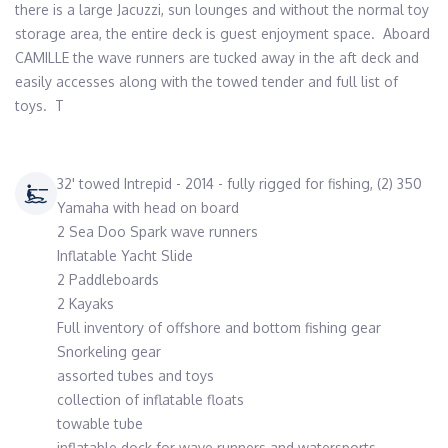
there is a large Jacuzzi, sun lounges and without the normal toy 
storage area, the entire deck is guest enjoyment space.  Aboard 
CAMILLE the wave runners are tucked away in the aft deck and 
easily accesses along with the towed tender and full list of 
toys.  T
32' towed Intrepid - 2014 - fully rigged for fishing, (2) 350
Yamaha with head on board
2 Sea Doo Spark wave runners
Inflatable Yacht Slide
2 Paddleboards
2 Kayaks
Full inventory of offshore and bottom fishing gear
Snorkeling gear
assorted tubes and toys
collection of inflatable floats
towable tube
inflatable dock for wave runners and watersports