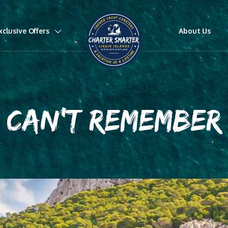
xclusive Offers
About Us
CAN'T REMEMBER