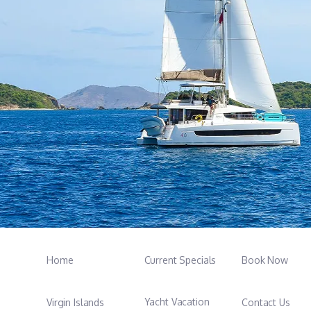
Home
Current Specials
Book Now
Yacht Vacation
Virgin Islands
Contact Us