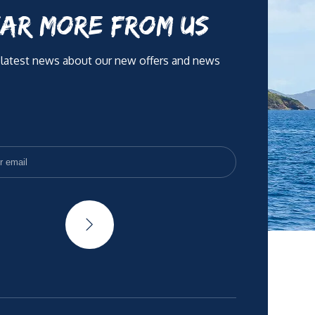
AR MORE FROM US
 latest news about our new offers and news