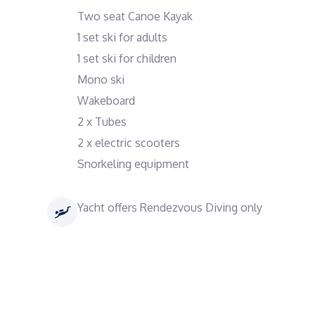
Two seat Canoe Kayak
1 set ski for adults
1 set ski for children
Mono ski
Wakeboard
2 x Tubes
2 x electric scooters
Snorkeling equipment
Yacht offers Rendezvous Diving only