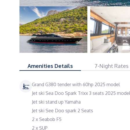
Amenities Details
7-Night Rates
Grand G380 tender with 60hp 2025 model
Jet ski Sea Doo Spark Trixx 3 seats 2025 mode
Jet ski stand up Yamaha
Jet ski See Doo spark 2 Seats
2 x Seabob F5
2 x SUP