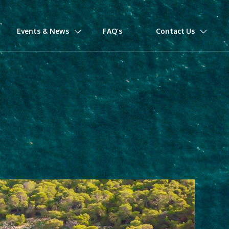
Events & News
FAQ’s
Contact Us