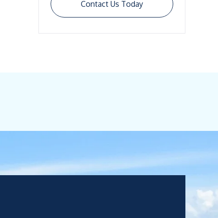
Contact Us Today