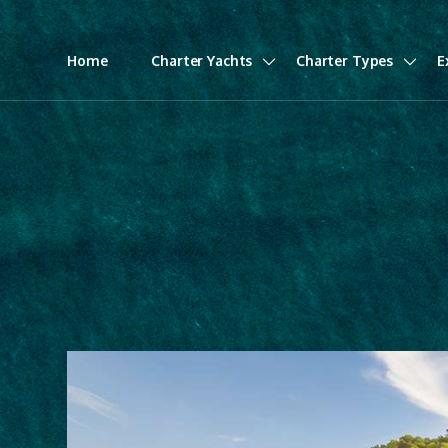
Home
Charter Yachts
Charter Types
E