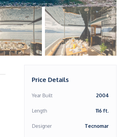
Price Details
Year Built
2004
Length
116 ft.
Designer
Tecnomar