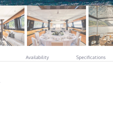
Availability
Specifications
l