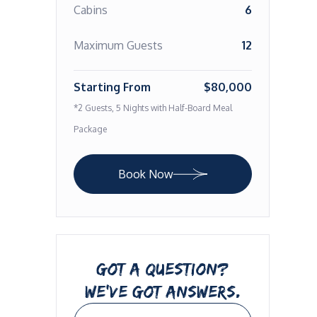
Cabins
6
Maximum Guests
12
Starting From
$80,000
*2 Guests, 5 Nights with Half-Board Meal
Package
Book Now
GOT A QUESTION?
WE’VE GOT ANSWERS.