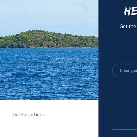
HE
Get the
Our Social Links: