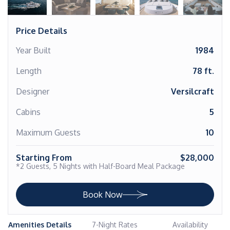
Price Details
Year Built
1984
Length
78 ft.
Designer
Versilcraft
Cabins
5
Maximum Guests
10
Starting From
$28,000
*2 Guests, 5 Nights with Half-Board Meal Package
Book Now
Amenities Details
7-Night Rates
Availability