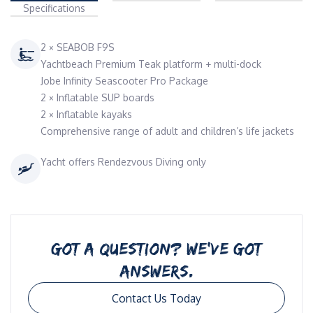
Specifications
2 × SEABOB F9S
Yachtbeach Premium Teak platform + multi-dock
Jobe Infinity Seascooter Pro Package
2 × Inflatable SUP boards
2 × Inflatable kayaks
Comprehensive range of adult and children’s life jackets
Yacht offers Rendezvous Diving only
GOT A QUESTION? WE’VE GOT
ANSWERS.
Contact Us Today