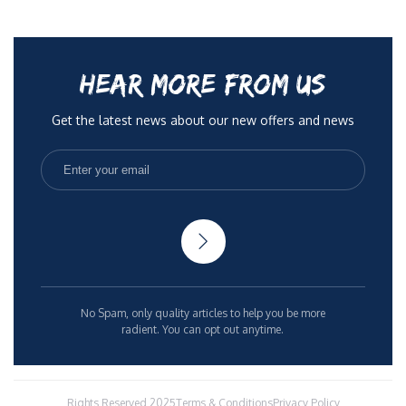
HEAR MORE FROM US
Get the latest news about our new offers and news
No Spam, only quality articles to help you be more
radient. You can opt out anytime.
Rights Reserved 2025
Terms & Conditions
Privacy Policy