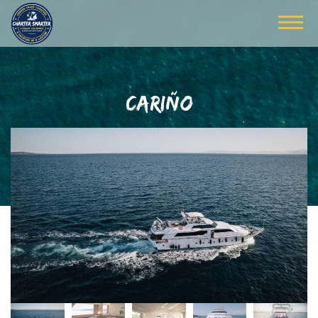
CARIÑO