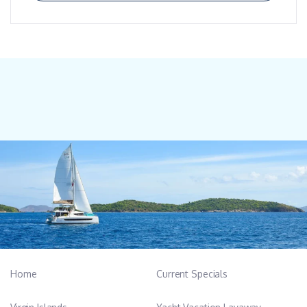
Home
Current Specials