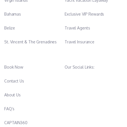
Virgin Islands
Yacht Vacation Layaway
Bahamas
Exclusive VIP Rewards
Belize
Travel Agents
St. Vincent & The Grenadines
Travel Insurance
Book Now
Our Social Links:
Contact Us
About Us
FAQ’s
CAPTAIN360