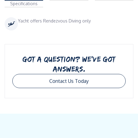
Specifications
Yacht offers Rendezvous Diving only
GOT A QUESTION? WE’VE GOT
ANSWERS.
Contact Us Today