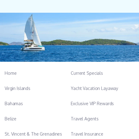
Home
Current Specials
Virgin Islands
Yacht Vacation Layaway
Bahamas
Exclusive VIP Rewards
Belize
Travel Agents
St. Vincent & The Grenadines
Travel Insurance