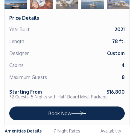
Price Details
Year Built
2021
Length
78 ft.
Designer
Custom
Cabins
4
Maximum Guests
8
Starting From
$16,800
*2 Guests, 5 Nights with Half-Board Meal Package
Book Now
Amenities Details
7-Night Rates
Availability