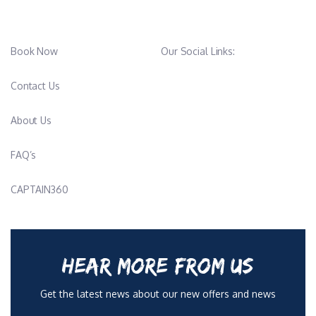
Book Now
Our Social Links:
Contact Us
About Us
FAQ’s
CAPTAIN360
HEAR MORE FROM US
Get the latest news about our new offers and news