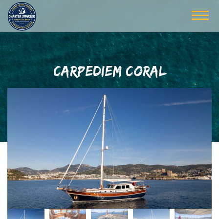
CARPEDIEM CORAL