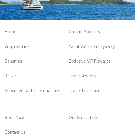
Home
Current Specials
Virgin Islands
Yacht Vacation Layaway
Bahamas
Exclusive VIP Rewards
Belize
Travel Agents
St. Vincent & The Grenadines
Travel Insurance
Book Now
Our Social Links:
Contact Us