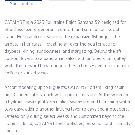
Specifications
CATALYST is a 2025 Fountaine Pajot Samana 59 designed for 
effortless luxury, generous comfort, and sun-soaked social 
living. Her standout feature is the expansive flybridge—the 
largest in her class—creating an over-the-sea terrace for 
daybeds, dining, sundowners, and stargazing. Below, the aft 
cockpit flows into a panoramic salon with an open-plan galley, 
while the forward bow lounge offers a breezy perch for morning 
coffee or sunset views.
Accommodating up to 8 guests, CATALYST offers 1 king cabin 
and 3 queen cabins, each with a private ensuite. At the waterline, 
a hydraulic swim platform makes swimming and launching water 
toys easy, adding another inviting layer to days spent outdoors. 
Offered only during select weeks and customized beyond the 
standard build, CATALYST feels polished, personal, and distinctly 
special.