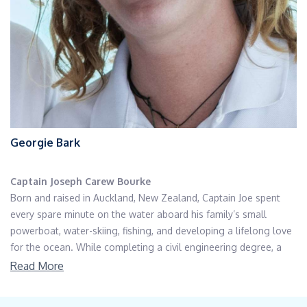
Georgie Bark
Captain Joseph Carew Bourke
Born and raised in Auckland, New Zealand, Captain Joe spent
every spare minute on the water aboard his family’s small
powerboat, water-skiing, fishing, and developing a lifelong love
for the ocean. While completing a civil engineering degree, a
sailing holiday to Croatia unexpectedly turned into a job for the
Read More
remainder of the season. After several years balancing a
traditional career with every opportunity to return to sea, he