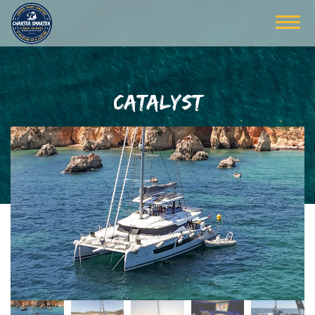
CATALYST