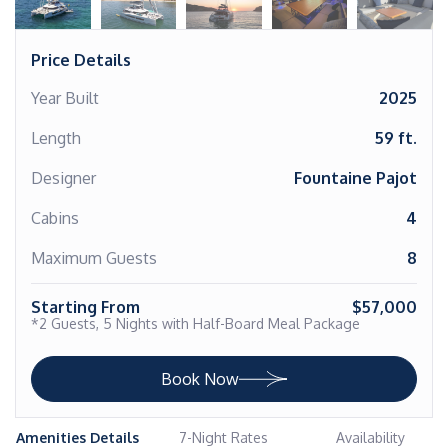
Price Details
Year Built
2025
Length
59 ft.
Designer
Fountaine Pajot
Cabins
4
Maximum Guests
8
Starting From
$57,000
*2 Guests, 5 Nights with Half-Board Meal Package
Book Now
Amenities Details
7-Night Rates
Availability