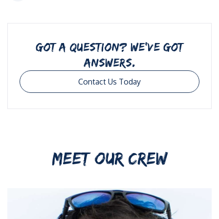
GOT A QUESTION? WE’VE GOT
ANSWERS.
Contact Us Today
MEET OUR CREW