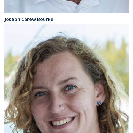
Joseph Carew Bourke