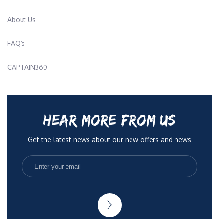
About Us
FAQ’s
CAPTAIN360
HEAR MORE FROM US
Get the latest news about our new offers and news