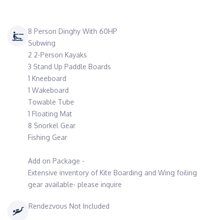
8 Person Dinghy With 60HP
Subwing
2 2-Person Kayaks
3 Stand Up Paddle Boards
1 Kneeboard
1 Wakeboard
Towable Tube
1 Floating Mat
8 Snorkel Gear
Fishing Gear
Add on Package -
Extensive inventory of Kite Boarding and Wing foiling
gear available- please inquire
Rendezvous Not Included