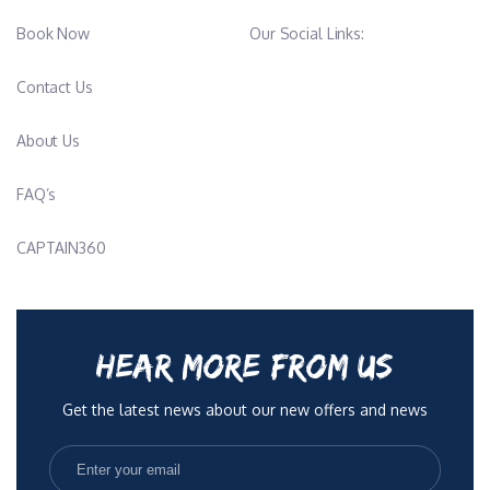
Book Now
Our Social Links:
Contact Us
About Us
FAQ’s
CAPTAIN360
HEAR MORE FROM US
Get the latest news about our new offers and news