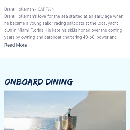
Brent Holleman - CAPTAIN
Brent Holleman's love for the sea started at an early age when
he became a young sailor racing sailboats at the local yacht
club in Miami, Florida. He kept his skills honed over the coming
years by owning and bareboat chartering 40-60’ power and
sailing vessels. He received his 200-ton MCA/RYA Yachtmaster
Read More
license, and USCG 500-ton Master Merchant Marine Officer
license, and is also a certified diver.
He has logged thousands of nautical miles over the East Coast
of the United States, Bahamas, Caribbean, Atlantic and Pacific
ONBOARD DINING
oceans. In the summer, he loves sailing and working on his
Pearson sloop in the Long Island Sound with his family and
friends.
Brandon Reid - FIRST MATE
Brandon's upbringing in a shoreline Connecticut town, coupled
with summers spent on New Hampshire lakes, fostered his