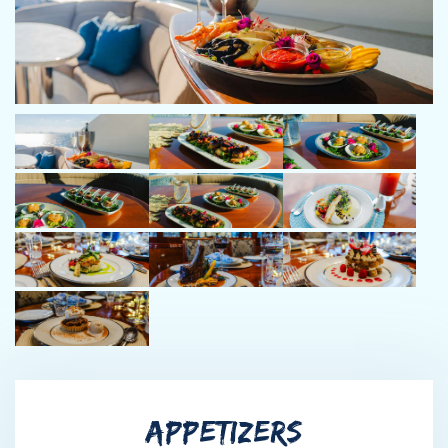
lifelong love for water activities and adventure. Starting from
boat yards in New England, his journey led him to helm larger
cruising yachts, exploring the Eastern Seaboard, Bahamas, and
the Gulf of Mexico. With an unwavering spirit for fun and a
penchant for making lasting memories, Brandon ensures every
guest aboard his vessel experiences an unforgettable journey.
His polite, friendly demeanor and dedication to guest
satisfaction make him a trusted and passionate crew member,
committed to creating timeless memories on every voyage.
Isabella (Izzie) Stice - STEW
Izzie grew up on a lake in the Ozarks, her love for the water
started at an early age with water skiing, and wake boarding.
Since then, it has developed into a new passion for all the
ocean has to offer; whether that be boating, snorkeling, or sport
fishing. She prides herself on excellent service and creating a
fun and effortless experience for guests. She thrives in team
APPETIZERS
oriented environments and enjoys curating personalized
environments, and is deeply committed to creating memorable