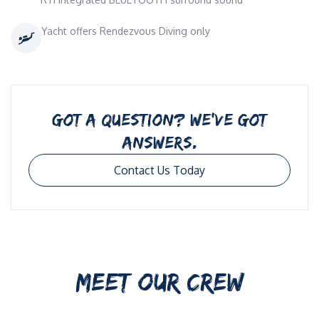
Yacht offers Rendezvous Diving only
GOT A QUESTION? WE’VE GOT
ANSWERS.
Contact Us Today
MEET OUR CREW