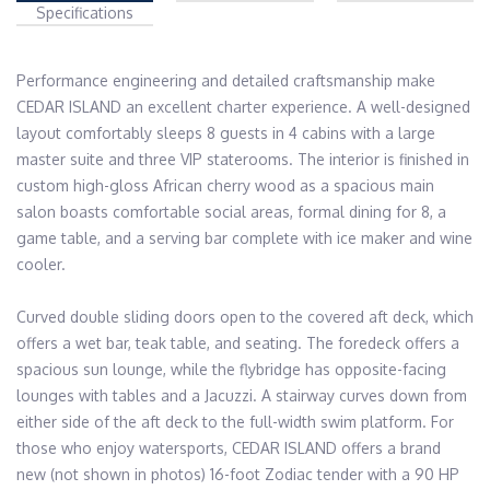
Specifications
Performance engineering and detailed craftsmanship make 
CEDAR ISLAND an excellent charter experience. A well-designed 
layout comfortably sleeps 8 guests in 4 cabins with a large 
master suite and three VIP staterooms. The interior is finished in 
custom high-gloss African cherry wood as a spacious main 
salon boasts comfortable social areas, formal dining for 8, a 
game table, and a serving bar complete with ice maker and wine 
cooler.

Curved double sliding doors open to the covered aft deck, which 
offers a wet bar, teak table, and seating. The foredeck offers a 
spacious sun lounge, while the flybridge has opposite-facing 
lounges with tables and a Jacuzzi. A stairway curves down from 
either side of the aft deck to the full-width swim platform. For 
those who enjoy watersports, CEDAR ISLAND offers a brand 
new (not shown in photos) 16-foot Zodiac tender with a 90 HP 