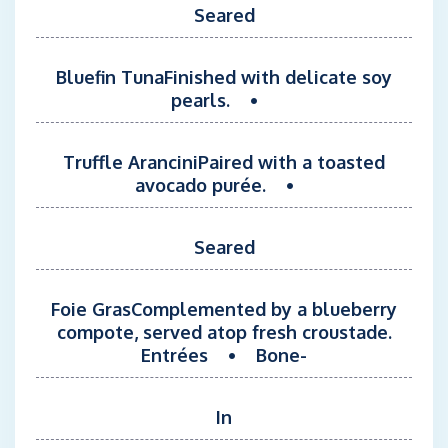
Seared
Bluefin TunaFinished with delicate soy
pearls. •
Truffle AranciniPaired with a toasted
avocado purée. •
Seared
Foie GrasComplemented by a blueberry
compote, served atop fresh croustade.
Entrées • Bone-
In