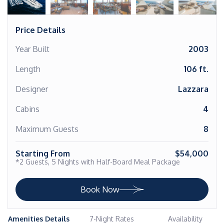
Price Details
Year Built
2003
Length
106 ft.
Designer
Lazzara
Cabins
4
Maximum Guests
8
Starting From
$54,000
*2 Guests, 5 Nights with Half-Board Meal Package
Book Now
Amenities Details
7-Night Rates
Availability