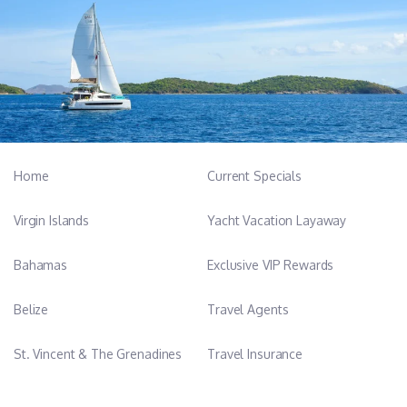
Home
Current Specials
Virgin Islands
Yacht Vacation Layaway
Bahamas
Exclusive VIP Rewards
Belize
Travel Agents
St. Vincent & The Grenadines
Travel Insurance