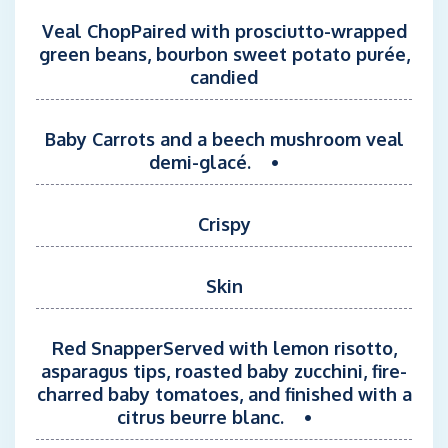
Veal ChopPaired with prosciutto-wrapped
green beans, bourbon sweet potato purée,
candied
Baby Carrots and a beech mushroom veal
demi-glacé. •
Crispy
Skin
Red SnapperServed with lemon risotto,
asparagus tips, roasted baby zucchini, fire-
charred baby tomatoes, and finished with a
citrus beurre blanc. •