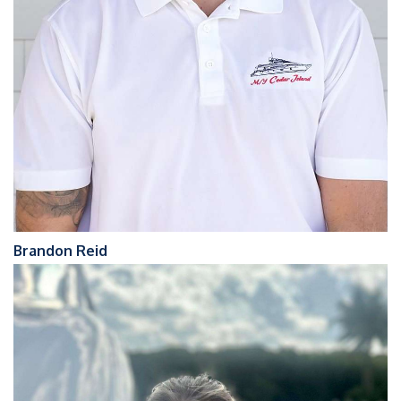
Brandon Reid