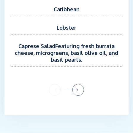
Caribbean
Lobster
Caprese SaladFeaturing fresh burrata
cheese, microgreens, basil olive oil, and
basil pearls.