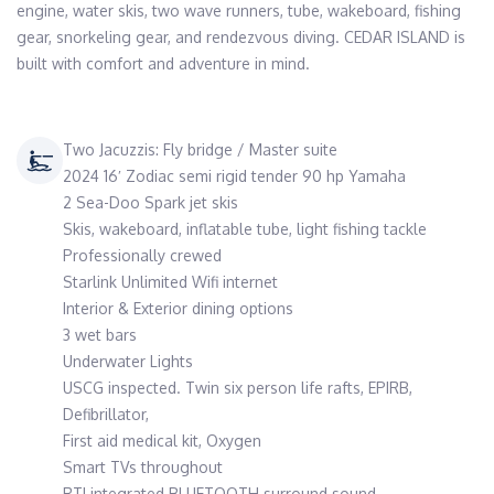
engine, water skis, two wave runners, tube, wakeboard, fishing 
gear, snorkeling gear, and rendezvous diving. CEDAR ISLAND is 
built with comfort and adventure in mind.
Two Jacuzzis: Fly bridge / Master suite
2024 16′ Zodiac semi rigid tender 90 hp Yamaha
2 Sea-Doo Spark jet skis
Skis, wakeboard, inflatable tube, light fishing tackle
Professionally crewed
Starlink Unlimited Wifi internet
Interior & Exterior dining options
3 wet bars
Underwater Lights
USCG inspected. Twin six person life rafts, EPIRB,
Defibrillator,
First aid medical kit, Oxygen
Smart TVs throughout
RTI integrated BLUETOOTH surround sound