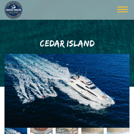
CEDAR ISLAND