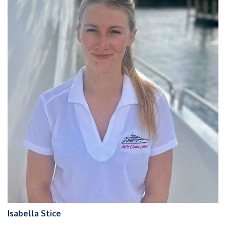
Isabella Stice