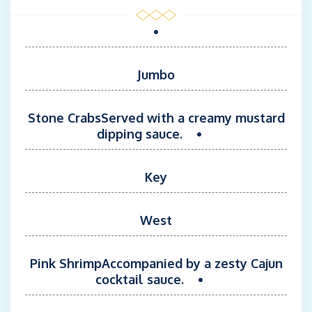
moments from start to finish.
•
Jumbo
Stone CrabsServed with a creamy mustard
dipping sauce. •
Key
West
Pink ShrimpAccompanied by a zesty Cajun
cocktail sauce. •