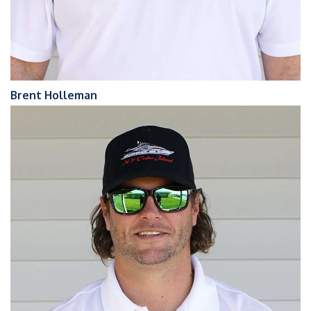
Brent Holleman