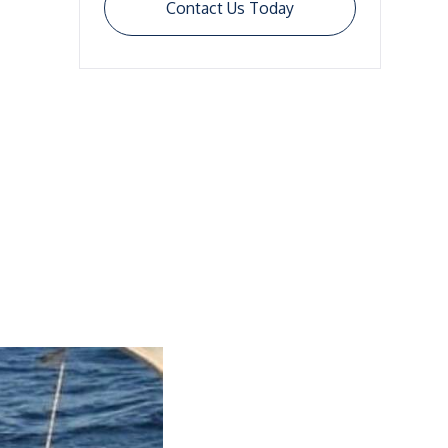
Contact Us Today