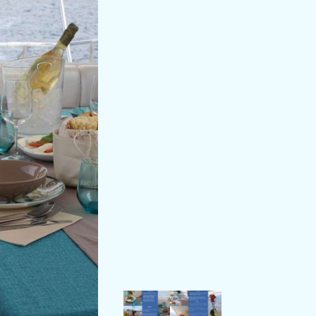
t aboard private yachts.
ought him to the yachting industry.