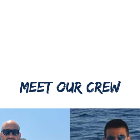
MEET OUR CREW