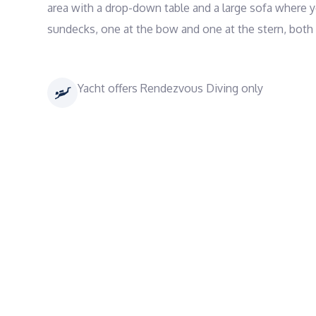
area with a drop-down table and a large sofa where yo
sundecks, one at the bow and one at the stern, both
Yacht offers Rendezvous Diving only