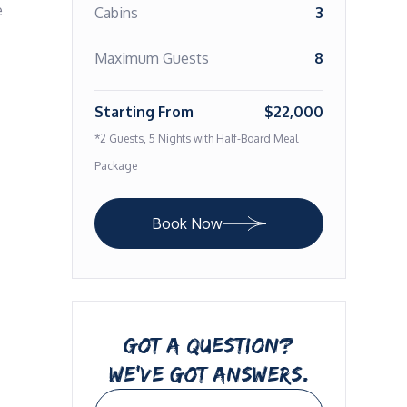
 
Cabins
3
Maximum Guests
8
Starting From
$22,000
*2 Guests, 5 Nights with Half-Board Meal
Package
Book Now
GOT A QUESTION?
WE’VE GOT ANSWERS.