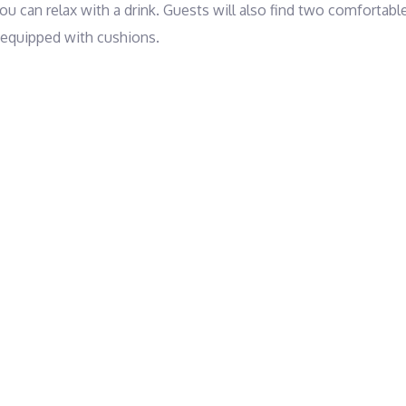
u can relax with a drink. Guests will also find two comfortable
 equipped with cushions.