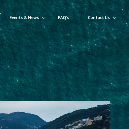
Events & News
FAQ’s
Contact Us