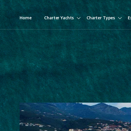
Home
Charter Yachts
Charter Types
E