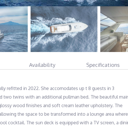
Availability
Specifications
ully refitted in 2022. She accomodates up t 8 guests in 3 
d two twins with an additional pullman bed. The beautiful main
 glossy wood finishes and soft cream leather upholstery. The 
 allowing the space to be transformed into a lounge area where 
ool cocktail. The sun deck is equipped with a TV screen, a dini