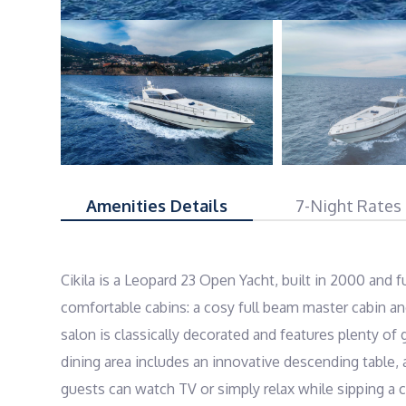
Amenities Details
7-Night Rates
Cikila is a Leopard 23 Open Yacht, built in 2000 and f
comfortable cabins: a cosy full beam master cabin an
salon is classically decorated and features plenty of
dining area includes an innovative descending table,
guests can watch TV or simply relax while sipping a c