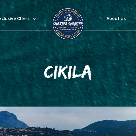
xclusive Offers
About Us
CIKILA