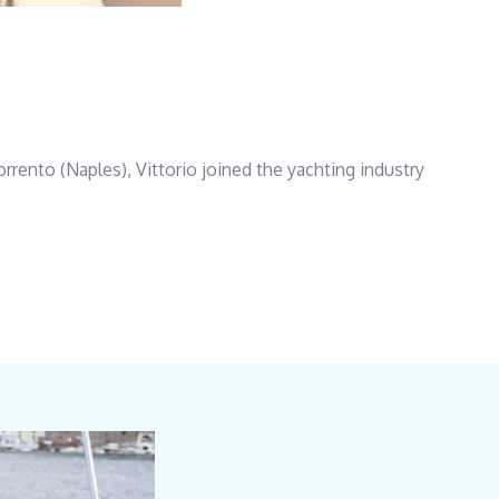
rrento (Naples), Vittorio joined the yachting industry
hts and then as Captain aboard private yachts.Boasting
keen to exceed guests’ expectations.