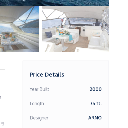
Price Details
Year Built
2000
 
Length
75 ft.
Designer
ARNO
ng 