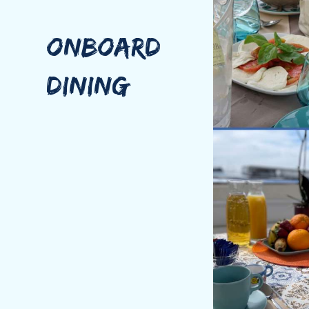
After achieving the Nautical Degree, he started work
Mirko is an asset to any team. His desire for new exp
ONBOARD
Passionate about cooking, Mirko delightes in the cre
Italian mothertongue, he has an intermediate knowle
DINING