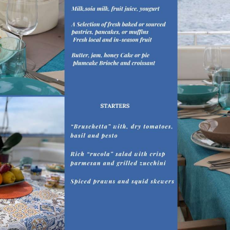
ing as deckhand aboard touristic vessels and later as Deck Cade
eriences and opportunities to progress in his career is what br
ation of mediterranean recipes.
dge of English.