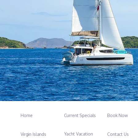
Home
Current Specials
Book Now
Yacht Vacation
Virgin Islands
Contact Us