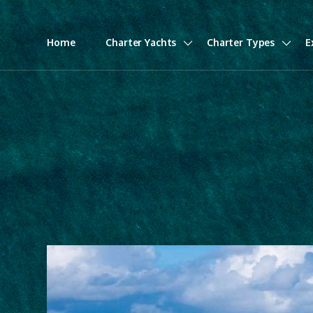
Home
Charter Yachts
Charter Types
E