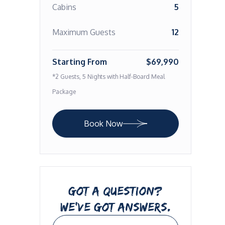
Cabins
5
Maximum Guests
12
Starting From
$69,990
*2 Guests, 5 Nights with Half-Board Meal
Package
Book Now
GOT A QUESTION?
WE’VE GOT ANSWERS.