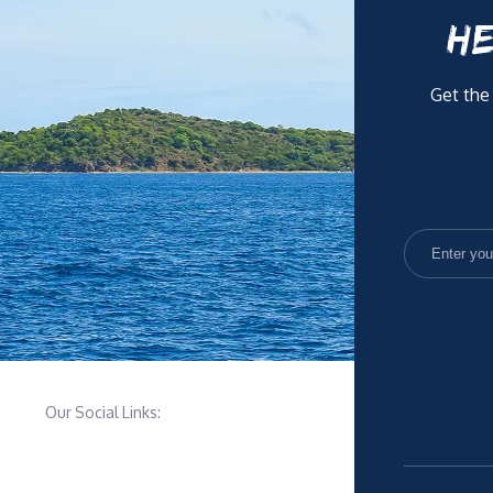
HE
Get the
Our Social Links: