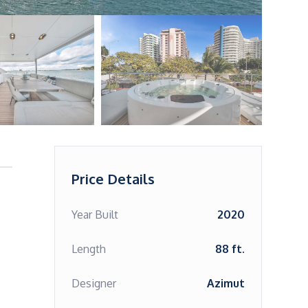
Price Details
Year Built
2020
Length
88 ft.
Designer
Azimut