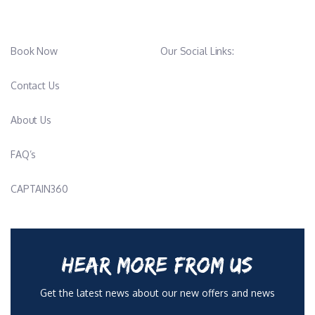
Book Now
Our Social Links:
Contact Us
About Us
FAQ’s
CAPTAIN360
HEAR MORE FROM US
Get the latest news about our new offers and news