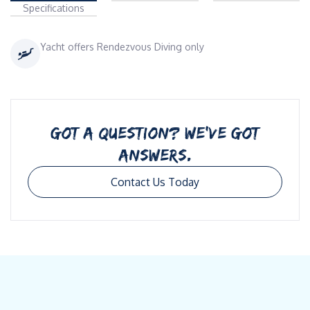
Specifications
Yacht offers Rendezvous Diving only
GOT A QUESTION? WE’VE GOT
ANSWERS.
Contact Us Today