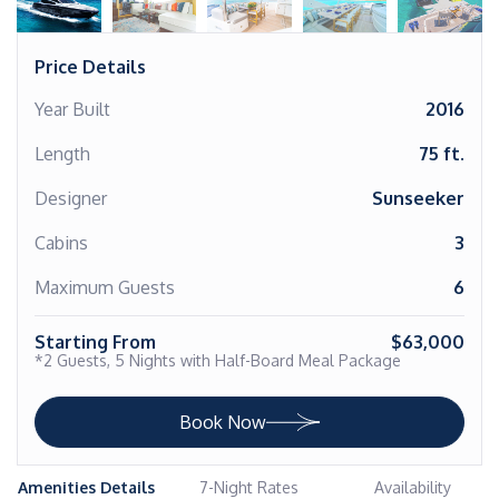
Price Details
Year Built
2016
Length
75 ft.
Designer
Sunseeker
Cabins
3
Maximum Guests
6
Starting From
$63,000
*2 Guests, 5 Nights with Half-Board Meal Package
Book Now
Amenities Details
7-Night Rates
Availability