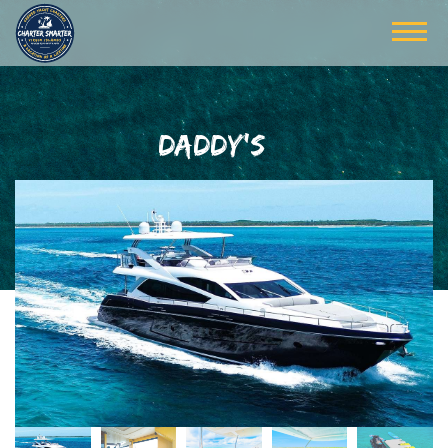
DADDY'S $