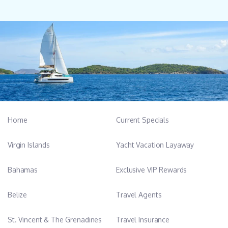
Home
Current Specials
Virgin Islands
Yacht Vacation Layaway
Bahamas
Exclusive VIP Rewards
Belize
Travel Agents
St. Vincent & The Grenadines
Travel Insurance