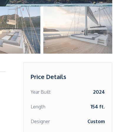
Price Details
Year Built
2024
Length
154 ft.
Designer
Custom