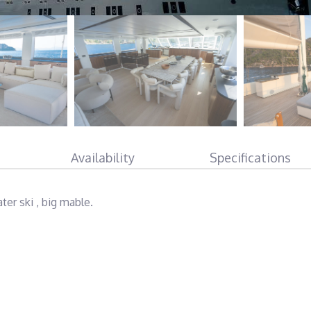
Availability
Specifications
ter ski , big mable.