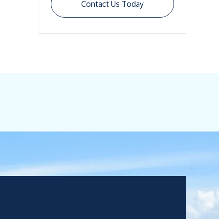
Contact Us Today