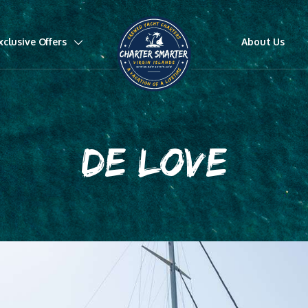
xclusive Offers
About Us
DE LOVE