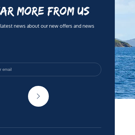
AR MORE FROM US
 latest news about our new offers and news