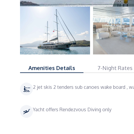
Amenities Details
7-Night Rates
2 jet skis 2 tenders sub canoes wake board , wa
Yacht offers Rendezvous Diving only