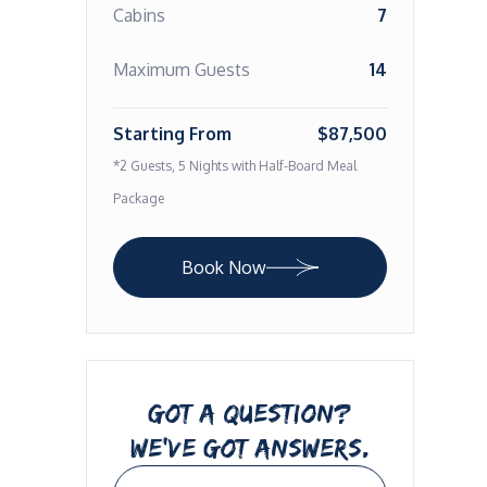
Cabins
7
Maximum Guests
14
Starting From
$87,500
*2 Guests, 5 Nights with Half-Board Meal
Package
Book Now
GOT A QUESTION?
WE’VE GOT ANSWERS.