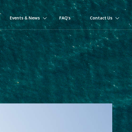
Events & News
FAQ’s
Contact Us