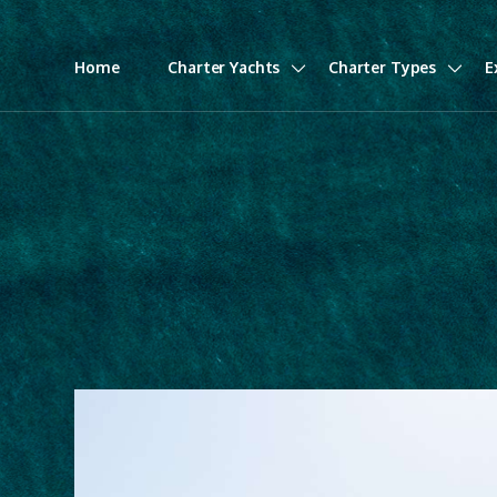
Home
Charter Yachts
Charter Types
E