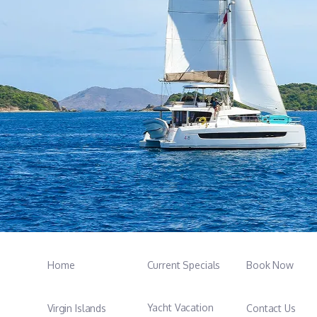
Home
Current Specials
Book Now
Yacht Vacation
Virgin Islands
Contact Us