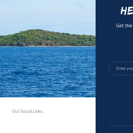
HE
Get the
Our Social Links: