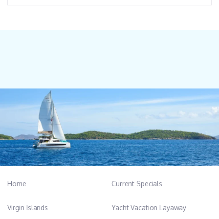
Home
Current Specials
Virgin Islands
Yacht Vacation Layaway