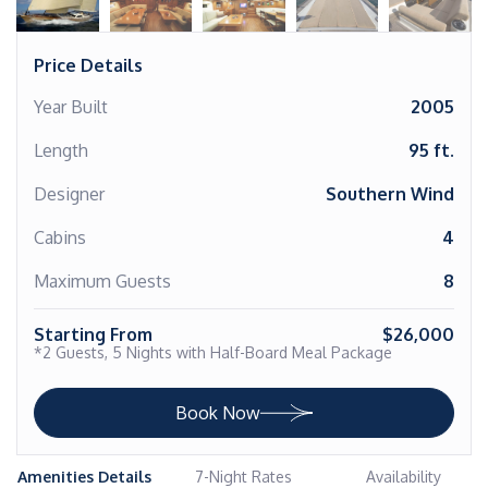
Price Details
Year Built
2005
Length
95 ft.
Designer
Southern Wind
Cabins
4
Maximum Guests
8
Starting From
$26,000
*2 Guests, 5 Nights with Half-Board Meal Package
Book Now
Amenities Details
7-Night Rates
Availability