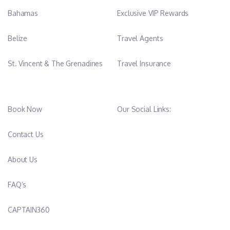
Bahamas
Exclusive VIP Rewards
Belize
Travel Agents
St. Vincent & The Grenadines
Travel Insurance
Book Now
Our Social Links:
Contact Us
About Us
FAQ’s
CAPTAIN360