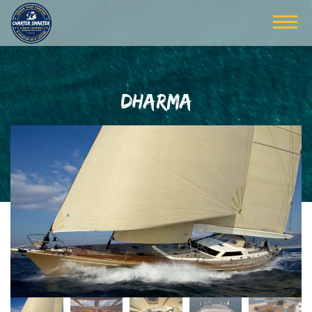
DHARMA