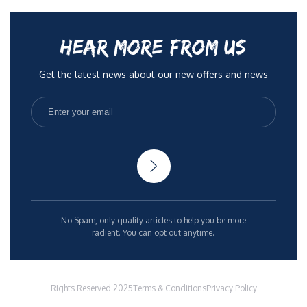
HEAR MORE FROM US
Get the latest news about our new offers and news
No Spam, only quality articles to help you be more
radient. You can opt out anytime.
Rights Reserved 2025
Terms & Conditions
Privacy Policy