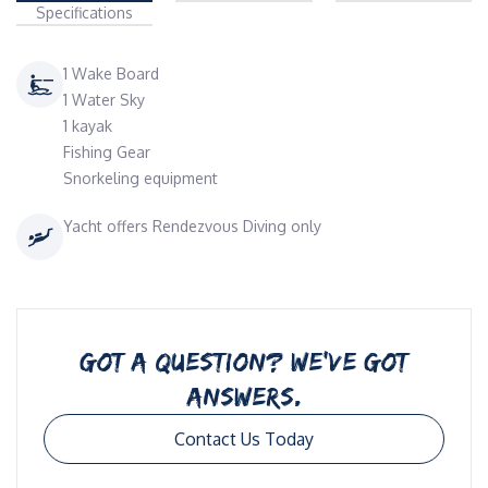
Specifications
1 Wake Board
1 Water Sky
1 kayak
Fishing Gear
Snorkeling equipment
Yacht offers Rendezvous Diving only
GOT A QUESTION? WE’VE GOT
ANSWERS.
Contact Us Today