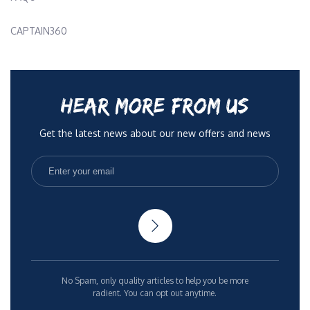
CAPTAIN360
HEAR MORE FROM US
Get the latest news about our new offers and news
No Spam, only quality articles to help you be more
radient. You can opt out anytime.