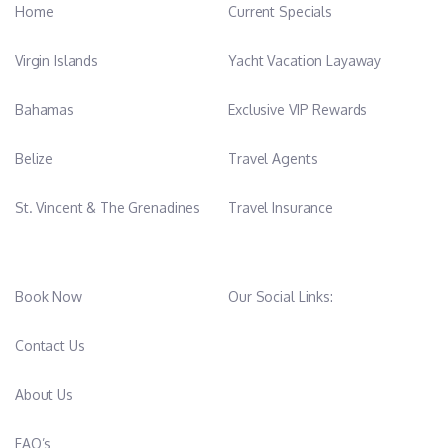
Home
Current Specials
Virgin Islands
Yacht Vacation Layaway
Bahamas
Exclusive VIP Rewards
Belize
Travel Agents
St. Vincent & The Grenadines
Travel Insurance
Book Now
Our Social Links:
Contact Us
About Us
FAQ’s