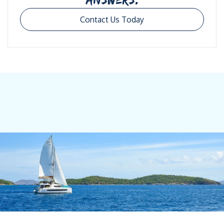
Contact Us Today