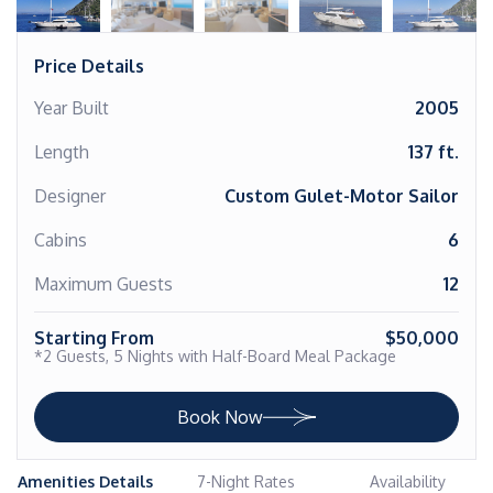
Price Details
Year Built
2005
Length
137 ft.
Designer
Custom Gulet-Motor Sailor
Cabins
6
Maximum Guests
12
Starting From
$50,000
*2 Guests, 5 Nights with Half-Board Meal Package
Book Now
Amenities Details
7-Night Rates
Availability