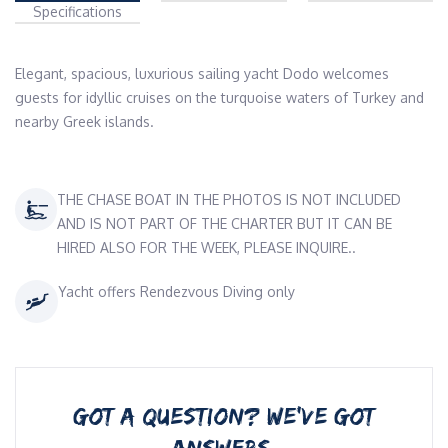
Specifications
Elegant, spacious, luxurious sailing yacht Dodo welcomes 
guests for idyllic cruises on the turquoise waters of Turkey and 
nearby Greek islands.
THE CHASE BOAT IN THE PHOTOS IS NOT INCLUDED
AND IS NOT PART OF THE CHARTER BUT IT CAN BE
HIRED ALSO FOR THE WEEK, PLEASE INQUIRE..
Yacht offers Rendezvous Diving only
GOT A QUESTION? WE’VE GOT
ANSWERS.