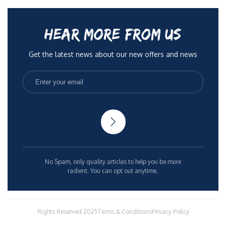
HEAR MORE FROM US
Get the latest news about our new offers and news
No Spam, only quality articles to help you be more
radient. You can opt out anytime.
Rights Reserved 2025
Terms & Conditions
Privacy Policy