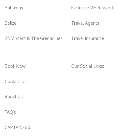
Bahamas
Exclusive VIP Rewards
Belize
Travel Agents
St. Vincent & The Grenadines
Travel Insurance
Book Now
Our Social Links:
Contact Us
About Us
FAQ’s
CAPTAIN360