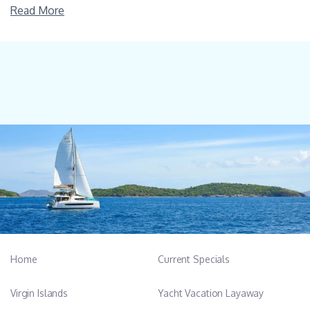
Read More
Home
Current Specials
Virgin Islands
Yacht Vacation Layaway