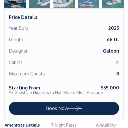
Price Details
Year Built
2025
Length
68 ft.
Designer
Galeon
Cabins
4
Maximum Guests
8
Starting From
$55,000
*2 Guests, 5 Nights with Half-Board Meal Package
Book Now
Amenities Details
7-Night Rates
Availability