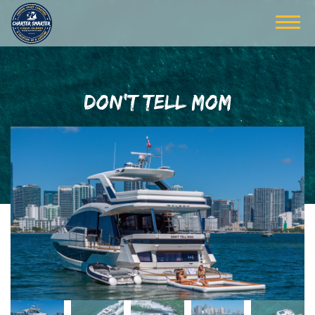
DON'T TELL MOM