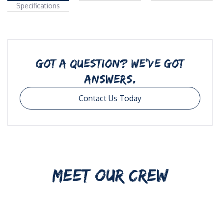
Specifications
GOT A QUESTION? WE’VE GOT
ANSWERS.
Contact Us Today
MEET OUR CREW