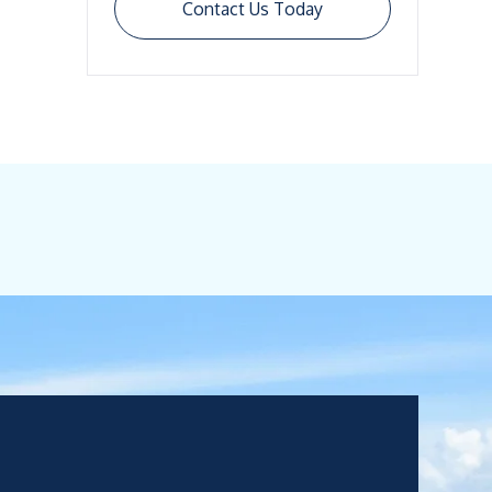
Contact Us Today