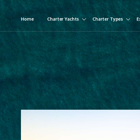
Home
Charter Yachts
Charter Types
E