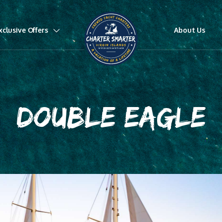
xclusive Offers
About Us
DOUBLE EAGLE