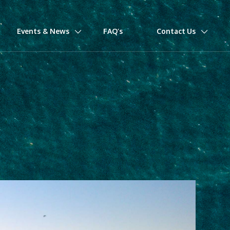
Events & News
FAQ’s
Contact Us