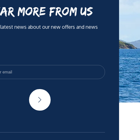
AR MORE FROM US
 latest news about our new offers and news