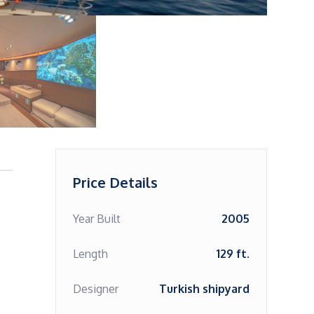
Price Details
Year Built
2005
Length
129 ft.
Designer
Turkish shipyard