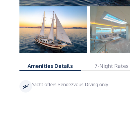
Amenities Details
7-Night Rates
Yacht offers Rendezvous Diving only