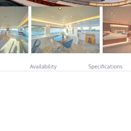
Availability
Specifications