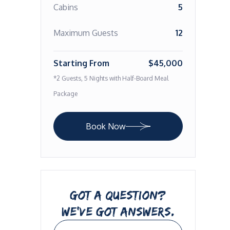
Cabins
5
Maximum Guests
12
Starting From
$45,000
*2 Guests, 5 Nights with Half-Board Meal
Package
Book Now
GOT A QUESTION?
WE’VE GOT ANSWERS.