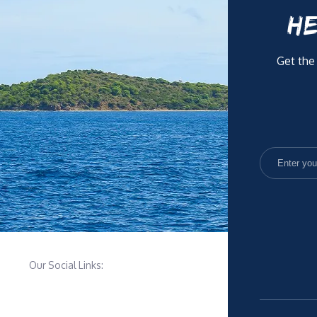
HE
Get the
Our Social Links: