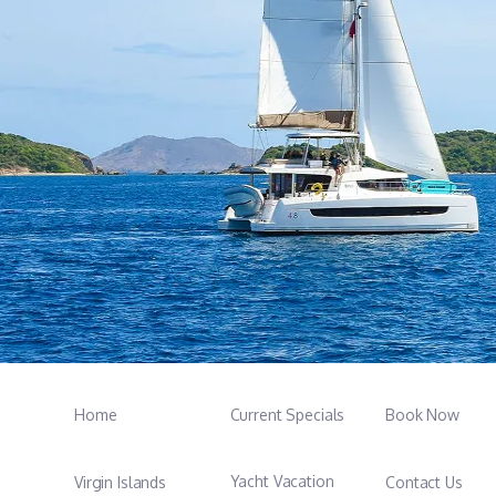
Home
Current Specials
Book Now
Yacht Vacation
Virgin Islands
Contact Us