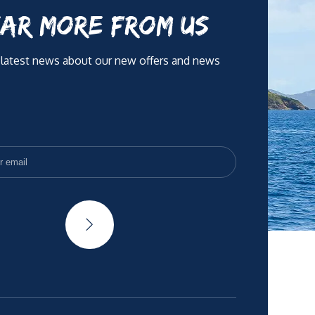
AR MORE FROM US
 latest news about our new offers and news