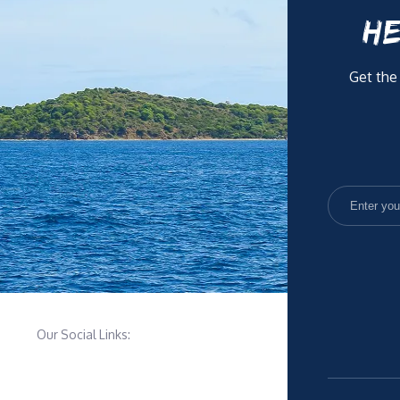
HE
Get the
Our Social Links: