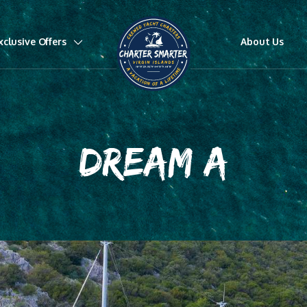
xclusive Offers
About Us
DREAM A