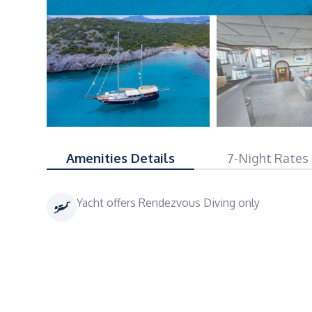
Amenities Details
7-Night Rates
Yacht offers Rendezvous Diving only