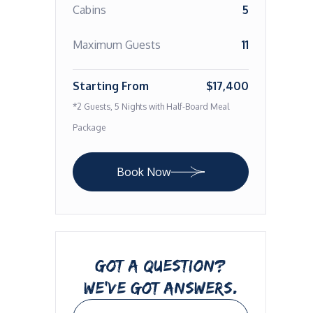
Cabins
5
Maximum Guests
11
Starting From
$17,400
*2 Guests, 5 Nights with Half-Board Meal
Package
Book Now
GOT A QUESTION?
WE’VE GOT ANSWERS.