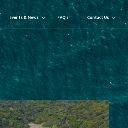
Events & News
FAQ’s
Contact Us