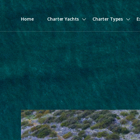
Home
Charter Yachts
Charter Types
E