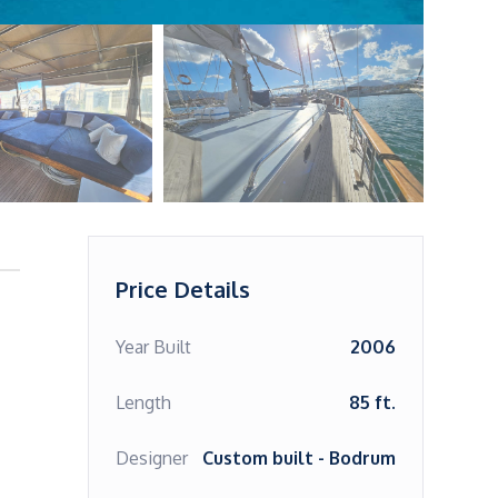
Price Details
Year Built
2006
Length
85 ft.
Designer
Custom built - Bodrum