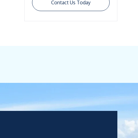
Contact Us Today