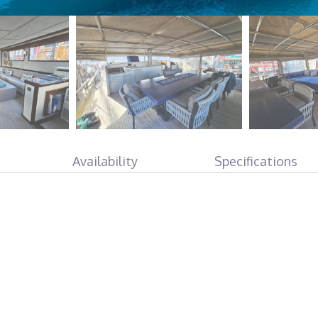
Availability
Specifications