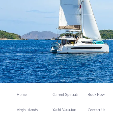
Home
Current Specials
Book Now
Yacht Vacation
Virgin Islands
Contact Us