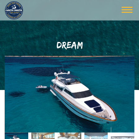
DREAM