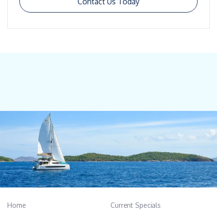
Contact Us Today
Home
Current Specials