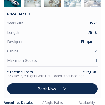
Price Details
Year Built
1995
Length
78 ft.
Designer
Elegance
Cabins
4
Maximum Guests
8
Starting From
$19,000
*2 Guests, 5 Nights with Half-Board Meal Package
Book Now
Amenities Details
7-Night Rates
Availability