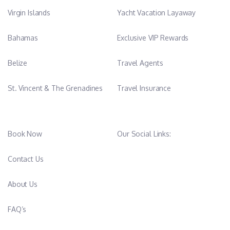
Virgin Islands
Yacht Vacation Layaway
Bahamas
Exclusive VIP Rewards
Belize
Travel Agents
St. Vincent & The Grenadines
Travel Insurance
Book Now
Our Social Links:
Contact Us
About Us
FAQ’s