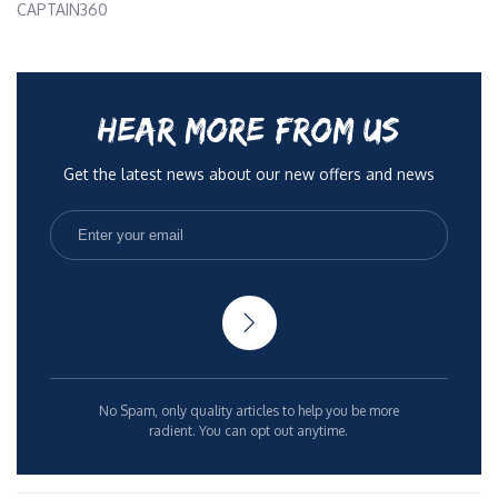
CAPTAIN360
HEAR MORE FROM US
Get the latest news about our new offers and news
No Spam, only quality articles to help you be more
radient. You can opt out anytime.