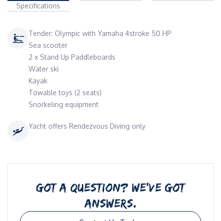
Specifications
Tender: Olympic with Yamaha 4stroke 50 HP
Sea scooter
2 x Stand Up Paddleboards
Water ski
Kayak
Towable toys (2 seats)
Snorkeling equipment
Yacht offers Rendezvous Diving only
GOT A QUESTION? WE’VE GOT
ANSWERS.