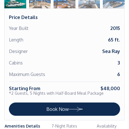
Price Details
Year Built
2015
Length
65 ft.
Designer
Sea Ray
Cabins
3
Maximum Guests
6
Starting From
$48,000
*2 Guests, 5 Nights with Half-Board Meal Package
Book Now
Amenities Details
7-Night Rates
Availability