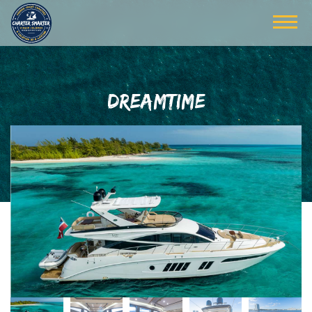
DREAMTIME