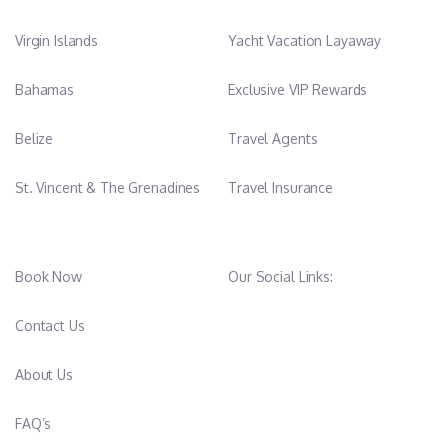
Virgin Islands
Yacht Vacation Layaway
Bahamas
Exclusive VIP Rewards
Belize
Travel Agents
St. Vincent & The Grenadines
Travel Insurance
Book Now
Our Social Links:
Contact Us
About Us
FAQ’s