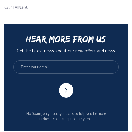
CAPTAIN360
HEAR MORE FROM US
Get the latest news about our new offers and news
No Spam, only quality articles to help you be more
radient. You can opt out anytime.