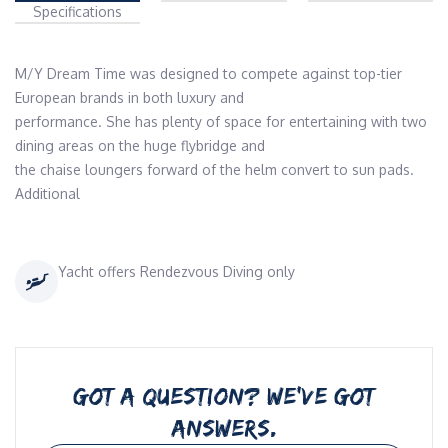
Specifications
M/Y Dream Time was designed to compete against top-tier 
European brands in both luxury and

performance. She has plenty of space for entertaining with two 
dining areas on the huge flybridge and

the chaise loungers forward of the helm convert to sun pads. 
Additional
Yacht offers Rendezvous Diving only
GOT A QUESTION? WE’VE GOT
ANSWERS.