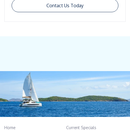
Contact Us Today
Home
Current Specials