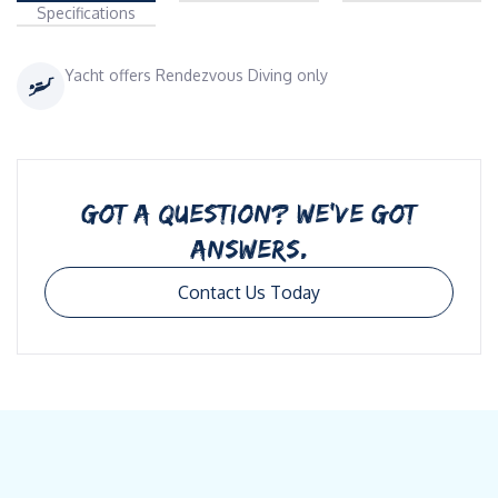
Specifications
Yacht offers Rendezvous Diving only
GOT A QUESTION? WE’VE GOT
ANSWERS.
Contact Us Today