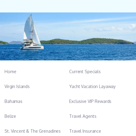
Home
Current Specials
Virgin Islands
Yacht Vacation Layaway
Bahamas
Exclusive VIP Rewards
Belize
Travel Agents
St. Vincent & The Grenadines
Travel Insurance