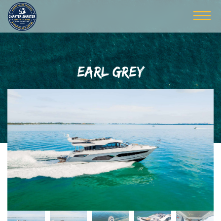
EARL GREY