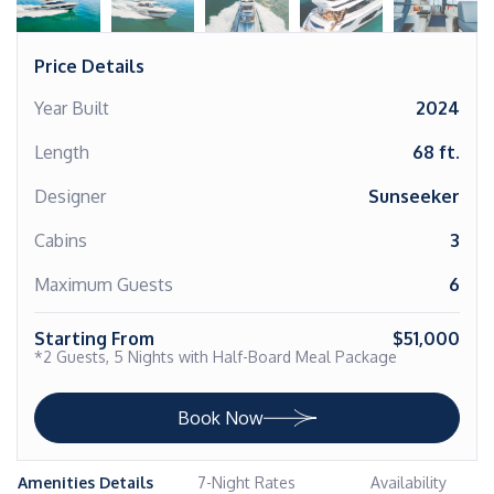
Price Details
Year Built
2024
Length
68 ft.
Designer
Sunseeker
Cabins
3
Maximum Guests
6
Starting From
$51,000
*2 Guests, 5 Nights with Half-Board Meal Package
Book Now
Amenities Details
7-Night Rates
Availability