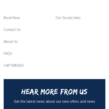
Book Now
Our Social Links:
Contact Us
About Us
FAQ’s
CAPTAIN360
HEAR MORE FROM US
Get the latest news about our new offers and news