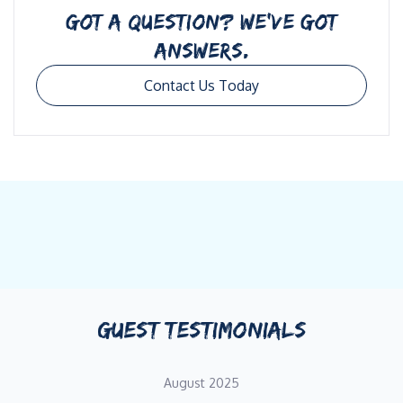
GOT A QUESTION? WE’VE GOT
ANSWERS.
Contact Us Today
GUEST TESTIMONIALS
August 2025