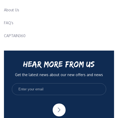
About Us
FAQ’s
CAPTAIN360
HEAR MORE FROM US
Get the latest news about our new offers and news