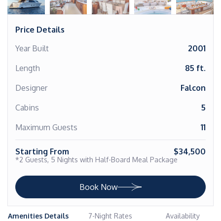
Price Details
Year Built
2001
Length
85 ft.
Designer
Falcon
Cabins
5
Maximum Guests
11
Starting From
$34,500
*2 Guests, 5 Nights with Half-Board Meal Package
Book Now
Amenities Details
7-Night Rates
Availability