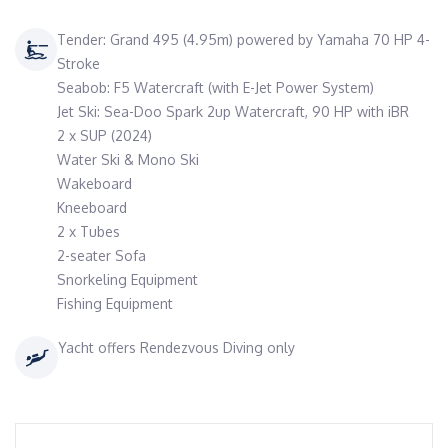
Tender: Grand 495 (4.95m) powered by Yamaha 70 HP 4-
Stroke
Seabob: F5 Watercraft (with E-Jet Power System)
Jet Ski: Sea-Doo Spark 2up Watercraft, 90 HP with iBR
2 x SUP (2024)
Water Ski & Mono Ski
Wakeboard
Kneeboard
2 x Tubes
2-seater Sofa
Snorkeling Equipment
Fishing Equipment
Yacht offers Rendezvous Diving only