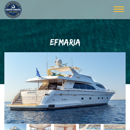
EFMARIA