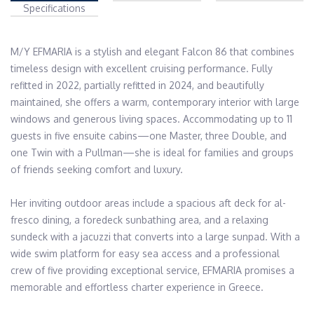
Specifications
M/Y EFMARIA is a stylish and elegant Falcon 86 that combines 
timeless design with excellent cruising performance. Fully 
refitted in 2022, partially refitted in 2024, and beautifully 
maintained, she offers a warm, contemporary interior with large 
windows and generous living spaces. Accommodating up to 11 
guests in five ensuite cabins—one Master, three Double, and 
one Twin with a Pullman—she is ideal for families and groups 
of friends seeking comfort and luxury.

Her inviting outdoor areas include a spacious aft deck for al-
fresco dining, a foredeck sunbathing area, and a relaxing 
sundeck with a jacuzzi that converts into a large sunpad. With a 
wide swim platform for easy sea access and a professional 
crew of five providing exceptional service, EFMARIA promises a 
memorable and effortless charter experience in Greece.