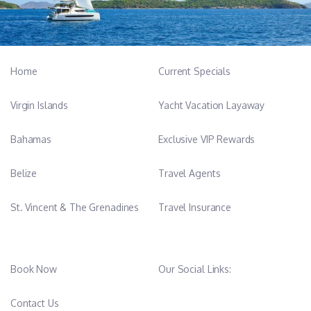
Home
Current Specials
Virgin Islands
Yacht Vacation Layaway
Bahamas
Exclusive VIP Rewards
Belize
Travel Agents
St. Vincent & The Grenadines
Travel Insurance
Book Now
Our Social Links:
Contact Us