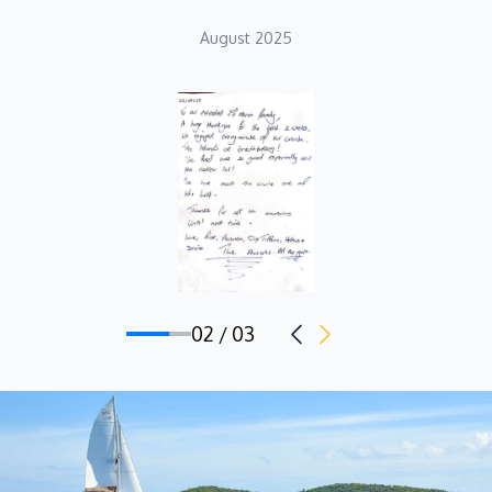
August 2025
02 / 03