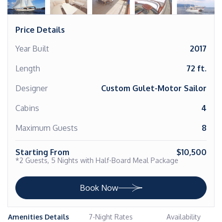
Price Details
Year Built
2017
Length
72 ft.
Designer
Custom Gulet-Motor Sailor
Cabins
4
Maximum Guests
8
Starting From
$10,500
*2 Guests, 5 Nights with Half-Board Meal Package
Book Now
Amenities Details
7-Night Rates
Availability