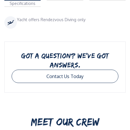
Specifications
Yacht offers Rendezvous Diving only
GOT A QUESTION? WE’VE GOT
ANSWERS.
Contact Us Today
MEET OUR CREW