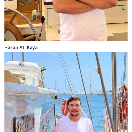
Hasan Ali Kaya