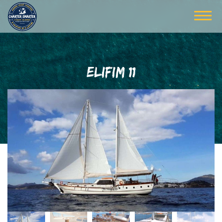
ELIFIM 11