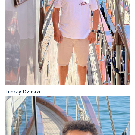
Tuncay Özmazı