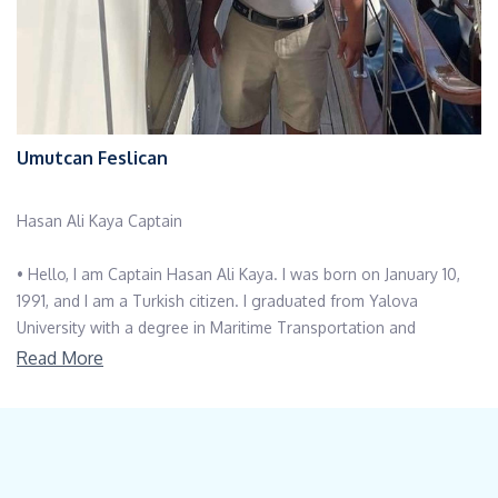
Umutcan Feslican
Hasan Ali Kaya Captain
• Hello, I am Captain Hasan Ali Kaya. I was born on January 10,
1991, and I am a Turkish citizen. I graduated from Yalova
University with a degree in Maritime Transportation and
Management.
Read More
• I have worked in the maritime industry for many years,
progressing from Seaman to Able Seaman and eventually to
Captain. I hold a 15- meter free diving certificate, and my hobbies
include spearfishing, sailing, and hiking.
• I speak English fluently, and I have intermediate proficiency in