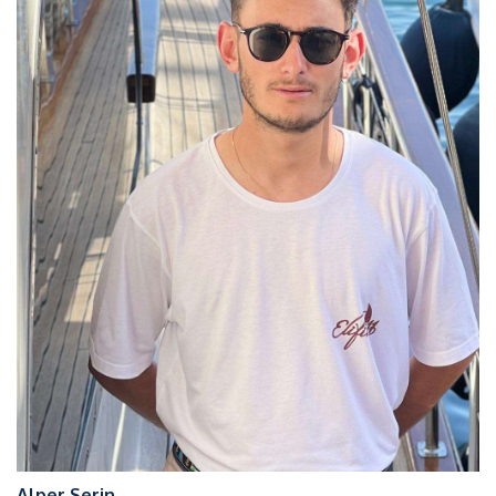
Alper Serin