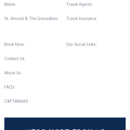
Belize
Travel Agents
St. Vincent & The Grenadines
Travel Insurance
Book Now
Our Social Links:
Contact Us
About Us
FAQ’s
CAPTAIN360