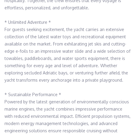
hospitality. Together, the crew ensures that every voyage is 
effortless, personalized, and unforgettable.

* Unlimited Adventure *

For guests seeking excitement, the yacht carries an extensive 
collection of the latest water toys and recreational equipment 
available on the market. From exhilarating jet skis and cutting-
edge e-foils to an impressive water slide and a wide selection of 
towables, paddleboards, and water sports equipment, there is 
something for every age and level of adventure. Whether 
exploring secluded Adriatic bays, or venturing further afield, the 
yacht transforms every anchorage into a private playground.

* Sustainable Performance *

Powered by the latest generation of environmentally conscious 
marine engines, the yacht combines impressive performance 
with reduced environmental impact. Efficient propulsion systems, 
modern energy management technologies, and advanced 
engineering solutions ensure responsible cruising without 