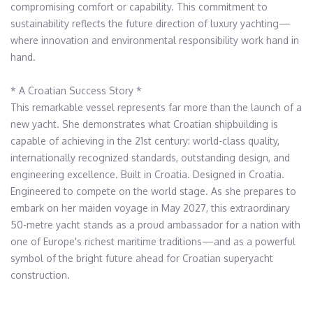
compromising comfort or capability. This commitment to 
sustainability reflects the future direction of luxury yachting—
where innovation and environmental responsibility work hand in 
hand.

* A Croatian Success Story *

This remarkable vessel represents far more than the launch of a 
new yacht. She demonstrates what Croatian shipbuilding is 
capable of achieving in the 21st century: world-class quality, 
internationally recognized standards, outstanding design, and 
engineering excellence. Built in Croatia. Designed in Croatia. 
Engineered to compete on the world stage. As she prepares to 
embark on her maiden voyage in May 2027, this extraordinary 
50-metre yacht stands as a proud ambassador for a nation with 
one of Europe's richest maritime traditions—and as a powerful 
symbol of the bright future ahead for Croatian superyacht 
construction.