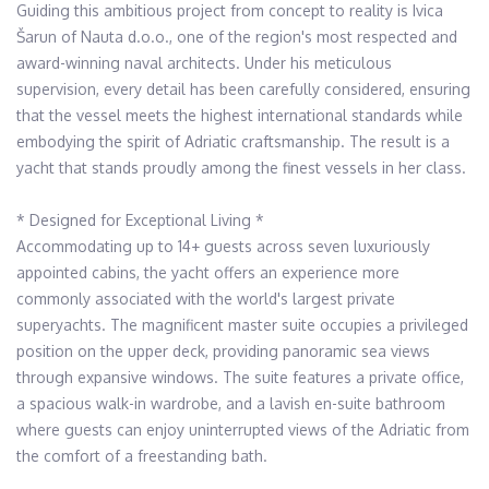
Guiding this ambitious project from concept to reality is Ivica 
Šarun of Nauta d.o.o., one of the region's most respected and 
award-winning naval architects. Under his meticulous 
supervision, every detail has been carefully considered, ensuring 
that the vessel meets the highest international standards while 
embodying the spirit of Adriatic craftsmanship. The result is a 
yacht that stands proudly among the finest vessels in her class.

* Designed for Exceptional Living *

Accommodating up to 14+ guests across seven luxuriously 
appointed cabins, the yacht offers an experience more 
commonly associated with the world's largest private 
superyachts. The magnificent master suite occupies a privileged 
position on the upper deck, providing panoramic sea views 
through expansive windows. The suite features a private office, 
a spacious walk-in wardrobe, and a lavish en-suite bathroom 
where guests can enjoy uninterrupted views of the Adriatic from 
the comfort of a freestanding bath.
