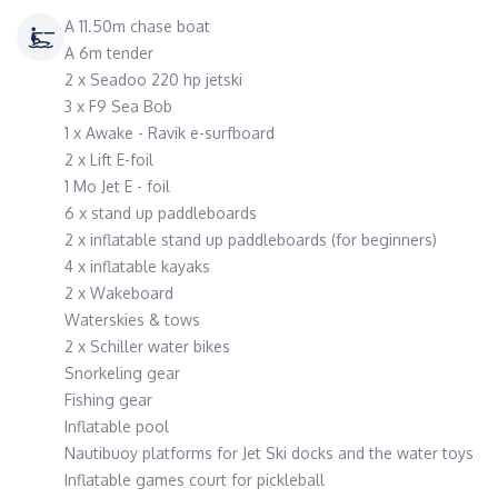
A 11.50m chase boat
A 6m tender
2 x Seadoo 220 hp jetski
3 x F9 Sea Bob
1 x Awake - Ravik e-surfboard
2 x Lift E-foil
1 Mo Jet E - foil
6 x stand up paddleboards
2 x inflatable stand up paddleboards (for beginners)
4 x inflatable kayaks
2 x Wakeboard
Waterskies & tows
2 x Schiller water bikes
Snorkeling gear
Fishing gear
Inflatable pool
Nautibuoy platforms for Jet Ski docks and the water toys
Inflatable games court for pickleball