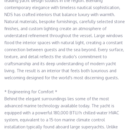
leading yacht design studios in the region. Blending 
contemporary elegance with timeless nautical sophistication, 
NDS has crafted interiors that balance luxury with warmth. 
Natural materials, bespoke furnishings, carefully selected stone 
finishes, and custom lighting create an atmosphere of 
understated refinement throughout the vessel. Large windows 
flood the interior spaces with natural light, creating a constant 
connection between guests and the sea beyond. Every surface, 
texture, and detail reflects the studio's commitment to 
craftsmanship and its deep understanding of modern yacht 
living. The result is an interior that feels both luxurious and 
welcoming designed for the world's most discerning guests. 

* Engineering for Comfort *

Behind the elegant surroundings lies some of the most 
advanced marine technology available today. The yacht is 
equipped with a powerful 180,000 BTU/h chilled-water HVAC 
system, equivalent to a 15-ton marine climate control 
installation typically found aboard large superyachts. Unlike 