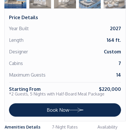
Price Details
Year Built
2027
Length
164 ft.
Designer
Custom
Cabins
7
Maximum Guests
14
Starting From
$220,000
*2 Guests, 5 Nights with Half-Board Meal Package
Book Now
Amenities Details
7-Night Rates
Availability