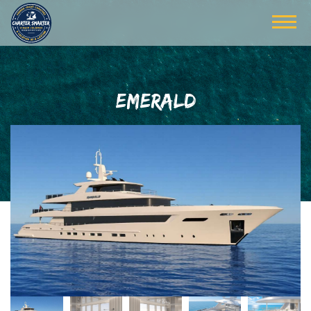
EMERALD