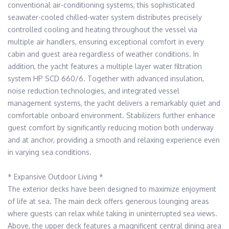
conventional air-conditioning systems, this sophisticated 
seawater-cooled chilled-water system distributes precisely 
controlled cooling and heating throughout the vessel via 
multiple air handlers, ensuring exceptional comfort in every 
cabin and guest area regardless of weather conditions. In 
addition, the yacht features a multiple layer water filtration 
system HP SCD 660/6. Together with advanced insulation, 
noise reduction technologies, and integrated vessel 
management systems, the yacht delivers a remarkably quiet and 
comfortable onboard environment. Stabilizers further enhance 
guest comfort by significantly reducing motion both underway 
and at anchor, providing a smooth and relaxing experience even 
in varying sea conditions.

* Expansive Outdoor Living * 

The exterior decks have been designed to maximize enjoyment 
of life at sea. The main deck offers generous lounging areas 
where guests can relax while taking in uninterrupted sea views. 
Above, the upper deck features a magnificent central dining area 