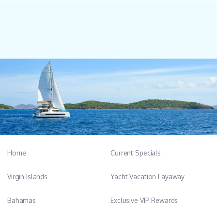
Home
Current Specials
Virgin Islands
Yacht Vacation Layaway
Bahamas
Exclusive VIP Rewards