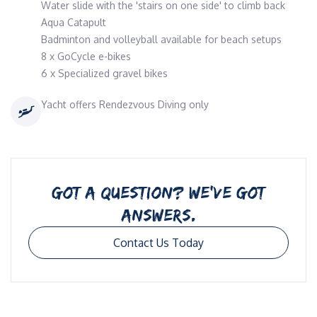
Water slide with the 'stairs on one side' to climb back
Aqua Catapult
Badminton and volleyball available for beach setups
8 x GoCycle e-bikes
6 x Specialized gravel bikes
Yacht offers Rendezvous Diving only
GOT A QUESTION? WE’VE GOT
ANSWERS.
Contact Us Today