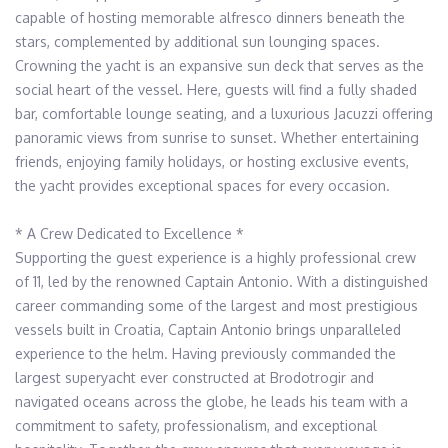
capable of hosting memorable alfresco dinners beneath the 
stars, complemented by additional sun lounging spaces. 
Crowning the yacht is an expansive sun deck that serves as the 
social heart of the vessel. Here, guests will find a fully shaded 
bar, comfortable lounge seating, and a luxurious Jacuzzi offering 
panoramic views from sunrise to sunset. Whether entertaining 
friends, enjoying family holidays, or hosting exclusive events, 
the yacht provides exceptional spaces for every occasion.

* A Crew Dedicated to Excellence * 

Supporting the guest experience is a highly professional crew 
of 11, led by the renowned Captain Antonio. With a distinguished 
career commanding some of the largest and most prestigious 
vessels built in Croatia, Captain Antonio brings unparalleled 
experience to the helm. Having previously commanded the 
largest superyacht ever constructed at Brodotrogir and 
navigated oceans across the globe, he leads his team with a 
commitment to safety, professionalism, and exceptional 