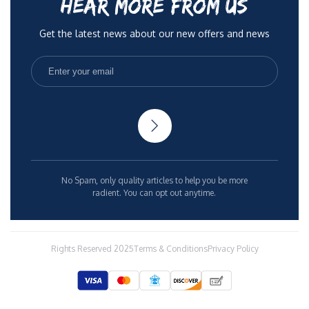
HEAR MORE FROM US
Get the latest news about our new offers and news
No Spam, only quality articles to help you be more
radient. You can opt out anytime.
Rights Reserved 2025
Terms & Conditions
Privacy Policy