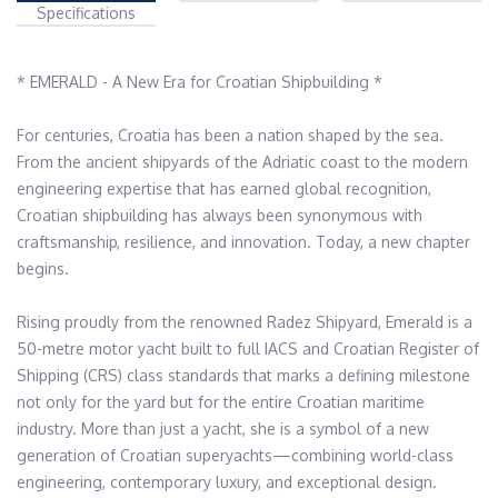
Specifications
* EMERALD - A New Era for Croatian Shipbuilding *

For centuries, Croatia has been a nation shaped by the sea. 
From the ancient shipyards of the Adriatic coast to the modern 
engineering expertise that has earned global recognition, 
Croatian shipbuilding has always been synonymous with 
craftsmanship, resilience, and innovation. Today, a new chapter 
begins.

Rising proudly from the renowned Radez Shipyard, Emerald is a 
50-metre motor yacht built to full IACS and Croatian Register of 
Shipping (CRS) class standards that marks a defining milestone 
not only for the yard but for the entire Croatian maritime 
industry. More than just a yacht, she is a symbol of a new 
generation of Croatian superyachts—combining world-class 
engineering, contemporary luxury, and exceptional design. 