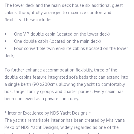
The lower deck and the main deck house six additional guest 
cabins, thoughtfully arranged to maximize comfort and 
flexibility. These include:

•	One VIP double cabin (located on the lower deck) 

•	One double cabin (located on the main deck)

•	Four convertible twin en-suite cabins (located on the lower 
deck) 

To further enhance accommodation flexibility, three of the 
double cabins feature integrated sofa beds that can extend into 
a single berth (90 x200cm), allowing the yacht to comfortably 
host larger family groups and charter parties. Every cabin has 
been conceived as a private sanctuary. 

* Interior Excellence by NDS Yacht Designs * 

The yacht's remarkable interior has been created by Mrs Ivana 
Peko of NDS Yacht Designs, widely regarded as one of the 