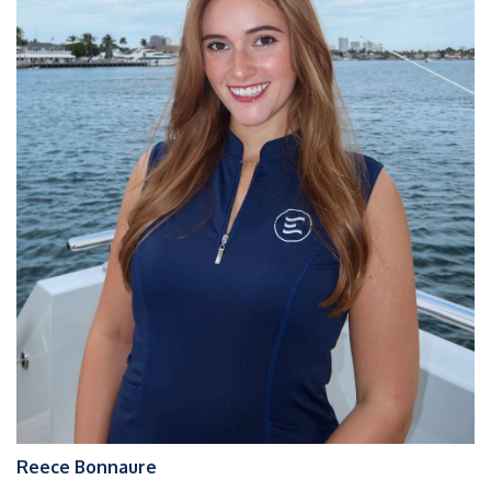
Reece Bonnaure