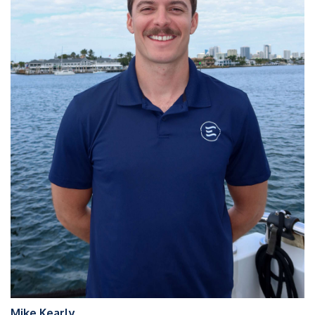
Mike Kearly