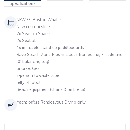
Specifications
NEW 33' Boston Whaler
New custom slide
2x Seadoo Sparks
2x Seabobs
4x inflatable stand up paddleboards
Rave Splash Zone Plus (includes trampoline, 7' slide and
10' balancing log)
Snorkel Gear
3-person towable tube
Jellyfish pool
Beach equipment (chairs & umbrella)
Yacht offers Rendezvous Diving only