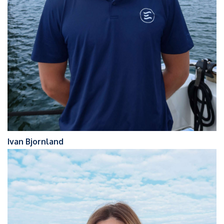
Ivan Bjornland