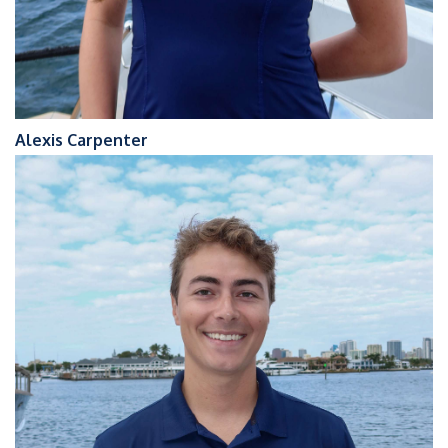
Alexis Carpenter