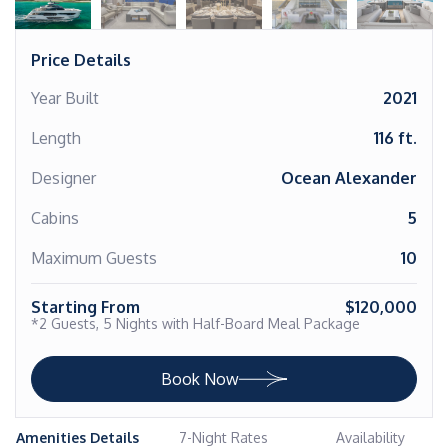
Price Details
Year Built
2021
Length
116 ft.
Designer
Ocean Alexander
Cabins
5
Maximum Guests
10
Starting From
$120,000
*2 Guests, 5 Nights with Half-Board Meal Package
Book Now
Amenities Details
7-Night Rates
Availability