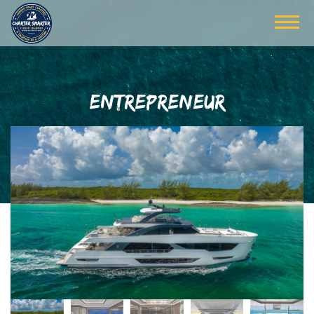
ENTREPRENEUR