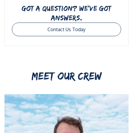
GOT A QUESTION? WE’VE GOT
ANSWERS.
Contact Us Today
MEET OUR CREW