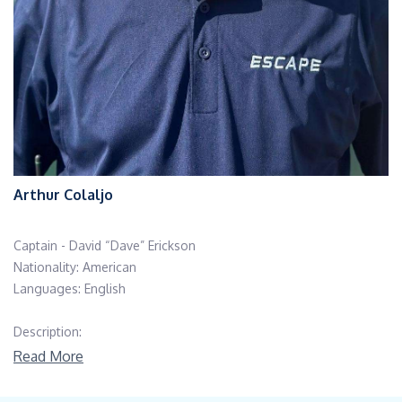
Arthur Colaljo
Captain - David “Dave” Erickson
Nationality: American
Languages: English
Description:
Read More
Education/Certifications: USCG 1600T/3000T Near Coastal
Master Captain, A-B Seaman (unlimited), Advanced Fire Fighting,