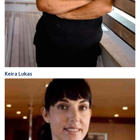
Keira Lukas