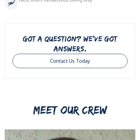
GOT A QUESTION? WE’VE GOT
ANSWERS.
Contact Us Today
MEET OUR CREW