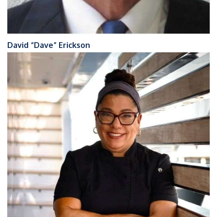
David “Dave” Erickson