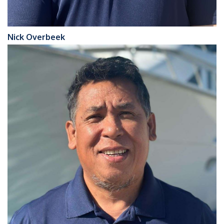
Nick Overbeek