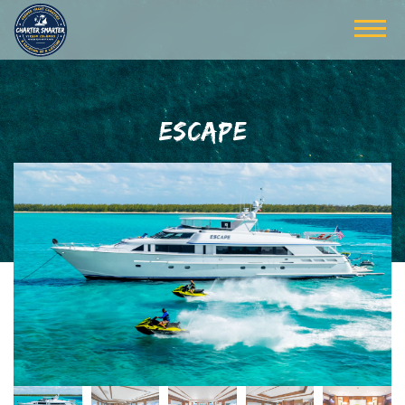
ESCAPE