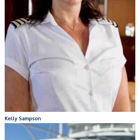
Kelly Sampson