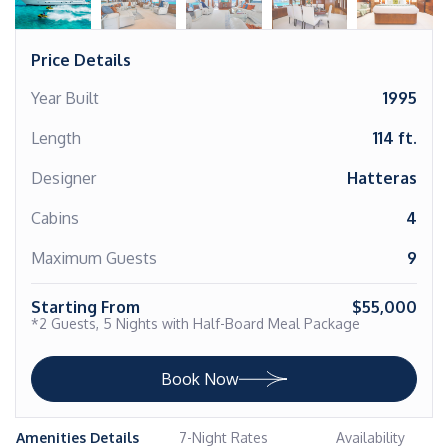
Price Details
Year Built
1995
Length
114 ft.
Designer
Hatteras
Cabins
4
Maximum Guests
9
Starting From
$55,000
*2 Guests, 5 Nights with Half-Board Meal Package
Book Now
Amenities Details
7-Night Rates
Availability