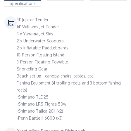
Specifications
31' Jupiter Tender
14' Williams Jet Tender
3 x Yahama Jet Skis
2 x Underwater Scooters
2 x Inflatable Paddleboards
10-Person Floating Island
3-Person Floating Towable
Snorkeling Gear
Beach set up - canopy, chairs, tables, etc.
Fishing Equipment (4 trolling reels and 3 bottom fishing
reels)
-Shimano TLD25
-Shimano LRS Tigraa 50w
-Shimano Talica 20II (x2)
-Penn Battle II 6000 (x3)
Yacht offers Rendezvous Diving only