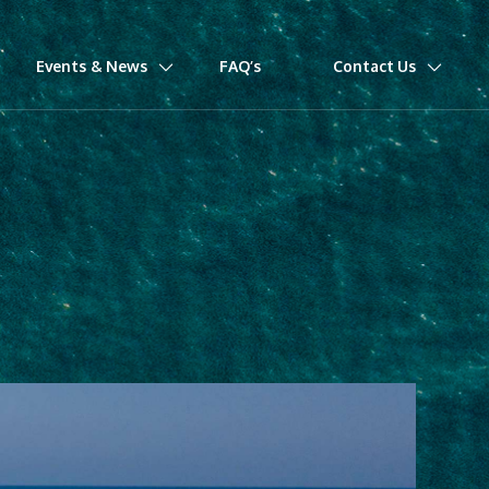
Events & News
FAQ’s
Contact Us