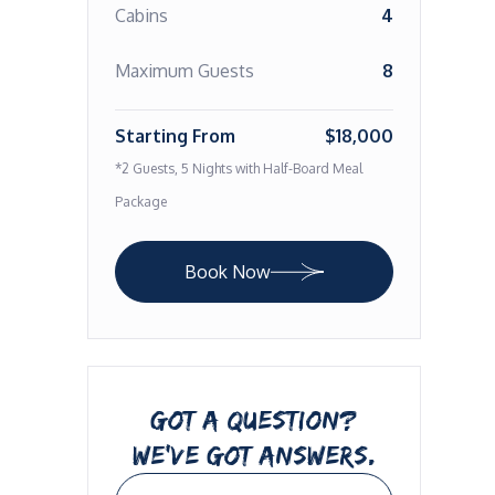
Cabins
4
Maximum Guests
8
Starting From
$18,000
*2 Guests, 5 Nights with Half-Board Meal
Package
Book Now
GOT A QUESTION?
WE’VE GOT ANSWERS.