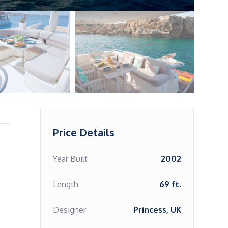
Price Details
Year Built
2002
Length
69 ft.
Designer
Princess, UK