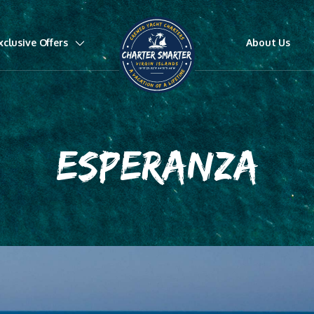
xclusive Offers
About Us
ESPERANZA