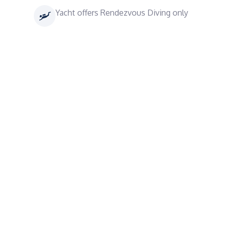
Yacht offers Rendezvous Diving only