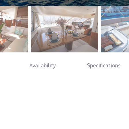
Availability
Specifications