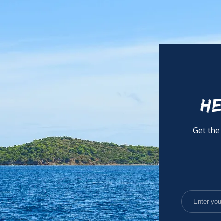
thrives under pressure and works efficiently both independentl
n board and providing an exceptional level of care and hospital
HE
Get the