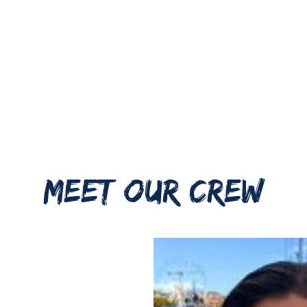
MEET OUR CREW