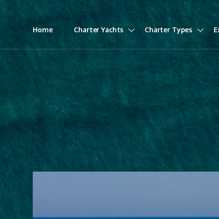
Home
Charter Yachts
Charter Types
E