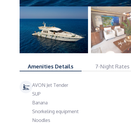
Amenities Details
7-Night Rates
AVON Jet Tender
SUP
Banana
Snorkeling equipment
Noodles