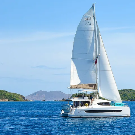
superyacht industry. Adaptable and hardworking, she 
personality, she looks forward to welcoming guests o