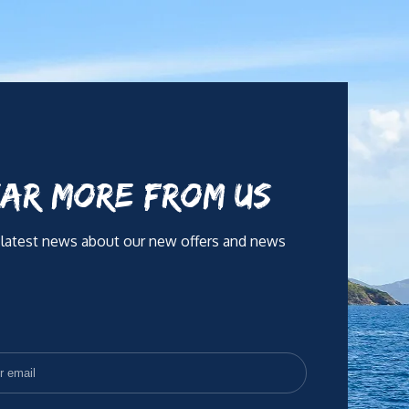
y and as part of a team. With a warm and attentive
ity.
AR MORE FROM US
 latest news about our new offers and news