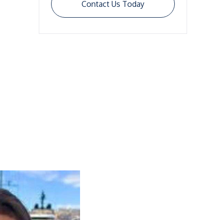
Contact Us Today