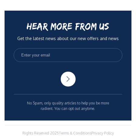
HEAR MORE FROM US
Get the latest news about our new offers and news
No Spam, only quality articles to help you be more
radient. You can opt out anytime.
Rights Reserved 2025
Terms & Conditions
Privacy Policy