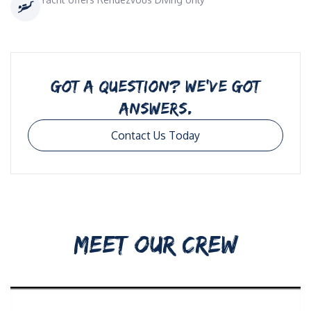
GOT A QUESTION? WE’VE GOT
ANSWERS.
Contact Us Today
MEET OUR CREW