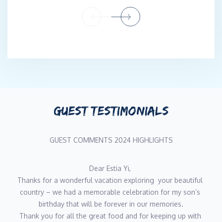
Engineer, bringing professionalism, reliability, and a strong work
ethic.
CHEF
Konstantinos Tsialis
Nationality: Greek
Languages: Greek, English
Experienced Yacht Chef with a strong background in haute
cuisine and luxury hospitality. Graduate of the Institute of
GUEST TESTIMONIALS
Touristic Professions in Athens, with over 15 years of experience
as Chef de Cuisine in high-end hotels, renowned restaurants,
and luxury resorts across Greece.
GUEST COMMENTS 2024 HIGHLIGHTS
Skilled in menu planning, provisioning, budgeting, and team
training, Konstantinos specializes in creating refined, visually
appealing dishes tailored to guest preferences. His recent
What an amazing holiday/adventure we have all had on 
experience includes working as a Chef on sailing and catamaran
Estia Yi! We have made memories which will last and we 
yachts, demonstrating adaptability and excellence in dynamic
could never have them without the most amazing crew! 
onboard environments.
We will miss you All PS the beach BBQ was unreal!! Thank 
Fluent in English, highly organized, and passionate about
you!!