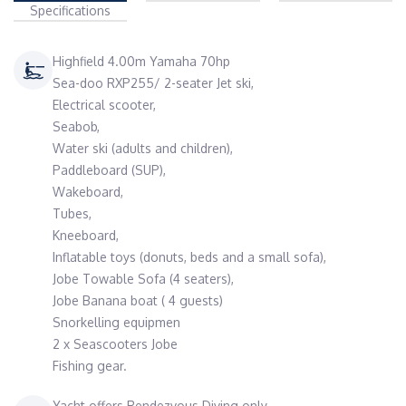
Specifications
Highfield 4.00m Yamaha 70hp
Sea-doo RXP255/ 2-seater Jet ski,
Electrical scooter,
Seabob,
Water ski (adults and children),
Paddleboard (SUP),
Wakeboard,
Tubes,
Kneeboard,
Inflatable toys (donuts, beds and a small sofa),
Jobe Towable Sofa (4 seaters),
Jobe Banana boat ( 4 guests)
Snorkelling equipmen
2 x Seascooters Jobe
Fishing gear.
Yacht offers Rendezvous Diving only