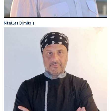
Ntellas Dimitris