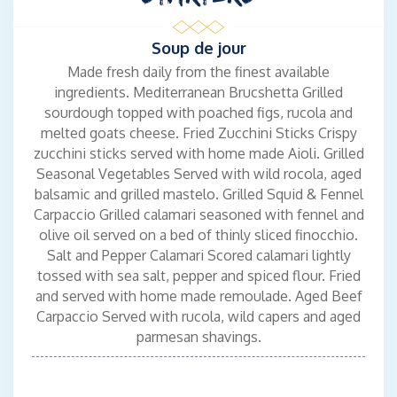
experience for passengers, ensuring their comfort and
satisfaction throughout their journey.
Soup de jour
Made fresh daily from the finest available
ingredients. Mediterranean Brucshetta Grilled
CHIEF ENGINEER
sourdough topped with poached figs, rucola and
Alexandros Kallinteris - Greek
melted goats cheese. Fried Zucchini Sticks Crispy
Languages: Greek, English
zucchini sticks served with home made Aioli. Grilled
Class B’ Marine Engineer with solid experience on LNG carriers,
Seasonal Vegetables Served with wild rocola, aged
having served as Second and Third Engineer. Strong technical
balsamic and grilled mastelo. Grilled Squid & Fennel
background in engine room operations, maintenance,
Carpaccio Grilled calamari seasoned with fennel and
generators, and pump systems, with extensive hands-on
olive oil served on a bed of thinly sliced finocchio.
experience in high-standard maritime environments.
Salt and Pepper Calamari Scored calamari lightly
Fluent in English and a native Greek speaker, Alexandros is
tossed with sea salt, pepper and spiced flour. Fried
highly organized, safety-focused, and adaptable under pressure.
and served with home made remoulade. Aged Beef
Holds a wide range of STCW and specialized LNG certifications,
Carpaccio Served with rucola, wild capers and aged
along with advanced technical training in engine systems, fuel
parmesan shavings.
management, and environmental protection.
Now seeking to transition into the yachting industry as a Yacht