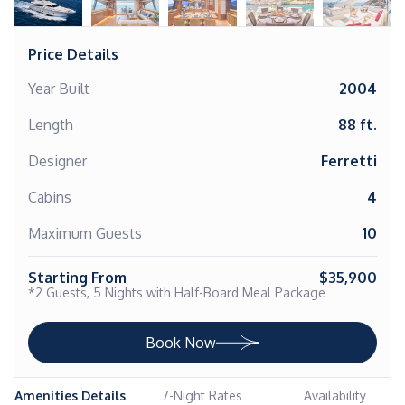
Price Details
Year Built
2004
Length
88 ft.
Designer
Ferretti
Cabins
4
Maximum Guests
10
Starting From
$35,900
*2 Guests, 5 Nights with Half-Board Meal Package
Book Now
Amenities Details
7-Night Rates
Availability