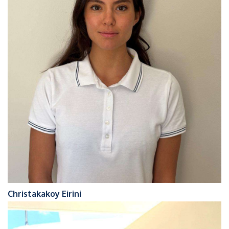
Christakakoy Eirini