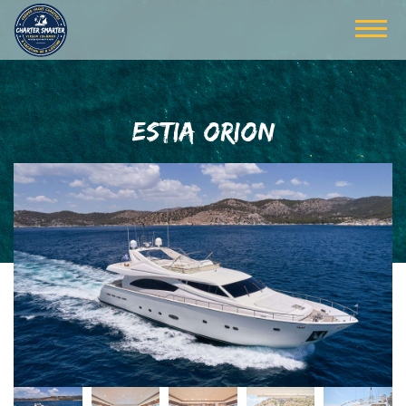
ESTIA ORION