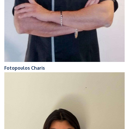
Fotopoulos Charis