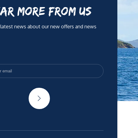
AR MORE FROM US
 latest news about our new offers and news