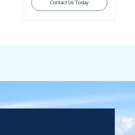
Contact Us Today