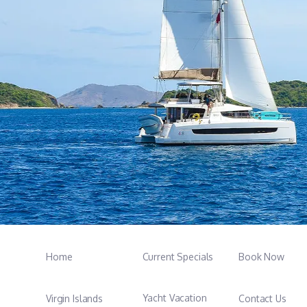
Home
Current Specials
Book Now
Yacht Vacation
Virgin Islands
Contact Us