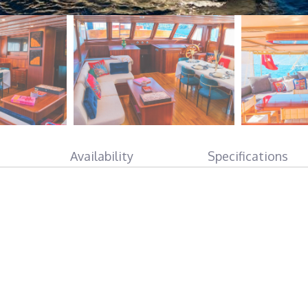
Availability
Specifications