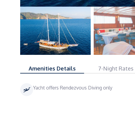
Amenities Details
7-Night Rates
Yacht offers Rendezvous Diving only