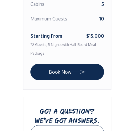
Cabins
5
Maximum Guests
10
Starting From
$15,000
*2 Guests, 5 Nights with Half-Board Meal
Package
Book Now
GOT A QUESTION?
WE’VE GOT ANSWERS.