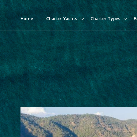
Home
Charter Yachts
Charter Types
E