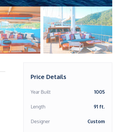
Price Details
Year Built
1005
Length
91 ft.
Designer
Custom