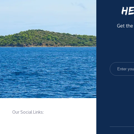
HE
Get the
Our Social Links: