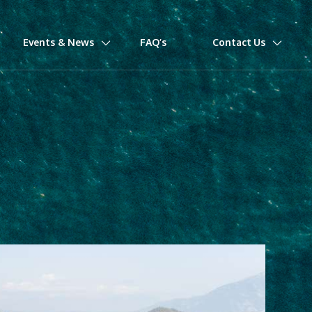
Events & News
FAQ’s
Contact Us