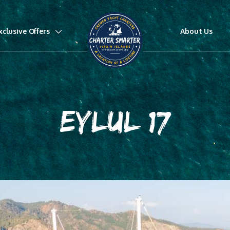
xclusive Offers
About Us
EYLUL 17