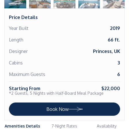
Price Details
Year Built
2019
Length
66 ft.
Designer
Princess, UK
Cabins
3
Maximum Guests
6
Starting From
$22,000
*2 Guests, 5 Nights with Half-Board Meal Package
Book Now
Amenities Details
7-Night Rates
Availability