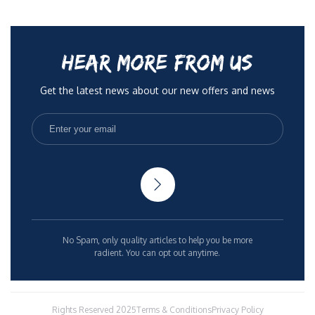
HEAR MORE FROM US
Get the latest news about our new offers and news
No Spam, only quality articles to help you be more
radient. You can opt out anytime.
Rights Reserved 2025
Terms & Conditions
Privacy Policy