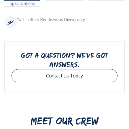
Specifications
Yacht offers Rendezvous Diving only
GOT A QUESTION? WE’VE GOT
ANSWERS.
Contact Us Today
MEET OUR CREW