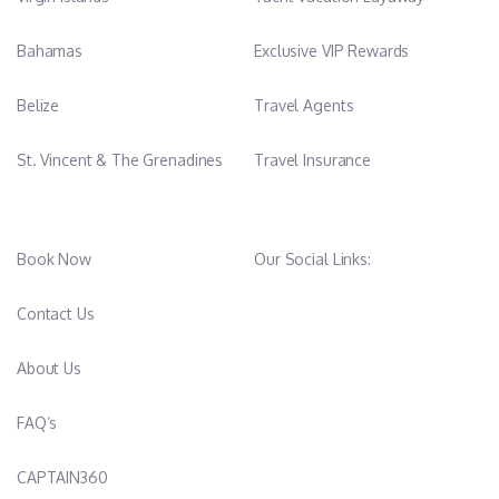
to offer her guests excellent services and to cater for every
need.
Bahamas
Exclusive VIP Rewards
Belize
Travel Agents
St. Vincent & The Grenadines
Travel Insurance
Book Now
Our Social Links:
Contact Us
About Us
FAQ’s
CAPTAIN360