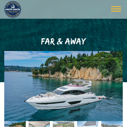
FAR & AWAY