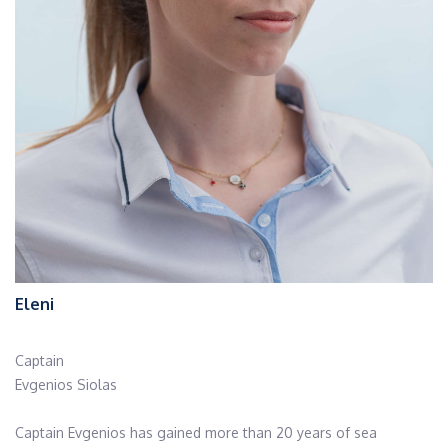
Eleni
Captain
Evgenios Siolas
Captain Evgenios has gained more than 20 years of sea