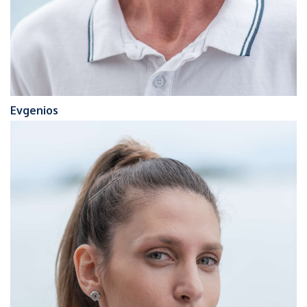
Evgenios