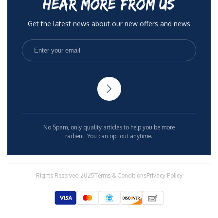
HEAR MORE FROM US
Get the latest news about our new offers and news
No Spam, only quality articles to help you be more
radient. You can opt out anytime.
Rights Reserved 2025
Terms & Conditions
Privacy Policy