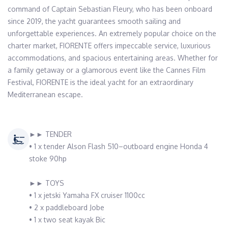
command of Captain Sebastian Fleury, who has been onboard 
since 2019, the yacht guarantees smooth sailing and 
unforgettable experiences. An extremely popular choice on the 
charter market, FIORENTE offers impeccable service, luxurious 
accommodations, and spacious entertaining areas. Whether for 
a family getaway or a glamorous event like the Cannes Film 
Festival, FIORENTE is the ideal yacht for an extraordinary 
Mediterranean escape.
►► TENDER
• 1 x tender Alson Flash 510–outboard engine Honda 4
stoke 90hp
►► TOYS
• 1 x jetski Yamaha FX cruiser 1100cc
• 2 x paddleboard Jobe
• 1 x two seat kayak Bic