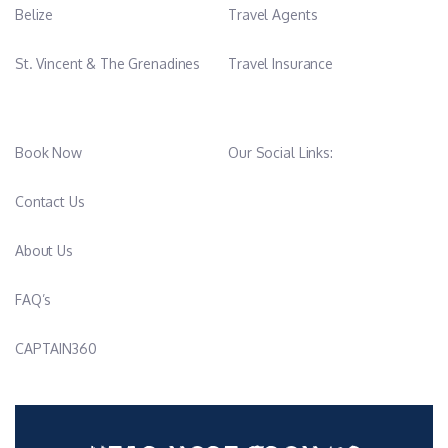
Belize
Travel Agents
St. Vincent & The Grenadines
Travel Insurance
Book Now
Our Social Links:
Contact Us
About Us
FAQ’s
CAPTAIN360