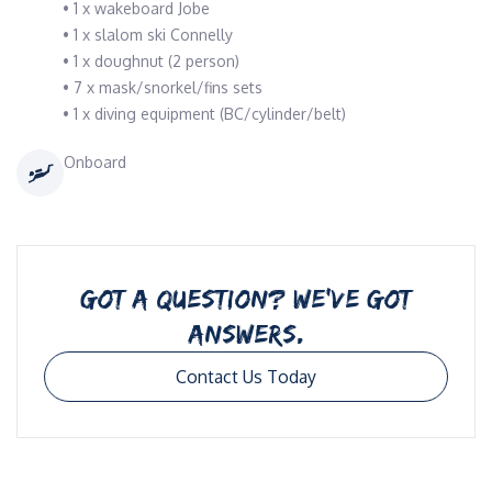
• 1 x wakeboard Jobe
• 1 x slalom ski Connelly
• 1 x doughnut (2 person)
• 7 x mask/snorkel/fins sets
• 1 x diving equipment (BC/cylinder/belt)
Onboard
GOT A QUESTION? WE’VE GOT
ANSWERS.
Contact Us Today