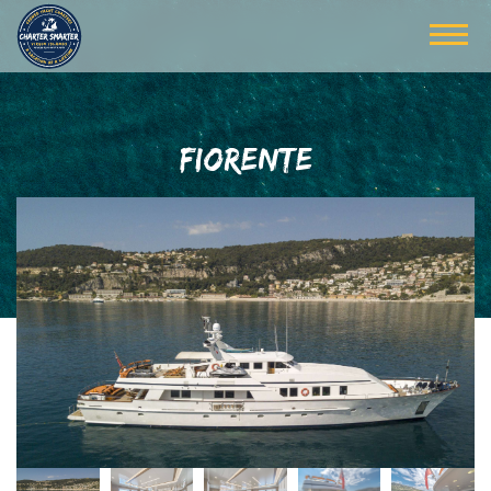
FIORENTE