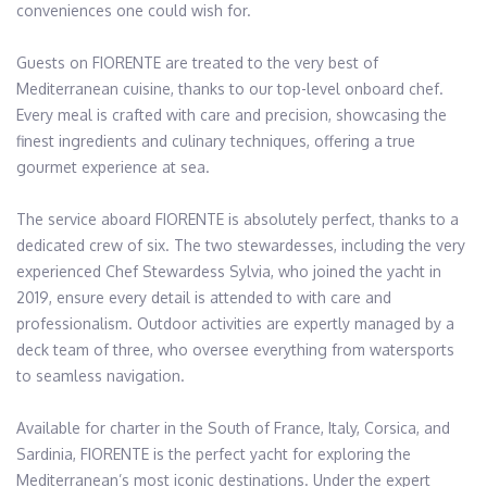
conveniences one could wish for.

Guests on FIORENTE are treated to the very best of 
Mediterranean cuisine, thanks to our top-level onboard chef. 
Every meal is crafted with care and precision, showcasing the 
finest ingredients and culinary techniques, offering a true 
gourmet experience at sea.

The service aboard FIORENTE is absolutely perfect, thanks to a 
dedicated crew of six. The two stewardesses, including the very 
experienced Chef Stewardess Sylvia, who joined the yacht in 
2019, ensure every detail is attended to with care and 
professionalism. Outdoor activities are expertly managed by a 
deck team of three, who oversee everything from watersports 
to seamless navigation.

Available for charter in the South of France, Italy, Corsica, and 
Sardinia, FIORENTE is the perfect yacht for exploring the 
Mediterranean’s most iconic destinations. Under the expert 