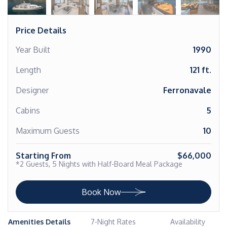
Price Details
Year Built
1990
Length
121 ft.
Designer
Ferronavale
Cabins
5
Maximum Guests
10
Starting From
$66,000
*2 Guests, 5 Nights with Half-Board Meal Package
Book Now
Amenities Details
7-Night Rates
Availability