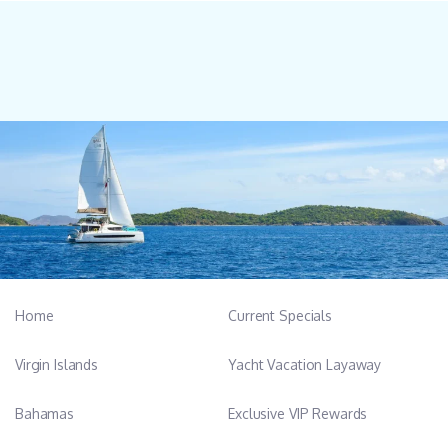
Home
Current Specials
Virgin Islands
Yacht Vacation Layaway
Bahamas
Exclusive VIP Rewards