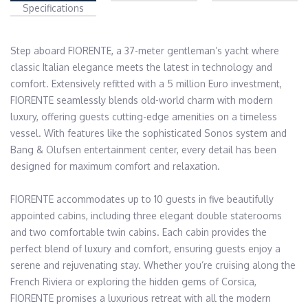
Specifications
Step aboard FIORENTE, a 37-meter gentleman’s yacht where 
classic Italian elegance meets the latest in technology and 
comfort. Extensively refitted with a 5 million Euro investment, 
FIORENTE seamlessly blends old-world charm with modern 
luxury, offering guests cutting-edge amenities on a timeless 
vessel. With features like the sophisticated Sonos system and 
Bang & Olufsen entertainment center, every detail has been 
designed for maximum comfort and relaxation.

FIORENTE accommodates up to 10 guests in five beautifully 
appointed cabins, including three elegant double staterooms 
and two comfortable twin cabins. Each cabin provides the 
perfect blend of luxury and comfort, ensuring guests enjoy a 
serene and rejuvenating stay. Whether you’re cruising along the 
French Riviera or exploring the hidden gems of Corsica, 
FIORENTE promises a luxurious retreat with all the modern 