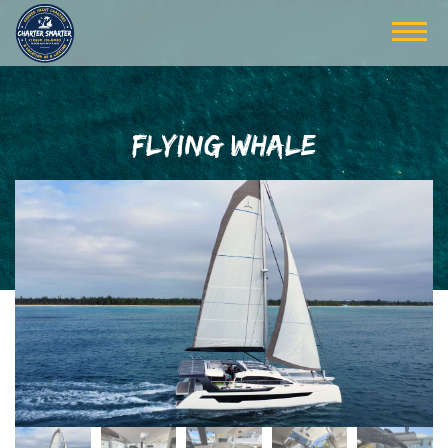
FLYING WHALE