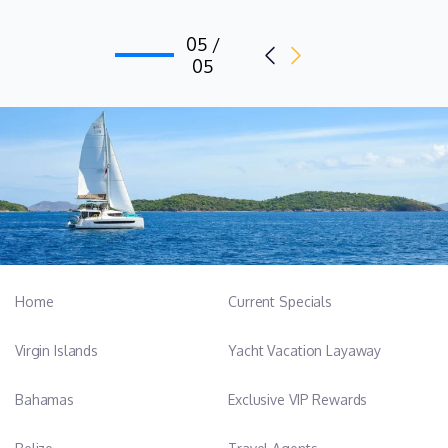
05 /
05
Home
Current Specials
Virgin Islands
Yacht Vacation Layaway
Bahamas
Exclusive VIP Rewards