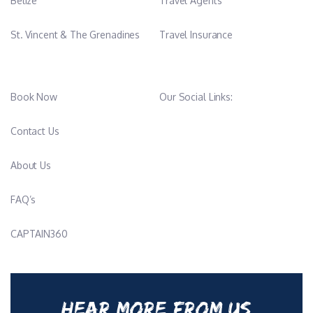
Belize
Travel Agents
St. Vincent & The Grenadines
Travel Insurance
Book Now
Our Social Links:
Contact Us
About Us
FAQ’s
CAPTAIN360
HEAR MORE FROM US