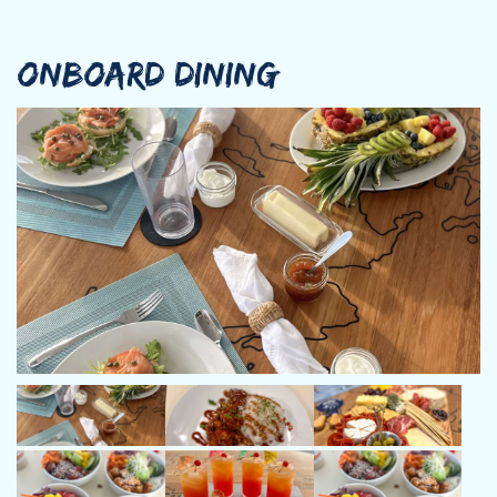
ONBOARD DINING