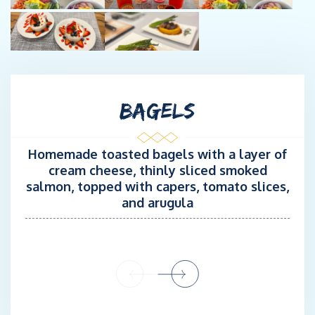
BAGELS
Homemade toasted bagels with a layer of
cream cheese, thinly sliced smoked
salmon, topped with capers, tomato slices,
and arugula