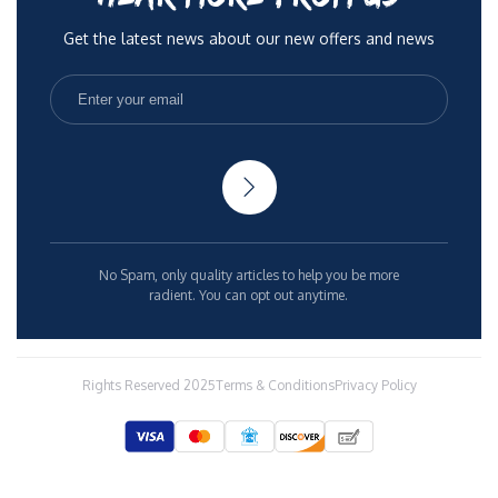
Get the latest news about our new offers and news
No Spam, only quality articles to help you be more
radient. You can opt out anytime.
Rights Reserved 2025
Terms & Conditions
Privacy Policy