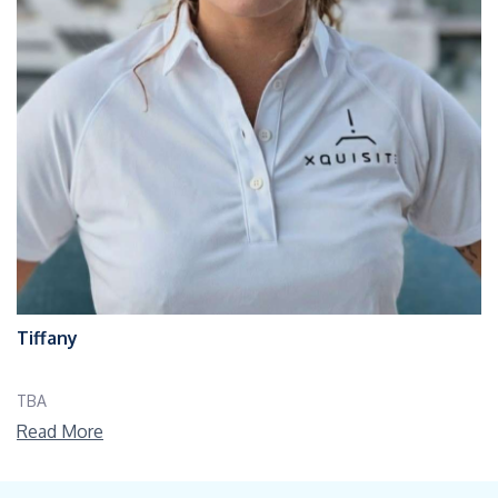
Tiffany
TBA
Read More