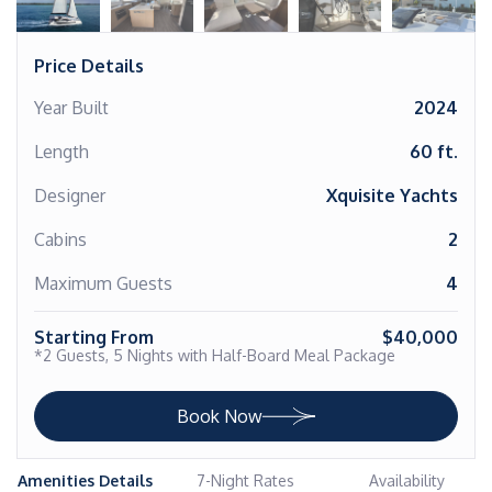
Price Details
Year Built
2024
Length
60 ft.
Designer
Xquisite Yachts
Cabins
2
Maximum Guests
4
Starting From
$40,000
*2 Guests, 5 Nights with Half-Board Meal Package
Book Now
Amenities Details
7-Night Rates
Availability