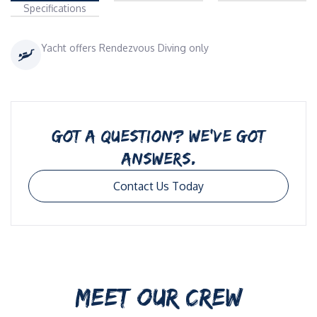
Specifications
Yacht offers Rendezvous Diving only
GOT A QUESTION? WE’VE GOT
ANSWERS.
Contact Us Today
MEET OUR CREW