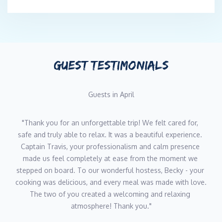
GUEST TESTIMONIALS
Guests in April
"Thank you for an unforgettable trip! We felt cared for, 
safe and truly able to relax. It was a beautiful experience. 
Captain Travis, your professionalism and calm presence 
made us feel completely at ease from the moment we 
stepped on board. To our wonderful hostess, Becky - your 
cooking was delicious, and every meal was made with love. 
The two of you created a welcoming and relaxing 
atmosphere! Thank you."