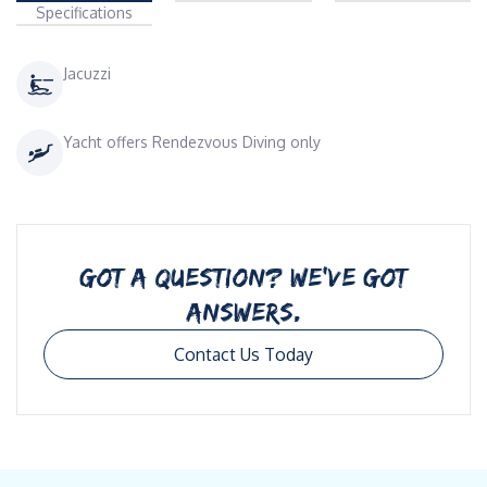
Specifications
Jacuzzi
Yacht offers Rendezvous Diving only
GOT A QUESTION? WE’VE GOT
ANSWERS.
Contact Us Today