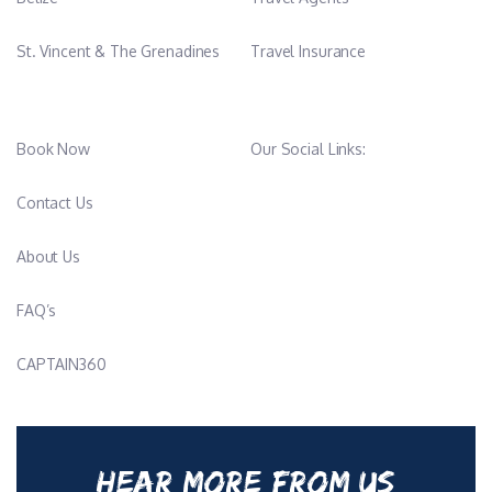
St. Vincent & The Grenadines
Travel Insurance
Book Now
Our Social Links:
Contact Us
About Us
FAQ’s
CAPTAIN360
HEAR MORE FROM US