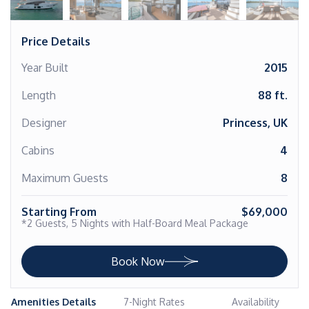
Price Details
Year Built
2015
Length
88 ft.
Designer
Princess, UK
Cabins
4
Maximum Guests
8
Starting From
$69,000
*2 Guests, 5 Nights with Half-Board Meal Package
Book Now
Amenities Details
7-Night Rates
Availability