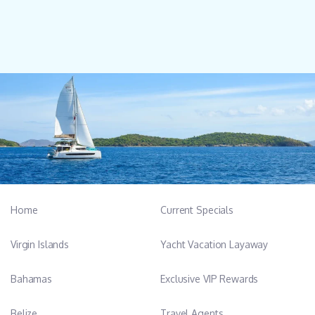
Home
Current Specials
Virgin Islands
Yacht Vacation Layaway
Bahamas
Exclusive VIP Rewards
Belize
Travel Agents