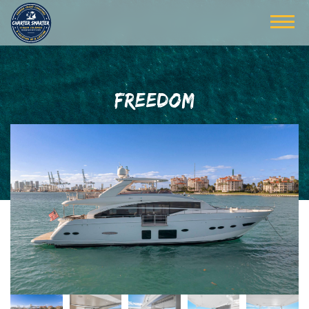
FREEDOM