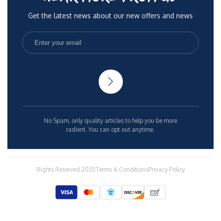
Get the latest news about our new offers and news
No Spam, only quality articles to help you be more
radient. You can opt out anytime.
Rights Reserved 2025
Terms & Conditions
Privacy Policy