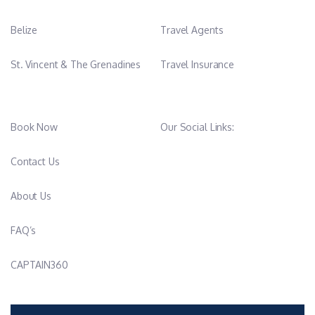
Belize
Travel Agents
St. Vincent & The Grenadines
Travel Insurance
Book Now
Our Social Links:
Contact Us
About Us
FAQ’s
CAPTAIN360