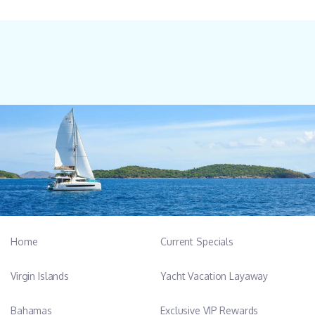
Home
Current Specials
Virgin Islands
Yacht Vacation Layaway
Bahamas
Exclusive VIP Rewards