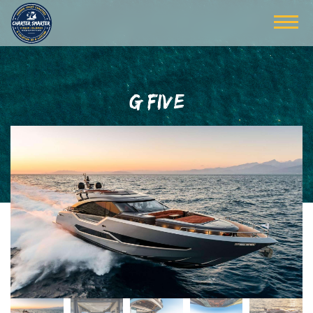
G FIVE