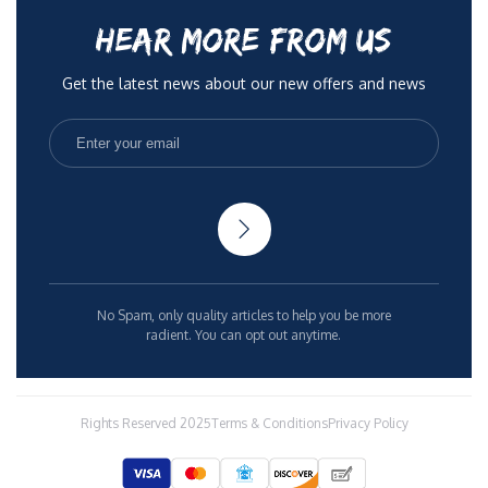
HEAR MORE FROM US
Get the latest news about our new offers and news
No Spam, only quality articles to help you be more
radient. You can opt out anytime.
Rights Reserved 2025
Terms & Conditions
Privacy Policy