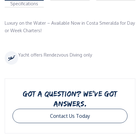
Specifications
Luxury on the Water – Available Now in Costa Smeralda for Day 
or Week Charters!
Yacht offers Rendezvous Diving only
GOT A QUESTION? WE’VE GOT
ANSWERS.
Contact Us Today