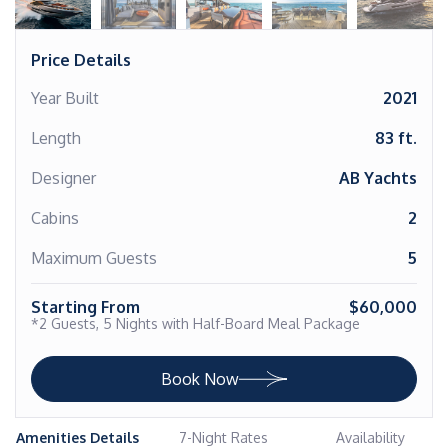
Price Details
Year Built
2021
Length
83 ft.
Designer
AB Yachts
Cabins
2
Maximum Guests
5
Starting From
$60,000
*2 Guests, 5 Nights with Half-Board Meal Package
Book Now
Amenities Details
7-Night Rates
Availability