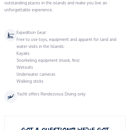
outstanding places in the islands and make you live an 
unforgettable experience.
Expedition Gear:
Free to use toys, equipment and apparel for land and
water visits in the Islands:
Kayaks
Snorkeling equipment (mask, fins)
Wetsuits
Underwater cameras
Walking sticks
Yacht offers Rendezvous Diving only
GOT A QUESTION? WE’VE GOT