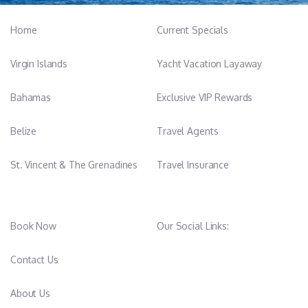
Home
Current Specials
Virgin Islands
Yacht Vacation Layaway
Bahamas
Exclusive VIP Rewards
Belize
Travel Agents
St. Vincent & The Grenadines
Travel Insurance
Book Now
Our Social Links:
Contact Us
About Us