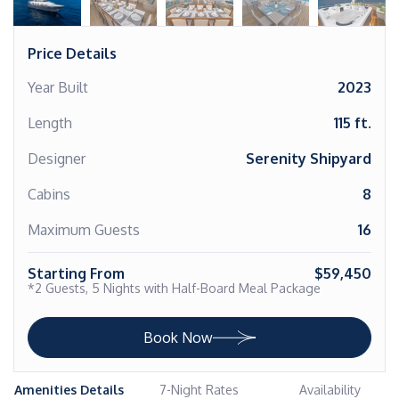
Price Details
Year Built
2023
Length
115 ft.
Designer
Serenity Shipyard
Cabins
8
Maximum Guests
16
Starting From
$59,450
*2 Guests, 5 Nights with Half-Board Meal Package
Book Now
Amenities Details
7-Night Rates
Availability