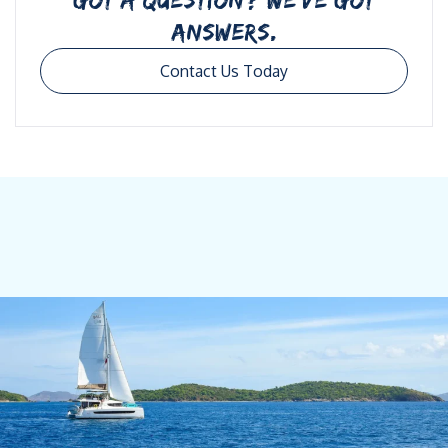
ANSWERS.
Contact Us Today