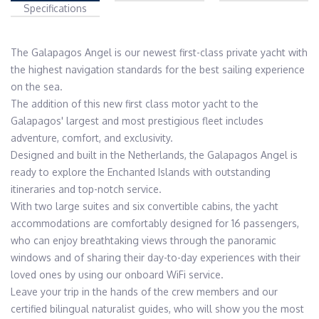
Specifications
The Galapagos Angel is our newest first-class private yacht with 
the highest navigation standards for the best sailing experience 
on the sea.

The addition of this new first class motor yacht to the 
Galapagos' largest and most prestigious fleet includes 
adventure, comfort, and exclusivity.

Designed and built in the Netherlands, the Galapagos Angel is 
ready to explore the Enchanted Islands with outstanding 
itineraries and top-notch service.

With two large suites and six convertible cabins, the yacht 
accommodations are comfortably designed for 16 passengers, 
who can enjoy breathtaking views through the panoramic 
windows and of sharing their day-to-day experiences with their 
loved ones by using our onboard WiFi service.

Leave your trip in the hands of the crew members and our 
certified bilingual naturalist guides, who will show you the most 