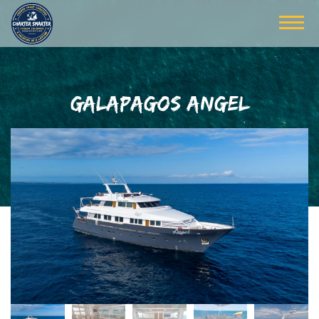
GALAPAGOS ANGEL