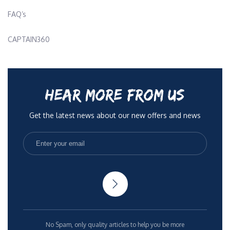
FAQ’s
CAPTAIN360
HEAR MORE FROM US
Get the latest news about our new offers and news
No Spam, only quality articles to help you be more