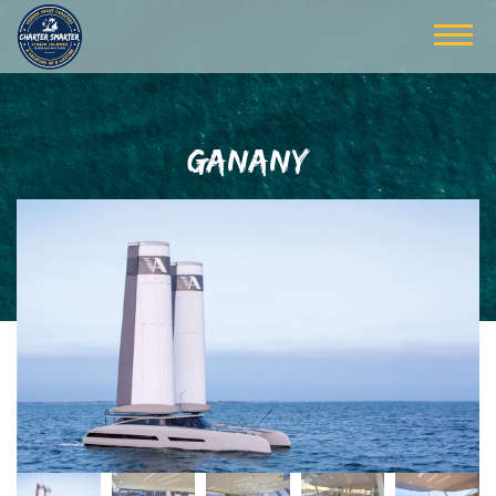
GANANY