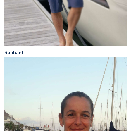
Raphael