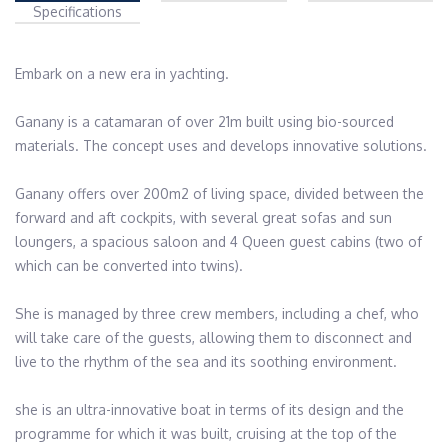
Specifications
Embark on a new era in yachting.

Ganany is a catamaran of over 21m built using bio-sourced 
materials. The concept uses and develops innovative solutions.

Ganany offers over 200m2 of living space, divided between the 
forward and aft cockpits, with several great sofas and sun 
loungers, a spacious saloon and 4 Queen guest cabins (two of 
which can be converted into twins).

She is managed by three crew members, including a chef, who 
will take care of the guests, allowing them to disconnect and 
live to the rhythm of the sea and its soothing environment.

she is an ultra-innovative boat in terms of its design and the 
programme for which it was built, cruising at the top of the 