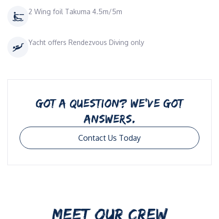
2 Wing foil Takuma 4.5m/5m
Yacht offers Rendezvous Diving only
GOT A QUESTION? WE’VE GOT
ANSWERS.
Contact Us Today
MEET OUR CREW