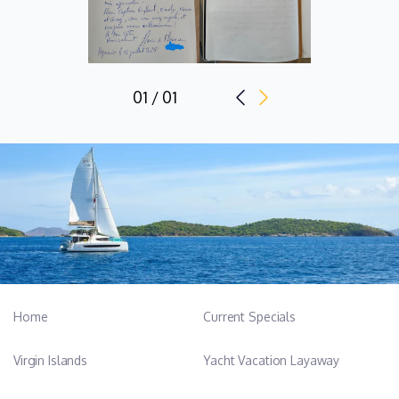
01 / 01
Home
Current Specials
Virgin Islands
Yacht Vacation Layaway