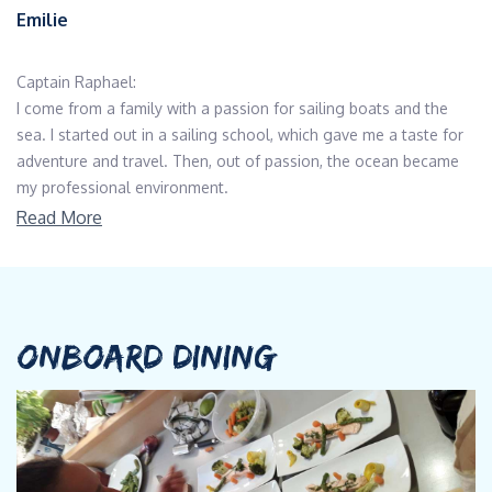
Emilie
Captain Raphael:
I come from a family with a passion for sailing boats and the
sea. I started out in a sailing school, which gave me a taste for
adventure and travel. Then, out of passion, the ocean became
my professional environment.
As a skipper for over fifteen years, I've sailed on several different
Read More
types of boat, spending the last few years on Reunion Island in
the Indian Ocean.
I've explored a number of different worlds: Yacht Delivery,
charter and scientific missions, all of which have given me the
opportunity to sail and explore different worlds, as well as being
ONBOARD DINING
technically versatile and meeting some very enriching people.
Then I had the pleasure of joining the MODX project and team
over 6 months ago for the end of the build, where I'm helping
with the finishing touches and fine-tuning Ganany's various
innovative techniques.