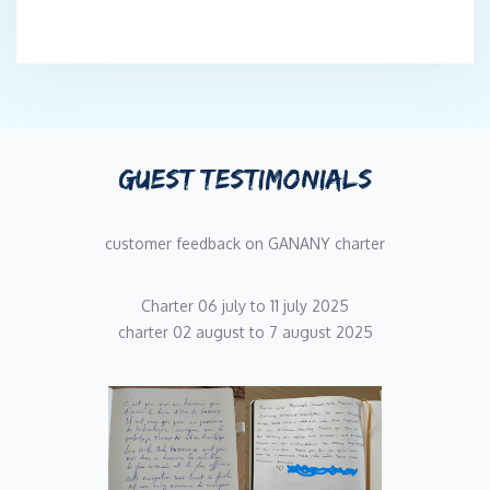
GUEST TESTIMONIALS
customer feedback on GANANY charter
Charter 06 july to 11 july 2025
charter 02 august to 7 august 2025