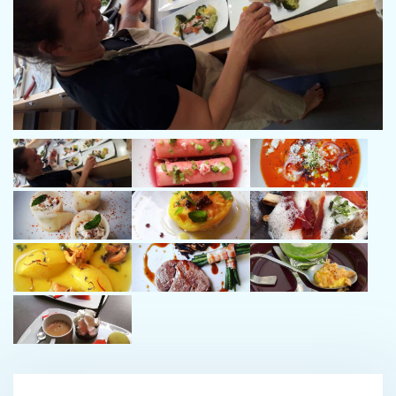
I look forward to seeing you in the Mediterranean aboard
GANANY, a luxurious catamaran that respects the environment.
Chef Elsa:
As chef aboard the MODX, I've been passionate about cooking
and the sea for many years.
I'll be serving you colourful, tasty dishes, always using fresh,
local produce. I'll also try to surprise you with little touches
throughout your stay.
I'll be there to listen to you and serve you with discretion.
Stewardess Emilie:
Emilie, sailor-hostess aboard the MODX.
With more than 10 years experience sailing catamarans from
day trips to cruises in the Seychelles, Emilie has mastered life
onboard and ensures the comfort of her guests .
A former midwife for 20 years, she brings an attentive ear and a
great sense of care, creating a serene and harmonious
atmosphere.