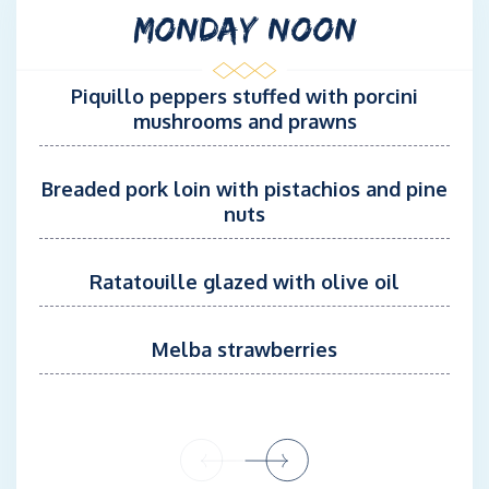
MONDAY NOON
Used to managing 5-star accommodation, she ensures discreet
and impeccable service on board the MODX 70
Piquillo peppers stuffed with porcini
mushrooms and prawns
Breaded pork loin with pistachios and pine
nuts
Ratatouille glazed with olive oil
Melba strawberries