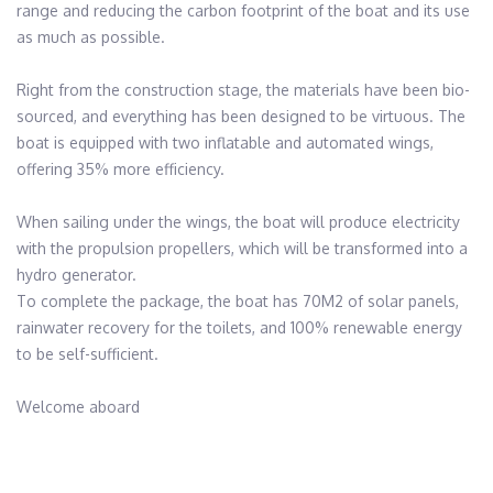
range and reducing the carbon footprint of the boat and its use 
as much as possible.

Right from the construction stage, the materials have been bio-
sourced, and everything has been designed to be virtuous. The 
boat is equipped with two inflatable and automated wings, 
offering 35% more efficiency. 

When sailing under the wings, the boat will produce electricity 
with the propulsion propellers, which will be transformed into a 
hydro generator. 

To complete the package, the boat has 70M2 of solar panels, 
rainwater recovery for the toilets, and 100% renewable energy 
to be self-sufficient.

Welcome aboard
