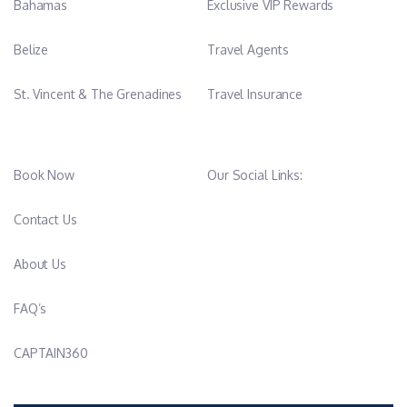
Bahamas
Exclusive VIP Rewards
Belize
Travel Agents
St. Vincent & The Grenadines
Travel Insurance
Book Now
Our Social Links:
Contact Us
About Us
FAQ’s
CAPTAIN360