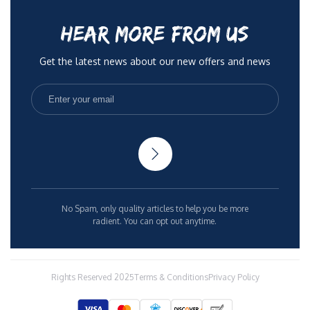
HEAR MORE FROM US
Get the latest news about our new offers and news
No Spam, only quality articles to help you be more
radient. You can opt out anytime.
Rights Reserved 2025
Terms & Conditions
Privacy Policy