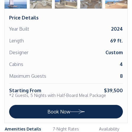
Price Details
Year Built
2024
Length
69 ft.
Designer
Custom
Cabins
4
Maximum Guests
8
Starting From
$39,500
*2 Guests, 5 Nights with Half-Board Meal Package
Book Now
Amenities Details
7-Night Rates
Availability