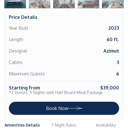
Price Details
Year Built
2023
Length
60 ft.
Designer
Azimut
Cabins
3
Maximum Guests
6
Starting From
$39,000
*2 Guests, 5 Nights with Half-Board Meal Package
Book Now
Amenities Details
7-Night Rates
Availability