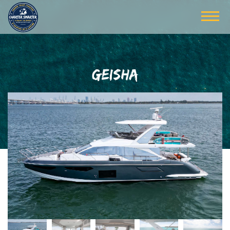
GEISHA