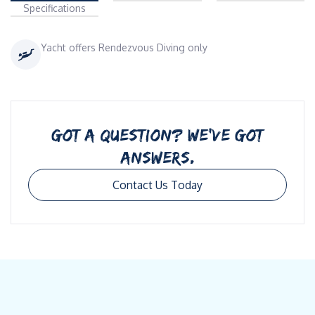
Specifications
Yacht offers Rendezvous Diving only
GOT A QUESTION? WE’VE GOT
ANSWERS.
Contact Us Today