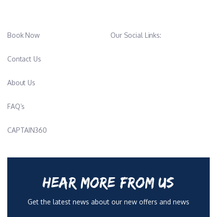
Book Now
Our Social Links:
Contact Us
About Us
FAQ’s
CAPTAIN360
HEAR MORE FROM US
Get the latest news about our new offers and news