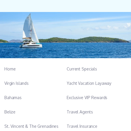
Home
Current Specials
Virgin Islands
Yacht Vacation Layaway
Bahamas
Exclusive VIP Rewards
Belize
Travel Agents
St. Vincent & The Grenadines
Travel Insurance