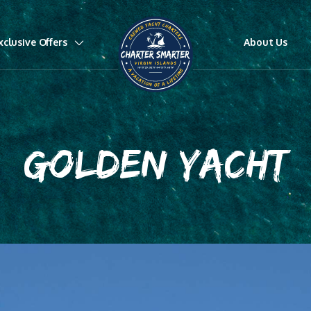
xclusive Offers
About Us
GOLDEN YACHT