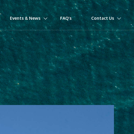
Events & News
FAQ’s
Contact Us