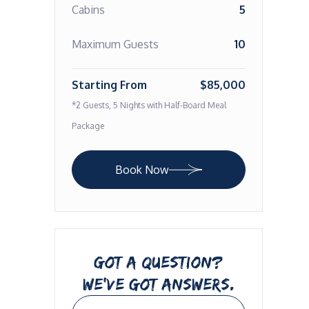
Cabins
5
Maximum Guests
10
Starting From
$85,000
*2 Guests, 5 Nights with Half-Board Meal
Package
Book Now
GOT A QUESTION?
WE’VE GOT ANSWERS.