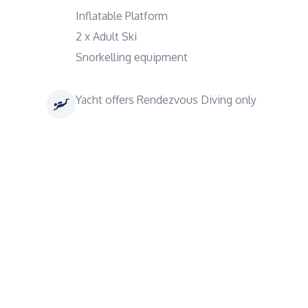
Inflatable Platform
2 x Adult Ski
Snorkelling equipment
Yacht offers Rendezvous Diving only