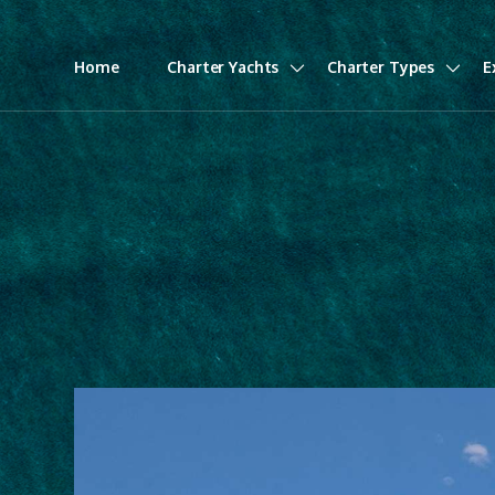
Home
Charter Yachts
Charter Types
E