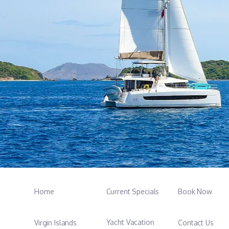
Home
Current Specials
Book Now
Yacht Vacation
Virgin Islands
Contact Us