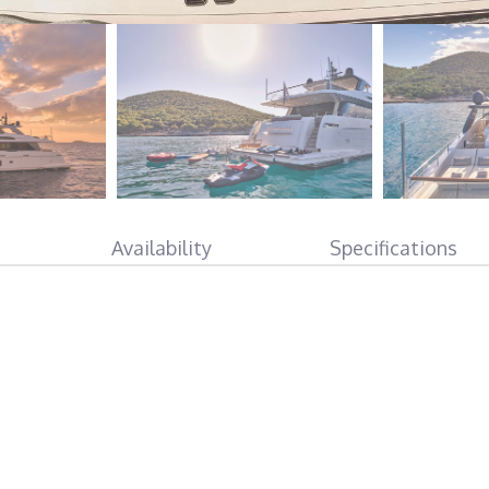
Availability
Specifications