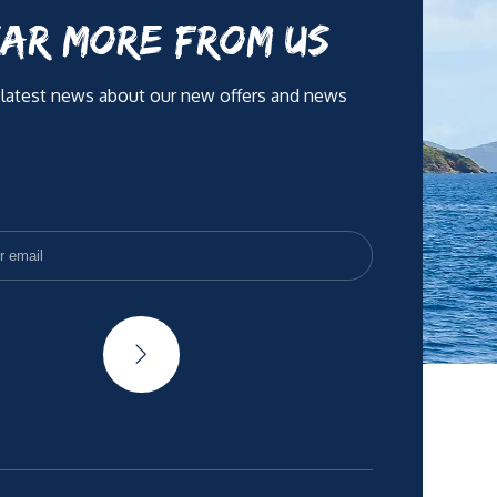
AR MORE FROM US
 latest news about our new offers and news