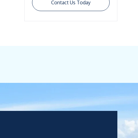
Contact Us Today