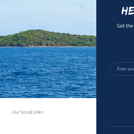
HE
Get the
Our Social Links: