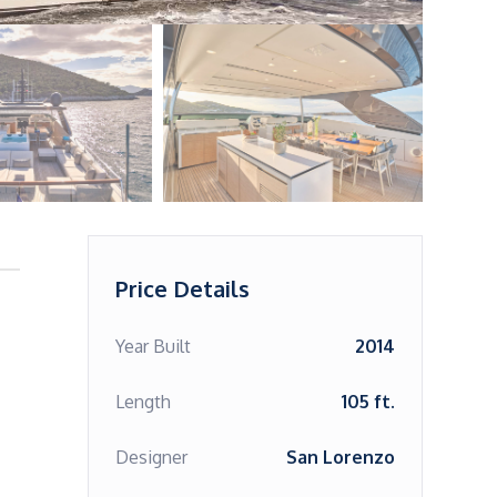
Price Details
Year Built
2014
Length
105 ft.
Designer
San Lorenzo