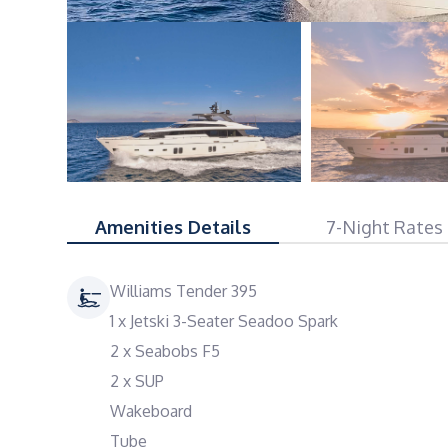
Amenities Details
7-Night Rates
Williams Tender 395
1 x Jetski 3-Seater Seadoo Spark
2 x Seabobs F5
2 x SUP
Wakeboard
Tube