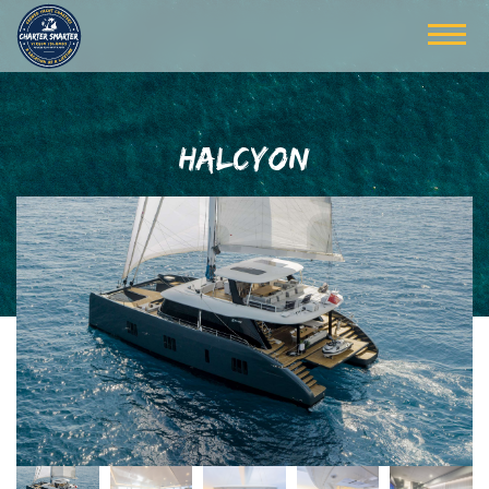
HALCYON