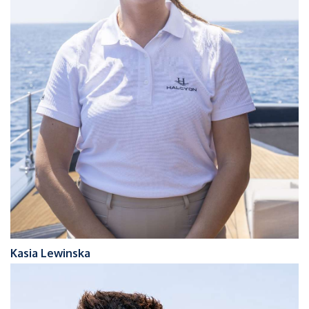
Kasia Lewinska