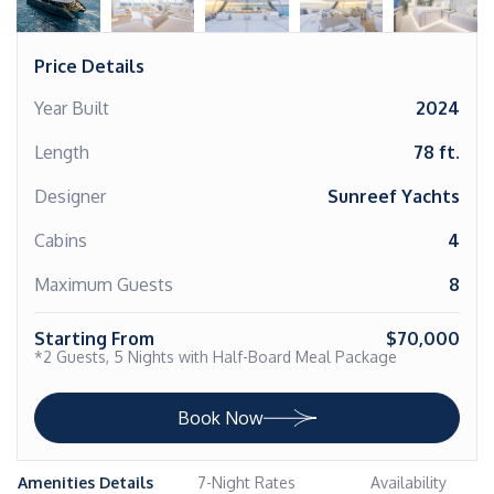
Price Details
Year Built
2024
Length
78 ft.
Designer
Sunreef Yachts
Cabins
4
Maximum Guests
8
Starting From
$70,000
*2 Guests, 5 Nights with Half-Board Meal Package
Book Now
Amenities Details
7-Night Rates
Availability