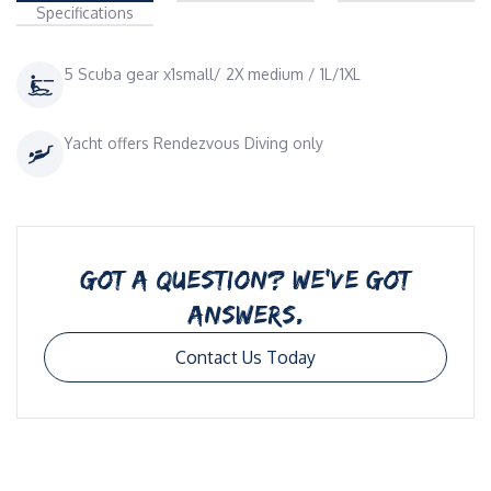
Specifications
5 Scuba gear x1small/ 2X medium / 1L/1XL
Yacht offers Rendezvous Diving only
GOT A QUESTION? WE’VE GOT
ANSWERS.
Contact Us Today