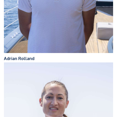
Adrian Rolland