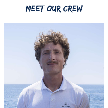
MEET OUR CREW