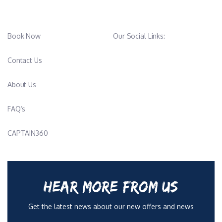
Book Now
Our Social Links:
Contact Us
About Us
FAQ’s
CAPTAIN360
HEAR MORE FROM US
Get the latest news about our new offers and news