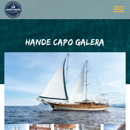
HANDE CAPO GALERA