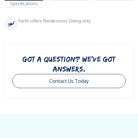
Specifications
Yacht offers Rendezvous Diving only
GOT A QUESTION? WE’VE GOT
ANSWERS.
Contact Us Today