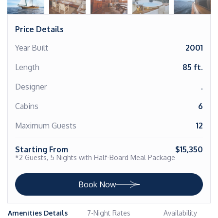
Price Details
Year Built
2001
Length
85 ft.
Designer
.
Cabins
6
Maximum Guests
12
Starting From
$15,350
*2 Guests, 5 Nights with Half-Board Meal Package
Book Now
Amenities Details
7-Night Rates
Availability