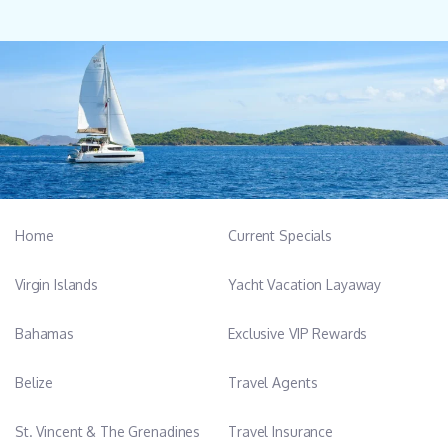
Home
Current Specials
Virgin Islands
Yacht Vacation Layaway
Bahamas
Exclusive VIP Rewards
Belize
Travel Agents
St. Vincent & The Grenadines
Travel Insurance