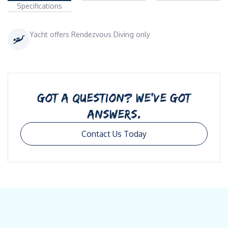
Specifications
Yacht offers Rendezvous Diving only
GOT A QUESTION? WE’VE GOT
ANSWERS.
Contact Us Today