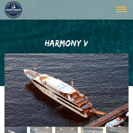
HARMONY V