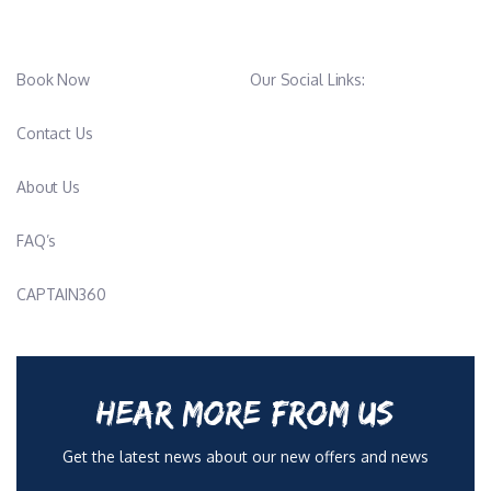
Book Now
Our Social Links:
Contact Us
About Us
FAQ’s
CAPTAIN360
HEAR MORE FROM US
Get the latest news about our new offers and news