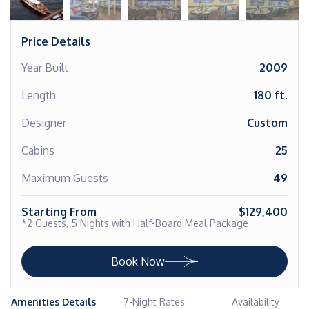
Price Details
Year Built
2009
Length
180 ft.
Designer
Custom
Cabins
25
Maximum Guests
49
Starting From
$129,400
*2 Guests, 5 Nights with Half-Board Meal Package
Book Now
Amenities Details
7-Night Rates
Availability