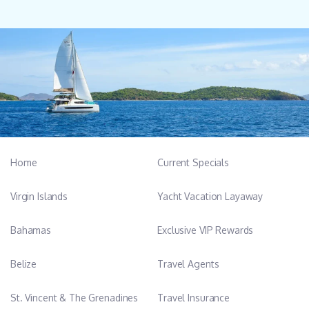
Home
Current Specials
Virgin Islands
Yacht Vacation Layaway
Bahamas
Exclusive VIP Rewards
Belize
Travel Agents
St. Vincent & The Grenadines
Travel Insurance