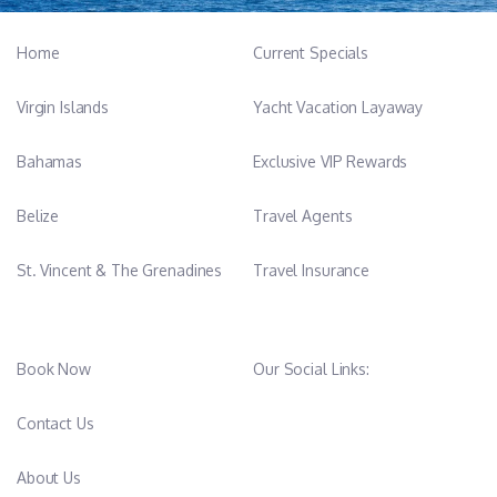
Home
Current Specials
Virgin Islands
Yacht Vacation Layaway
Bahamas
Exclusive VIP Rewards
Belize
Travel Agents
St. Vincent & The Grenadines
Travel Insurance
Book Now
Our Social Links:
Contact Us
About Us