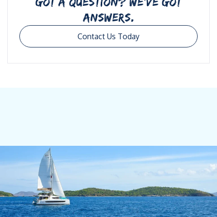
GOT A QUESTION? WE’VE GOT
ANSWERS.
Contact Us Today