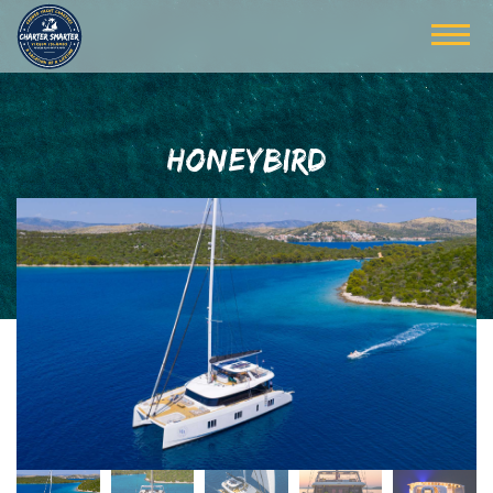
HONEYBIRD