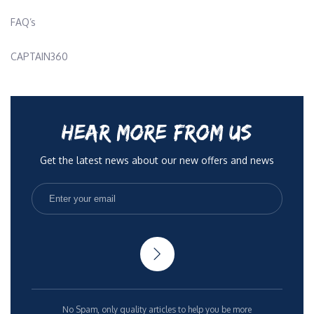
FAQ’s
CAPTAIN360
HEAR MORE FROM US
Get the latest news about our new offers and news
No Spam, only quality articles to help you be more