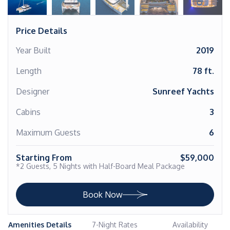
Price Details
Year Built
2019
Length
78 ft.
Designer
Sunreef Yachts
Cabins
3
Maximum Guests
6
Starting From
$59,000
*2 Guests, 5 Nights with Half-Board Meal Package
Book Now
Amenities Details
7-Night Rates
Availability