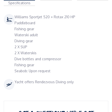
Specifications
Williams Sportjet 520 + Rotax 210 HP
Paddleboard
Fishing gear
Waterski adult
Diving gear
2 X SUP
2 X Waterskis
Dive bottles and compressor
Fishing gear
Seabob: Upon request
Yacht offers Rendezvous Diving only