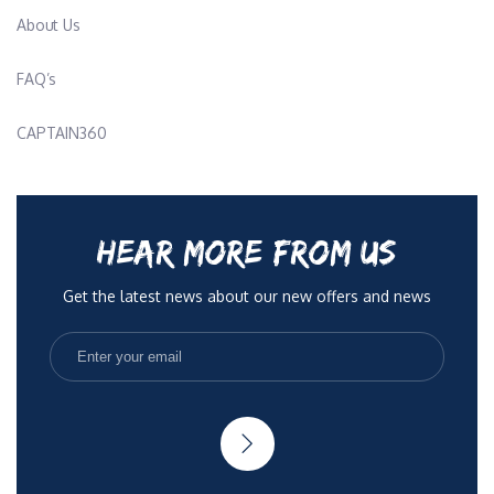
About Us
FAQ’s
CAPTAIN360
HEAR MORE FROM US
Get the latest news about our new offers and news