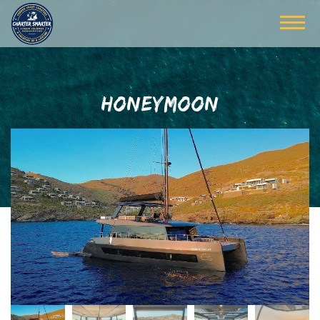
HONEYMOON