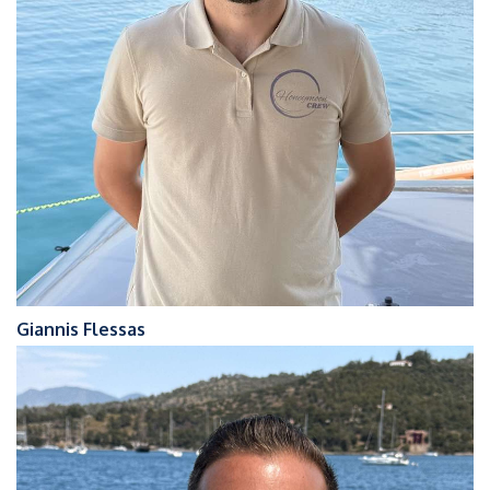
Giannis Flessas