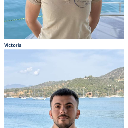
Victoria