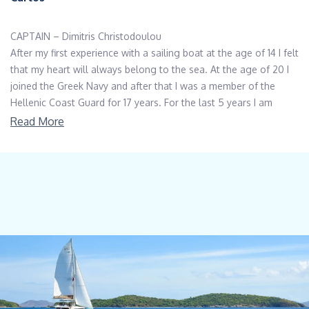
CAPTAIN – Dimitris Christodoulou
After my first experience with a sailing boat at the age of 14 I felt
that my heart will always belong to the sea. At the age of 20 I
joined the Greek Navy and after that I was a member of the
Hellenic Coast Guard for 17 years. For the last 5 years I am
working as a skipper, mostly with sailing boats. I am Greek, Non
Read More
Smoker, I love cooking, exploring and learning about new
countries and cultures I have got Offshore sailing diploma,
Motor boat diploma up to 100kor, Cosmos Nautical Academy
courses for firefighting-survival first aid and crisis management.
CHEF – Victoria Makovska
Victoria was born in Ukraine and raised between Ukraine
Germany and Russia. She has been living in Greece for the past
23 years. She has 20 years of working experience in customer
service making sure everybody meets their requests. Always
smiling, filling up the place with her positive energy and