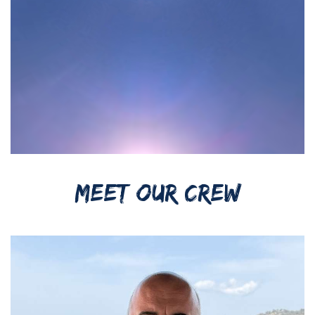
MEET OUR CREW