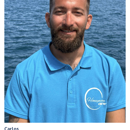
Carlos