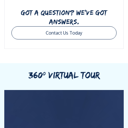
GOT A QUESTION? WE’VE GOT
ANSWERS.
Contact Us Today
360º VIRTUAL TOUR