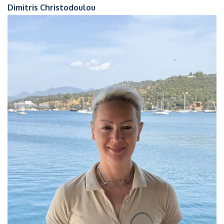
Dimitris Christodoulou