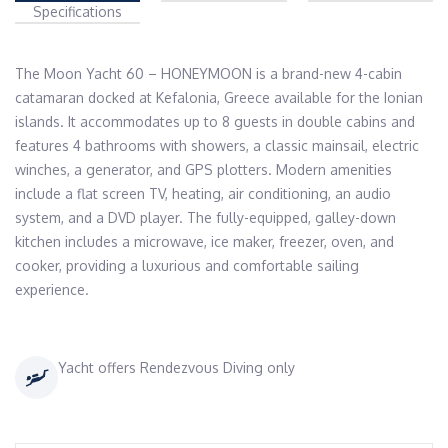
Specifications
The Moon Yacht 60 – HONEYMOON is a brand-new 4-cabin 
catamaran docked at Kefalonia, Greece available for the Ionian 
islands. It accommodates up to 8 guests in double cabins and 
features 4 bathrooms with showers, a classic mainsail, electric 
winches, a generator, and GPS plotters. Modern amenities 
include a flat screen TV, heating, air conditioning, an audio 
system, and a DVD player. The fully-equipped, galley-down 
kitchen includes a microwave, ice maker, freezer, oven, and 
cooker, providing a luxurious and comfortable sailing 
experience.
Yacht offers Rendezvous Diving only