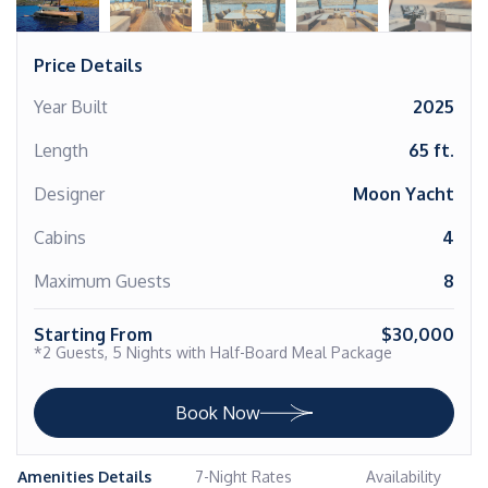
Price Details
Year Built
2025
Length
65 ft.
Designer
Moon Yacht
Cabins
4
Maximum Guests
8
Starting From
$30,000
*2 Guests, 5 Nights with Half-Board Meal Package
Book Now
Amenities Details
7-Night Rates
Availability