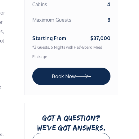
Cabins
4
or 
Maximum Guests
8
r 
, 
Starting From
$37,000
l 
*2 Guests, 5 Nights with Half-Board Meal
Package
Book Now
 
GOT A QUESTION?
WE’VE GOT ANSWERS.
, 