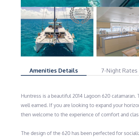
Amenities Details
7-Night Rates
Huntress is a beautiful 2014 Lagoon 620 catamaran. Th
well earned. If you are looking to expand your horiz
then welcome to the experience of comfort and class 
The design of the 620 has been perfected for social