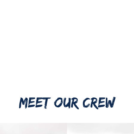
MEET OUR CREW