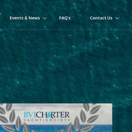
Events & News
FAQ’s
Contact Us