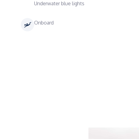
Underwater blue lights
Onboard