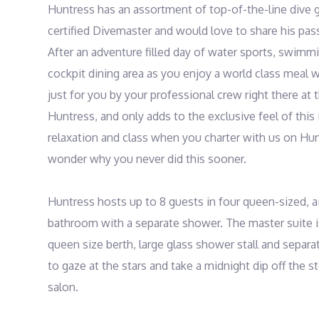
Huntress has an assortment of top-of-the-line dive gea
certified Divemaster and would love to share his passi
After an adventure filled day of water sports, swimmin
cockpit dining area as you enjoy a world class meal w
just for you by your professional crew right there at th
Huntress, and only adds to the exclusive feel of thi
relaxation and class when you charter with us on Hun
wonder why you never did this sooner.

Huntress hosts up to 8 guests in four queen-sized, ai
bathroom with a separate shower. The master suite i
queen size berth, large glass shower stall and separate
to gaze at the stars and take a midnight dip off the s
salon.
