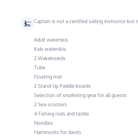
Captain is not a certified sailing instructor but
Adult waterskis
Kids waterskis
2 Wakeboards
Tube
Floating mat
2 Stand-Up Paddle boards
Selection of snorkeling gear for all guests
2 Sea scooters
4 Fishing rods and tackle
Noodles
Hammocks for davits