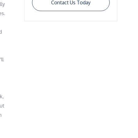
Contact Us Today
ly 
s. 
 
l 
, 
ut 
 