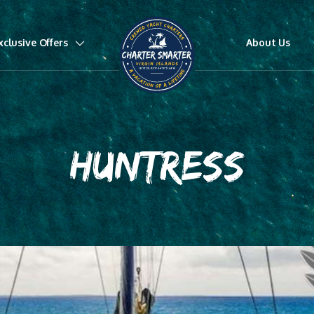
xclusive Offers
About Us
HUNTRESS