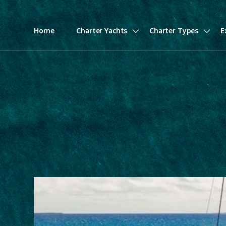
Home
Charter Yachts
Charter Types
E