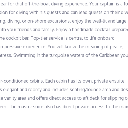
r for that off-the-boat diving experience. Your captain is a ful
on for diving with his guests and can lead guests on their dive
g, diving, or on-shore excursions, enjoy the well-lit and large 
ith your friends and family. Enjoy a handmade cocktail prepared
e cockpit bar. Top-tier service is central to life onboard 
s impressive experience. You will know the meaning of peace, 
tress. Swimming in the turquoise waters of the Caribbean you'l
r-conditioned cabins. Each cabin has its own, private ensuite 
s elegant and roomy and includes seating/lounge area and desk
 vanity area and offers direct access to aft deck for slipping o
tern. The master suite also has direct private access to the main