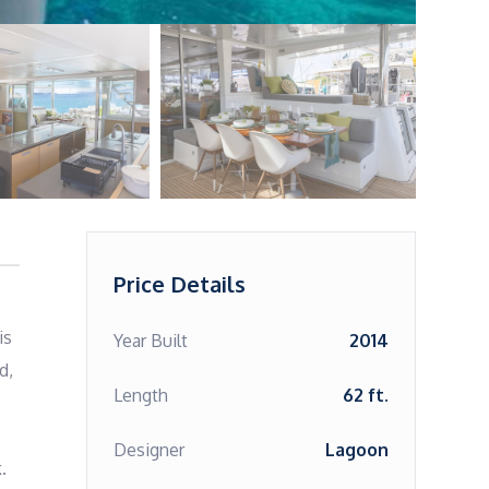
Price Details
s 
Year Built
2014
, 
Length
62 ft.
Designer
Lagoon
 