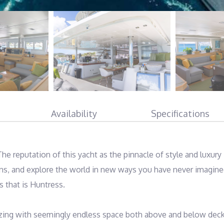
Availability
Specifications
e reputation of this yacht as the pinnacle of style and luxury i
ons, and explore the world in new ways you have never imagined
that is Huntress. 

izing with seemingly endless space both above and below deck.