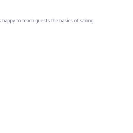
 is happy to teach guests the basics of sailing.