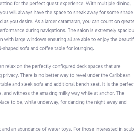
tting for the perfect guest experience. With multiple dining, 
 you will always have the space to sneak away for some shade 
d as you desire. As a larger catamaran, you can count on greate
erformance during navigations. The salon is extremely spacious
n with large windows ensuring all are able to enjoy the beautifu
U-shaped sofa and coffee table for lounging. 

an relax on the perfectly configured deck spaces that are 
g privacy. There is no better way to revel under the Caribbean 
ble and sleek sofa and additional bench seat. It is the perfect
, and witness the amazing milky way while at anchor. The 
lace to be, while underway, for dancing the night away and 
 and an abundance of water toys. For those interested in scuba