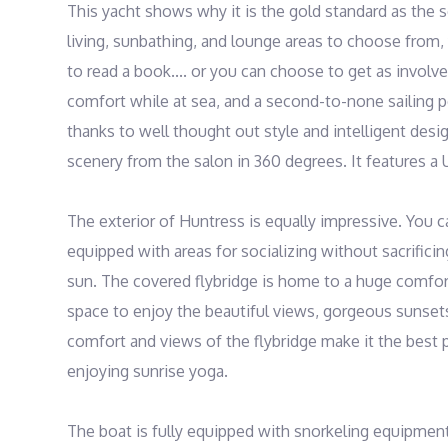
This yacht shows why it is the gold standard as the se
living, sunbathing, and lounge areas to choose from,
to read a book.... or you can choose to get as involve
comfort while at sea, and a second-to-none sailing p
thanks to well thought out style and intelligent desig
scenery from the salon in 360 degrees. It features a 
The exterior of Huntress is equally impressive. You c
equipped with areas for socializing without sacrificin
sun. The covered flybridge is home to a huge comforta
space to enjoy the beautiful views, gorgeous sunsets
comfort and views of the flybridge make it the best p
enjoying sunrise yoga.

The boat is fully equipped with snorkeling equipment