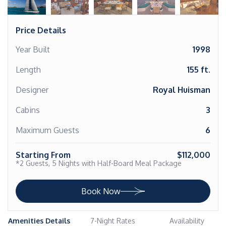
Price Details
Year Built
1998
Length
155 ft.
Designer
Royal Huisman
Cabins
3
Maximum Guests
6
Starting From
$112,000
*2 Guests, 5 Nights with Half-Board Meal Package
Book Now
Amenities Details
7-Night Rates
Availability