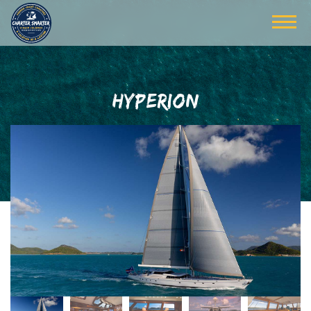
HYPERION