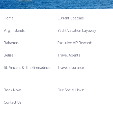
Home
Current Specials
Virgin Islands
Yacht Vacation Layaway
Bahamas
Exclusive VIP Rewards
Belize
Travel Agents
St. Vincent & The Grenadines
Travel Insurance
Book Now
Our Social Links:
Contact Us