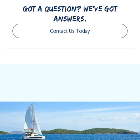
GOT A QUESTION? WE’VE GOT
ANSWERS.
Contact Us Today