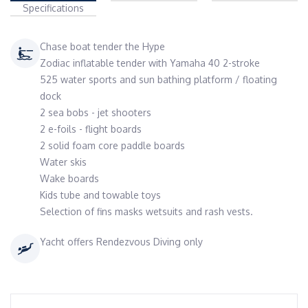
Specifications
Chase boat tender the Hype
Zodiac inflatable tender with Yamaha 40 2-stroke
525 water sports and sun bathing platform / floating
dock
2 sea bobs - jet shooters
2 e-foils - flight boards
2 solid foam core paddle boards
Water skis
Wake boards
Kids tube and towable toys
Selection of fins masks wetsuits and rash vests.
Yacht offers Rendezvous Diving only