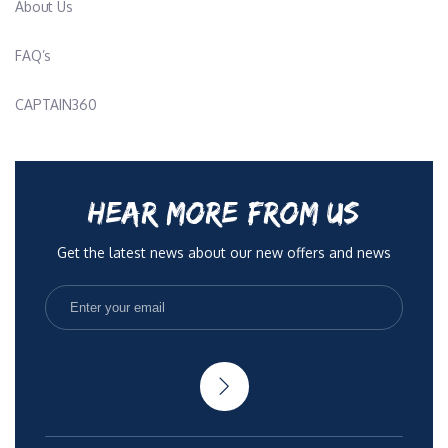
About Us
FAQ’s
CAPTAIN360
HEAR MORE FROM US
Get the latest news about our new offers and news